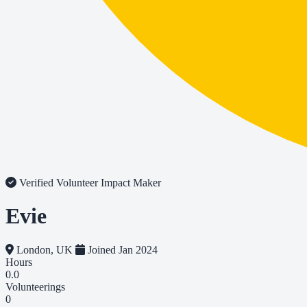
Verified Volunteer
Impact Maker
Evie
London, UK
Joined Jan 2024
Hours
0.0
Volunteerings
0