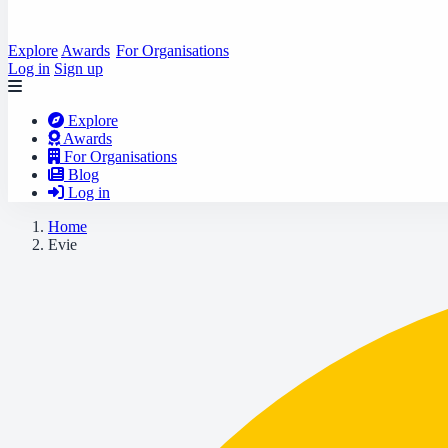
Explore
Awards
For Organisations
Log in
Sign up
Explore
Awards
For Organisations
Blog
Log in
Home
Evie