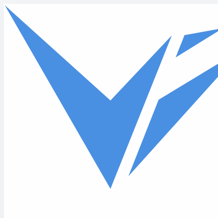
Skip to main content