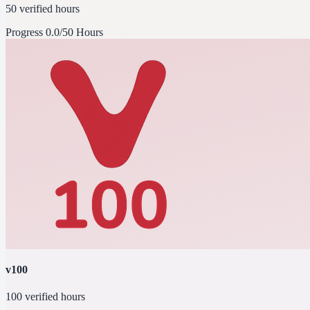
50 verified hours
Progress
0.0/50 Hours
v100
100 verified hours