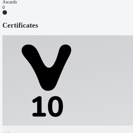
Awards
0
Certificates