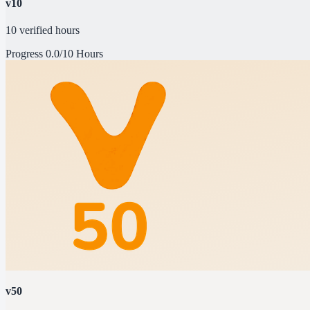
v10
10 verified hours
Progress
0.0/10 Hours
v50