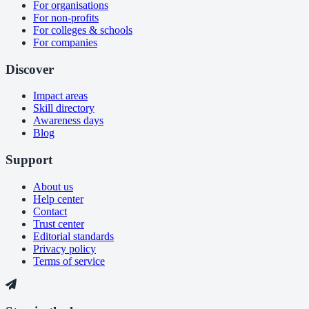
For organisations
For non-profits
For colleges & schools
For companies
Discover
Impact areas
Skill directory
Awareness days
Blog
Support
About us
Help center
Contact
Trust center
Editorial standards
Privacy policy
Terms of service