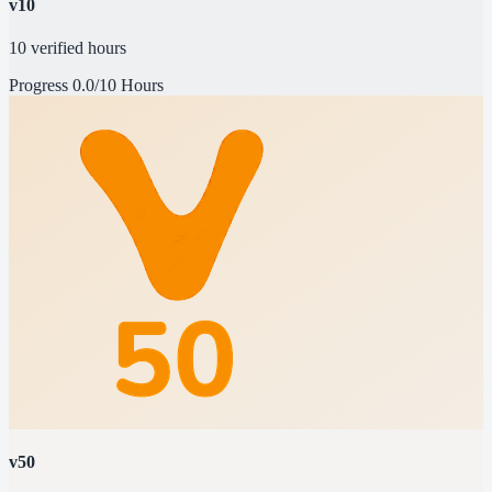
v10
10 verified hours
Progress
0.0/10 Hours
v50