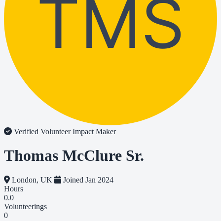
TMS
Verified Volunteer
Impact Maker
Thomas McClure Sr.
London, UK
Joined Jan 2024
Hours
0.0
Volunteerings
0