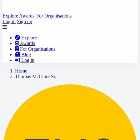
Explore
Awards
For Organisations
Log in
Sign up
Explore
Awards
For Organisations
Blog
Log in
Home
Thomas McClure Sr.