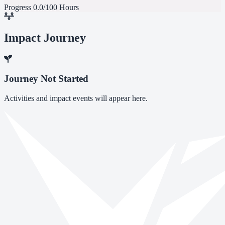
Progress
0.0/100 Hours
Impact Journey
Journey Not Started
Activities and impact events will appear here.