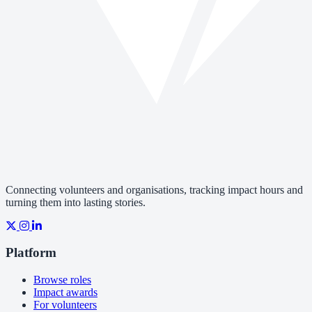
Connecting volunteers and organisations, tracking impact hours and
turning them into lasting stories.
Platform
Browse roles
Impact awards
For volunteers