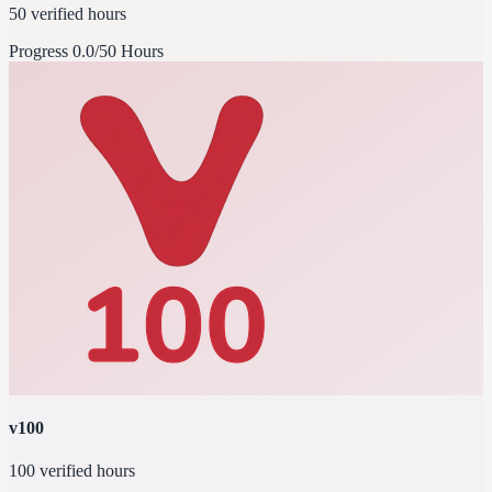
50 verified hours
Progress
0.0/50 Hours
v100
100 verified hours