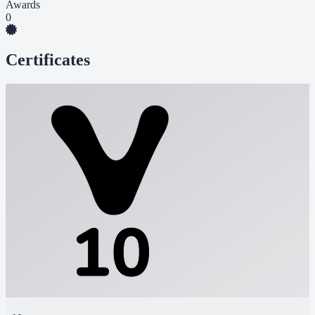
Awards
0
Certificates