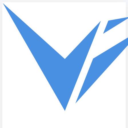
Skip to main content