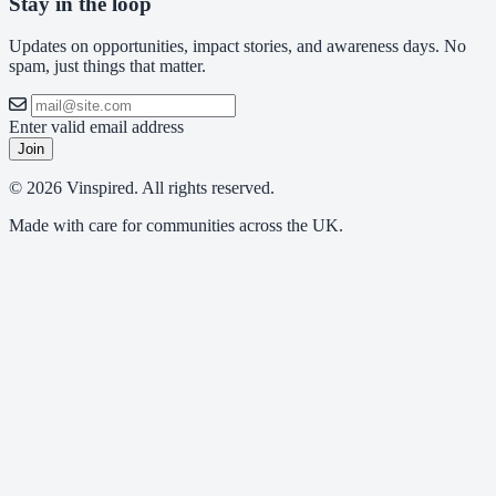
Stay in the loop
Updates on opportunities, impact stories, and awareness days. No
spam, just things that matter.
Enter valid email address
Join
© 2026 Vinspired. All rights reserved.
Made with care for communities across the UK.