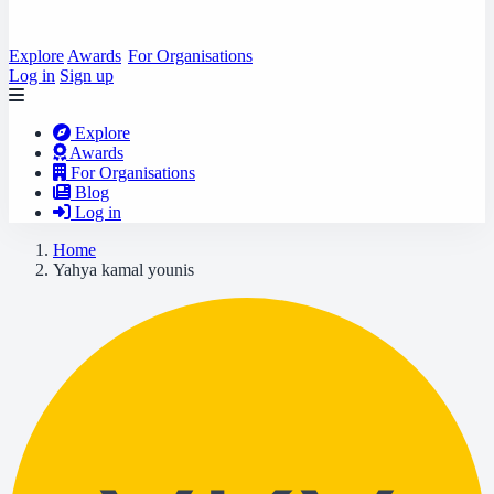
Explore
Awards
For Organisations
Log in
Sign up
Explore
Awards
For Organisations
Blog
Log in
Home
Yahya kamal younis