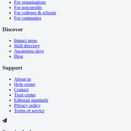
For organisations
For non-profits
For colleges & schools
For companies
Discover
Impact areas
Skill directory
Awareness days
Blog
Support
About us
Help center
Contact
Trust center
Editorial standards
Privacy policy
Terms of service