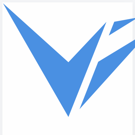
Skip to main content