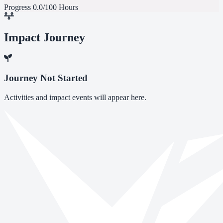
Progress
0.0/100 Hours
Impact Journey
Journey Not Started
Activities and impact events will appear here.