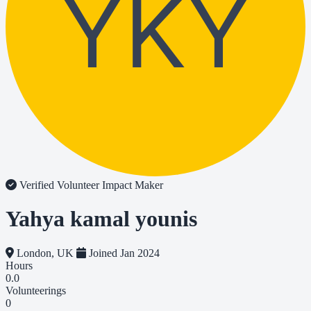
YKY
Verified Volunteer
Impact Maker
Yahya kamal younis
London, UK
Joined Jan 2024
Hours
0.0
Volunteerings
0