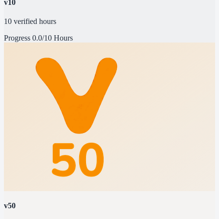
v10
10 verified hours
Progress
0.0/10 Hours
v50