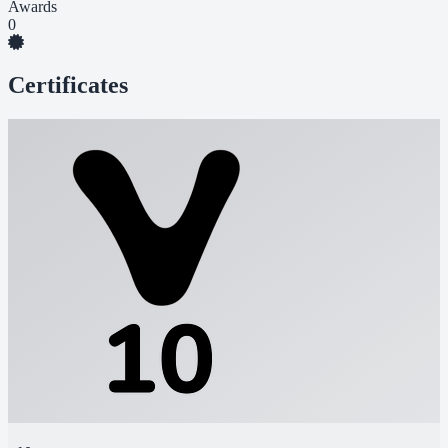
Awards
0
Certificates