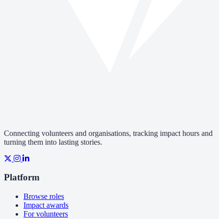
Connecting volunteers and organisations, tracking impact hours and
turning them into lasting stories.
Platform
Browse roles
Impact awards
For volunteers