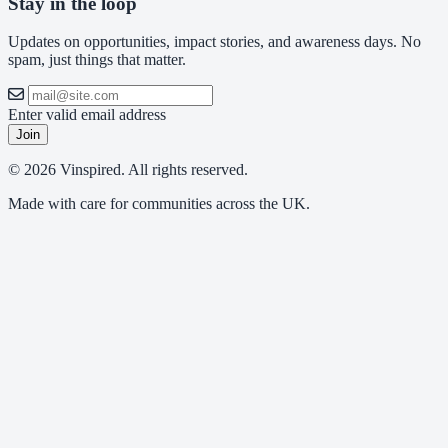
Stay in the loop
Updates on opportunities, impact stories, and awareness days. No
spam, just things that matter.
Enter valid email address
Join
© 2026 Vinspired. All rights reserved.
Made with care for communities across the UK.