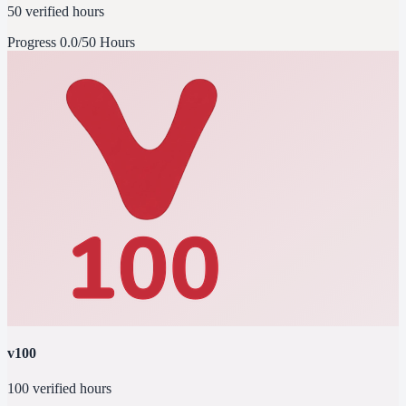
50 verified hours
Progress
0.0/50 Hours
v100
100 verified hours