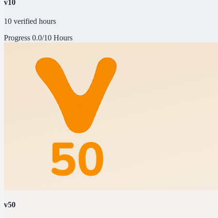
v10
10 verified hours
Progress
0.0/10 Hours
v50