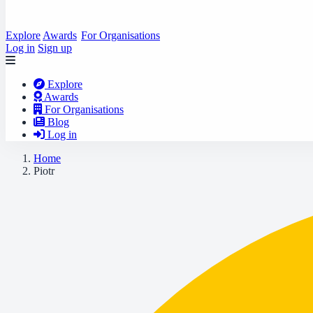
Explore
Awards
For Organisations
Log in
Sign up
Explore
Awards
For Organisations
Blog
Log in
Home
Piotr