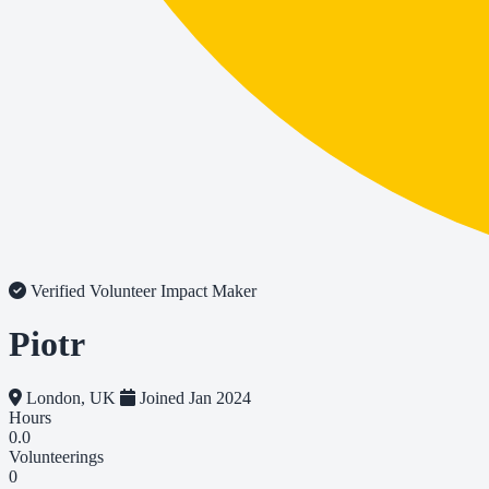
Verified Volunteer
Impact Maker
Piotr
London, UK
Joined Jan 2024
Hours
0.0
Volunteerings
0