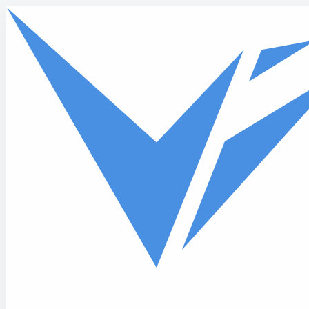
Skip to main content