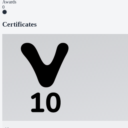
Awards
0
Certificates