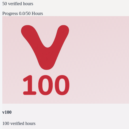
50 verified hours
Progress
0.0/50 Hours
v100
100 verified hours