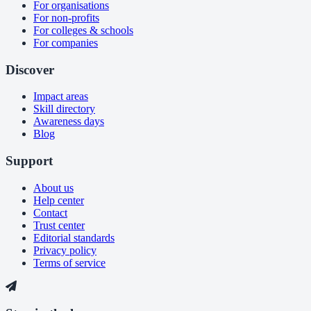
For organisations
For non-profits
For colleges & schools
For companies
Discover
Impact areas
Skill directory
Awareness days
Blog
Support
About us
Help center
Contact
Trust center
Editorial standards
Privacy policy
Terms of service