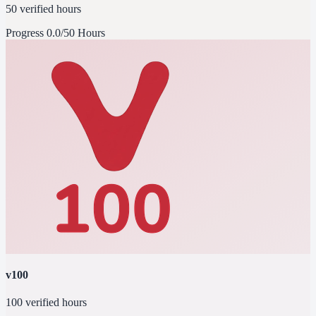
50 verified hours
Progress
0.0/50 Hours
v100
100 verified hours