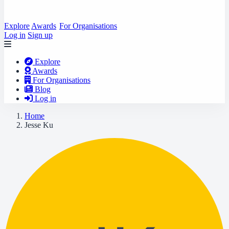
Explore
Awards
For Organisations
Log in
Sign up
Explore
Awards
For Organisations
Blog
Log in
Home
Jesse Ku