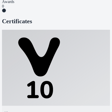
Awards
0
Certificates