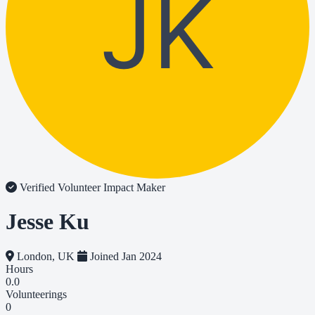
JK
Verified Volunteer
Impact Maker
Jesse Ku
London, UK
Joined Jan 2024
Hours
0.0
Volunteerings
0