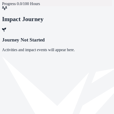
Progress
0.0/100 Hours
Impact Journey
Journey Not Started
Activities and impact events will appear here.