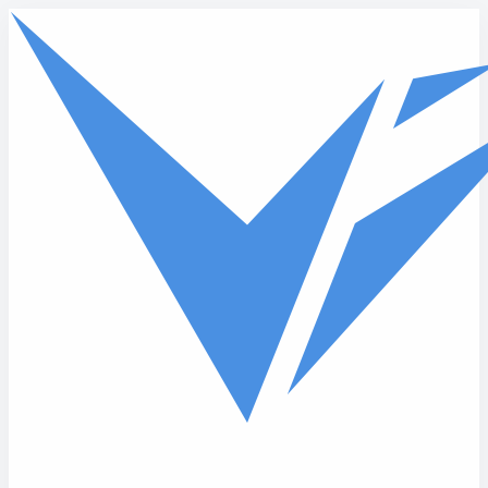
Skip to main content