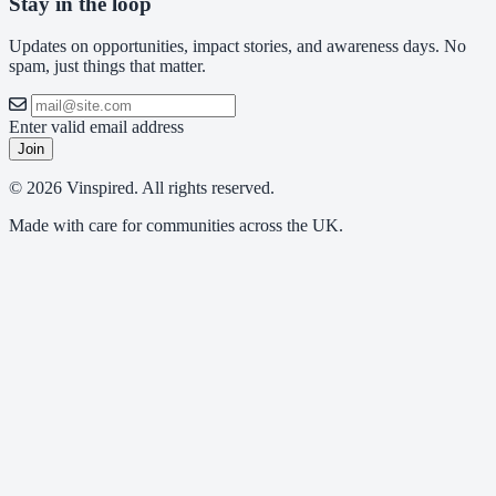
Stay in the loop
Updates on opportunities, impact stories, and awareness days. No
spam, just things that matter.
Enter valid email address
Join
© 2026 Vinspired. All rights reserved.
Made with care for communities across the UK.