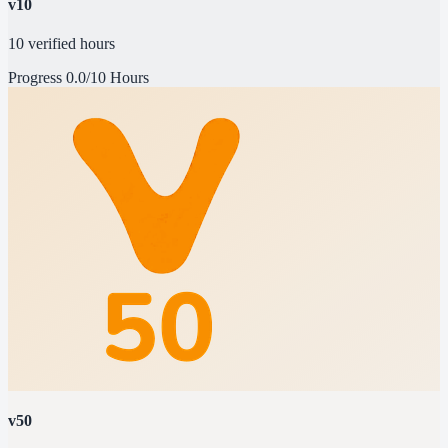
v10
10 verified hours
Progress
0.0/10 Hours
v50