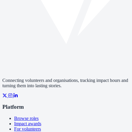
Connecting volunteers and organisations, tracking impact hours and
turning them into lasting stories.
Platform
Browse roles
Impact awards
For volunteers