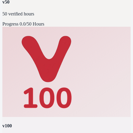
v50
50 verified hours
Progress
0.0/50 Hours
v100