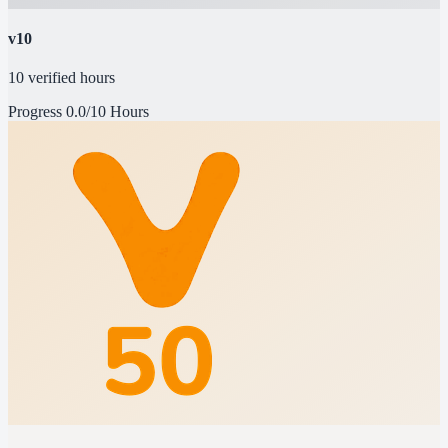
v10
10 verified hours
Progress
0.0/10 Hours