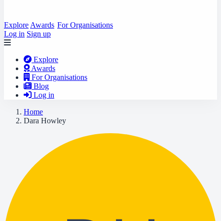
Explore
Awards
For Organisations
Log in
Sign up
Explore
Awards
For Organisations
Blog
Log in
Home
Dara Howley