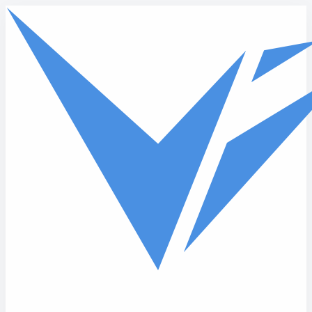
Skip to main content