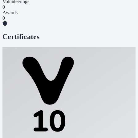
Volunteerings
0
Awards
0
Certificates