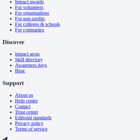
Impact awards
For volunteers
For organisations
For non-profits
For colleges & schools
For companies
Discover
Impact areas
Skill directory
Awareness days
Blog
Support
About us
Help center
Contact
Trust center
Editorial standards
Privacy policy
Terms of service