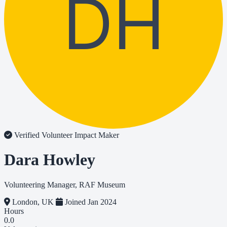
DH
Verified Volunteer
Impact Maker
Dara Howley
Volunteering Manager, RAF Museum
London, UK
Joined Jan 2024
Hours
0.0