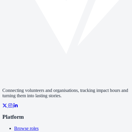
Connecting volunteers and organisations, tracking impact hours and
turning them into lasting stories.
Platform
Browse roles