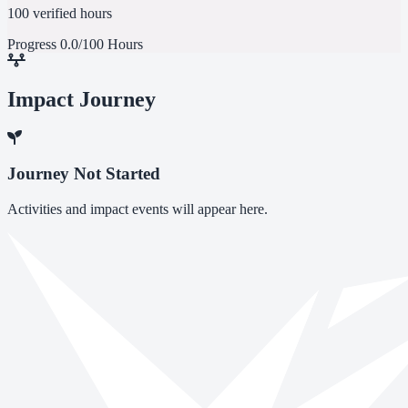
100 verified hours
Progress
0.0/100 Hours
Impact Journey
Journey Not Started
Activities and impact events will appear here.