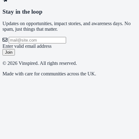
Stay in the loop
Updates on opportunities, impact stories, and awareness days. No
spam, just things that matter.
Enter valid email address
Join
© 2026 Vinspired. All rights reserved.
Made with care for communities across the UK.