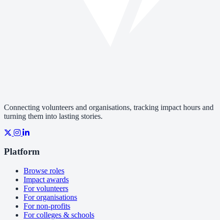
Connecting volunteers and organisations, tracking impact hours and
turning them into lasting stories.
Platform
Browse roles
Impact awards
For volunteers
For organisations
For non-profits
For colleges & schools