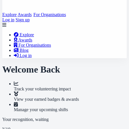
Explore
Awards
For Organisations
Log in
Sign up
Explore
Awards
For Organisations
Blog
Log in
Welcome Back
Track your volunteering impact
View your earned badges & awards
Manage your upcoming shifts
Your recognition, waiting