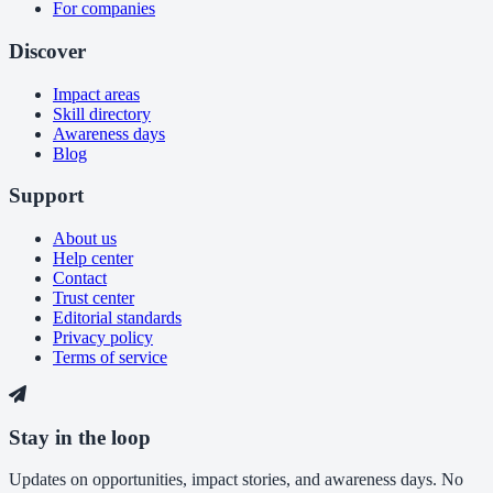
For companies
Discover
Impact areas
Skill directory
Awareness days
Blog
Support
About us
Help center
Contact
Trust center
Editorial standards
Privacy policy
Terms of service
Stay in the loop
Updates on opportunities, impact stories, and awareness days. No