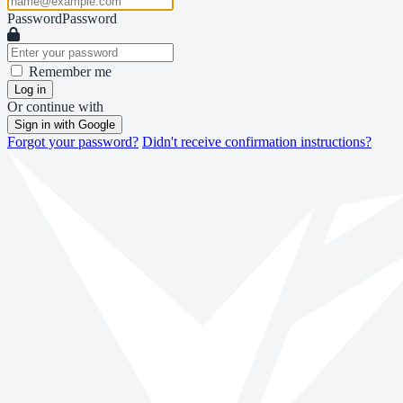
Password
Password
Remember me
Log in
Or continue with
Sign in with Google
Forgot your password?
Didn't receive confirmation instructions?