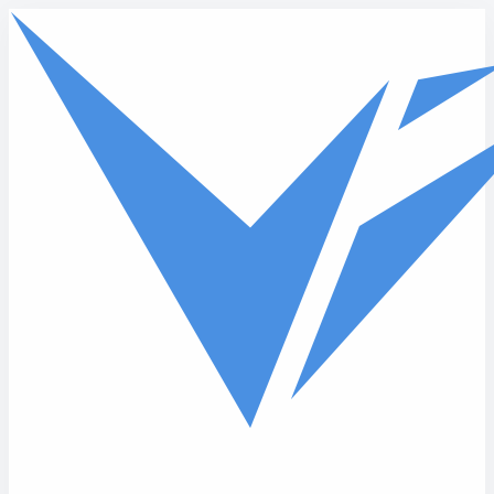
Skip to main content