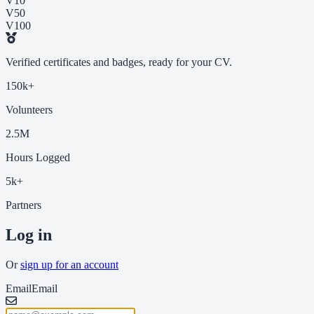
V10
V50
V100
Verified certificates and badges, ready for your CV.
150k+
Volunteers
2.5M
Hours Logged
5k+
Partners
Log in
Or
sign up for an account
Email
Email