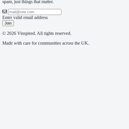
spam, just things that matter.
Enter valid email address
Join
© 2026 Vinspired. All rights reserved.
Made with care for communities across the UK.