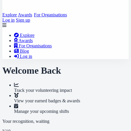
Explore
Awards
For Organisations
Log in
Sign up
Explore
Awards
For Organisations
Blog
Log in
Welcome Back
Track your volunteering impact
View your earned badges & awards
Manage your upcoming shifts
Your recognition, waiting