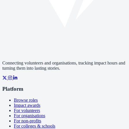
Connecting volunteers and organisations, tracking impact hours and
turning them into lasting stories.
Platform
Browse roles
Impact awards
For volunteers
For organisations
For non-profits
For colleges & schools