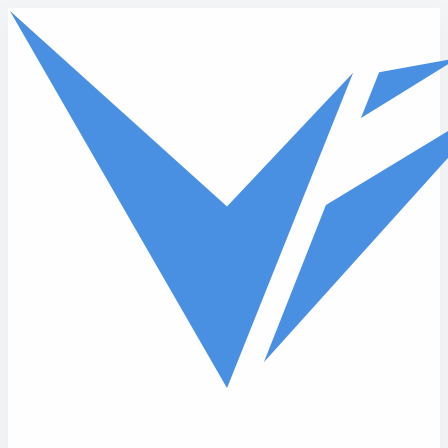
Skip to main content