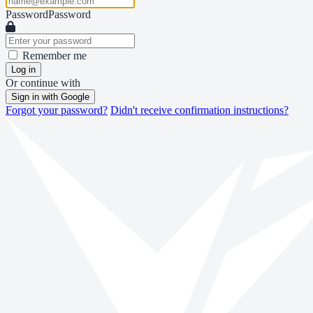
Password
Password
Remember me
Log in
Or continue with
Sign in with Google
Forgot your password?
Didn't receive confirmation instructions?