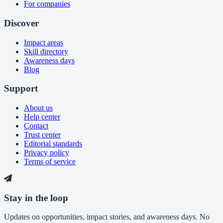
For companies
Discover
Impact areas
Skill directory
Awareness days
Blog
Support
About us
Help center
Contact
Trust center
Editorial standards
Privacy policy
Terms of service
Stay in the loop
Updates on opportunities, impact stories, and awareness days. No