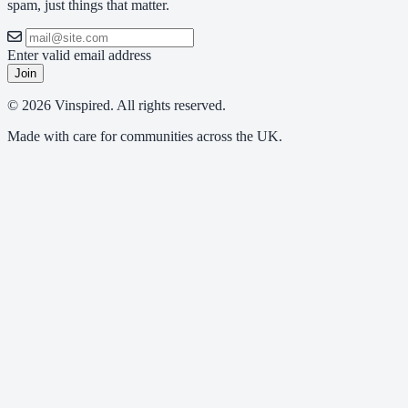
spam, just things that matter.
Enter valid email address
Join
© 2026 Vinspired. All rights reserved.
Made with care for communities across the UK.