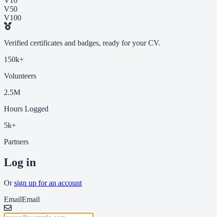
V10
V50
V100
Verified certificates and badges, ready for your CV.
150k+
Volunteers
2.5M
Hours Logged
5k+
Partners
Log in
Or
sign up for an account
Email
Email