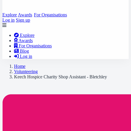
Explore
Awards
For Organisations
Log in
Sign up
Explore
Awards
For Organisations
Blog
Log in
Home
Volunteering
Keech Hospice Charity Shop Assistant - Bletchley