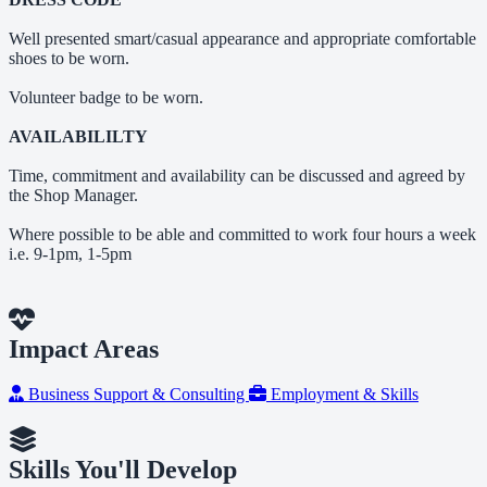
Well presented smart/casual appearance and appropriate comfortable
shoes to be worn.
Volunteer badge to be worn.
AVAILABILILTY
Time, commitment and availability can be discussed and agreed by
the Shop Manager.
Where possible to be able and committed to work four hours a week
i.e. 9-1pm, 1-5pm
Impact Areas
Business Support & Consulting
Employment & Skills
Skills You'll Develop