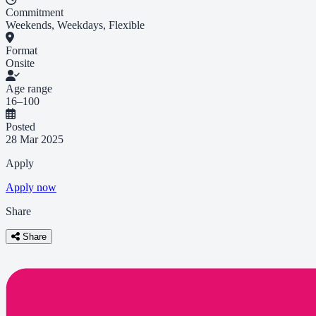
Commitment
Weekends, Weekdays, Flexible
Format
Onsite
Age range
16–100
Posted
28 Mar 2025
Apply
Apply now
Share
Share