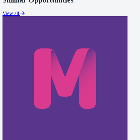
View all