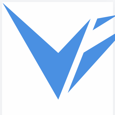
Skip to main content