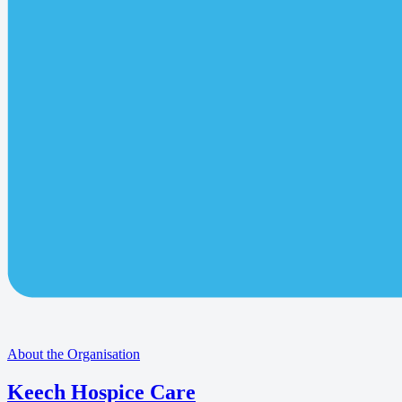
About the Organisation
Keech Hospice Care