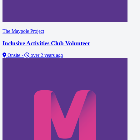
The Maypole Project
Inclusive Activities Club Volunteer
Onsite
·
over 2 years ago