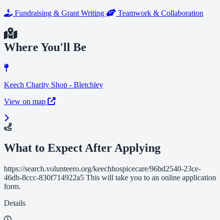
Fundraising & Grant Writing
Teamwork & Collaboration
Where You'll Be
Keech Charity Shop - Bletchley
View on map
What to Expect After Applying
https://search.volunteero.org/keechhospicecare/96bd2540-23ce-
46db-8ccc-830f714922a5 This will take you to an online application
form.
Details