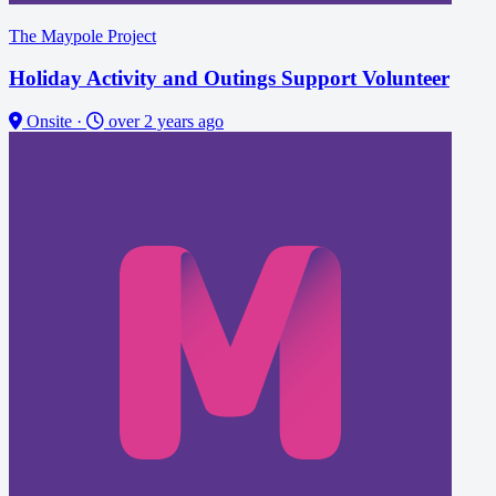
The Maypole Project
Holiday Activity and Outings Support Volunteer
Onsite
·
over 2 years ago