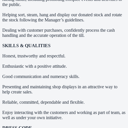
the public.
Helping sort, steam, hang and display our donated stock and rotate
the stock following the Manager’s guidelines.
Dealing with customer purchases, confidently process the cash
handling and the accurate operation of the till.
SKILLS & QUALITIES
Honest, trustworthy and respectful.
Enthusiastic with a positive attitude.
Good communication and numeracy skills.
Presenting and maintaining shop displays in an attractive way to
help create sales.
Reliable, committed, dependable and flexible.
Enjoy interacting with the customers and working as part of team, as
well as under your own initiative.
DRESS CODE