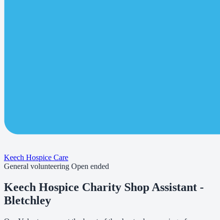
Keech Hospice Care
General volunteering
Open ended
Keech Hospice Charity Shop Assistant -
Bletchley