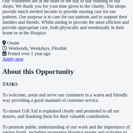
Our Volunteers are at the heart of the day to day running of our
shops. We thank you for your time given to the charity. The shops
provide much needed income to provide nursing care for our
patients. Our purpose is to care for our patients and to support their
families and friends. Whilst aiming to provide the most efficient and
provide appropriate care, both physically and emotionally in their
home or at the Hospice.
Onsite
Weekends, Weekdays, Flexible
Posted
over 1 year ago
Apply now
About this Opportunity
TASKS
To welcome, assist and serve our customers in a warm and friendly
way providing a good standard of customer service.
To ensure Gift Aid is explained clearly and promoted to all our
donors, and thanking them for their valuable contribution.
To promote public understanding of our work and the importance of
raising funds, including promoting Hospice events and activities to