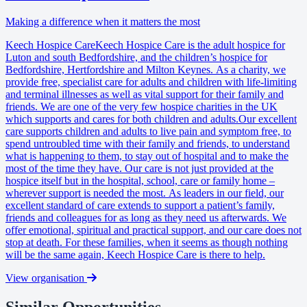
Making a difference when it matters the most
Keech Hospice CareKeech Hospice Care is the adult hospice for
Luton and south Bedfordshire, and the children’s hospice for
Bedfordshire, Hertfordshire and Milton Keynes. As a charity, we
provide free, specialist care for adults and children with life-limiting
and terminal illnesses as well as vital support for their family and
friends. We are one of the very few hospice charities in the UK
which supports and cares for both children and adults.Our excellent
care supports children and adults to live pain and symptom free, to
spend untroubled time with their family and friends, to understand
what is happening to them, to stay out of hospital and to make the
most of the time they have. Our care is not just provided at the
hospice itself but in the hospital, school, care or family home –
wherever support is needed the most. As leaders in our field, our
excellent standard of care extends to support a patient’s family,
friends and colleagues for as long as they need us afterwards. We
offer emotional, spiritual and practical support, and our care does not
stop at death. For these families, when it seems as though nothing
will be the same again, Keech Hospice Care is there to help.
View organisation
Similar Opportunities