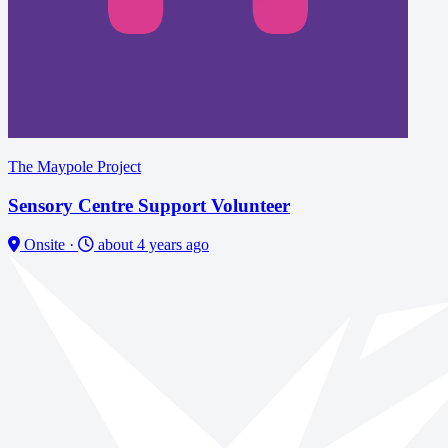
The Maypole Project
Sensory Centre Support Volunteer
Onsite
·
about 4 years ago