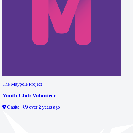
The Maypole Project
Youth Club Volunteer
Onsite
·
over 2 years ago