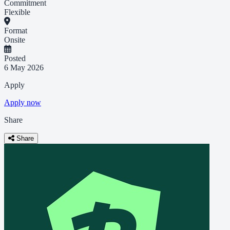
Commitment
Flexible
Format
Onsite
Posted
6 May 2026
Apply
Apply now
Share
Share