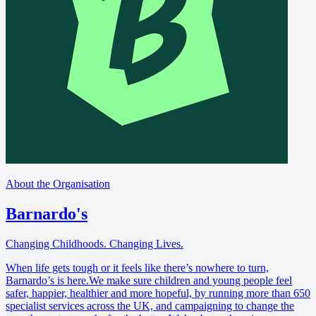
About the Organisation
Barnardo's
Changing Childhoods. Changing Lives.
When life gets tough or it feels like there’s nowhere to turn,
Barnardo’s is here.We make sure children and young people feel
safer, happier, healthier and more hopeful, by running more than 650
specialist services across the UK, and campaigning to change the