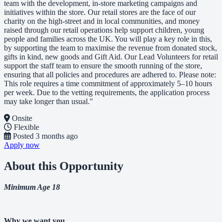
team with the development, in-store marketing campaigns and
initiatives within the store. Our retail stores are the face of our
charity on the high-street and in local communities, and money
raised through our retail operations help support children, young
people and families across the UK. You will play a key role in this,
by supporting the team to maximise the revenue from donated stock,
gifts in kind, new goods and Gift Aid. Our Lead Volunteers for retail
support the staff team to ensure the smooth running of the store,
ensuring that all policies and procedures are adhered to. Please note:
This role requires a time commitment of approximately 5–10 hours
per week. Due to the vetting requirements, the application process
may take longer than usual."
Onsite
Flexible
Posted
3 months ago
Apply now
About this Opportunity
Minimum Age 18
Why we want you