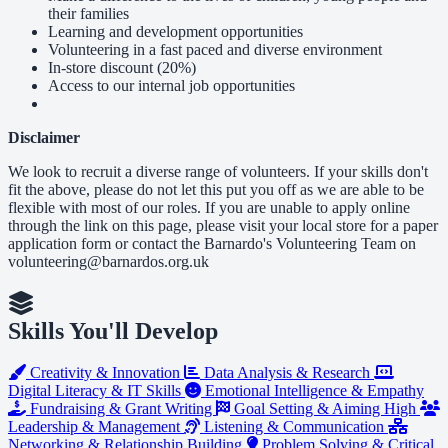
their families
Learning and development opportunities
Volunteering in a fast paced and diverse environment
In-store discount (20%)
Access to our internal job opportunities
Disclaimer
We look to recruit a diverse range of volunteers. If your skills don't
fit the above, please do not let this put you off as we are able to be
flexible with most of our roles. If you are unable to apply online
through the link on this page, please visit your local store for a paper
application form or contact the Barnardo's Volunteering Team on
volunteering@barnardos.org.uk
Skills You'll Develop
Creativity & Innovation
Data Analysis & Research
Digital Literacy & IT Skills
Emotional Intelligence & Empathy
Fundraising & Grant Writing
Goal Setting & Aiming High
Leadership & Management
Listening & Communication
Networking & Relationship Building
Problem Solving & Critical