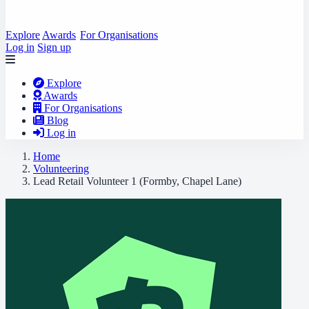
Explore
Awards
For Organisations
Log in
Sign up
Explore
Awards
For Organisations
Blog
Log in
Home
Volunteering
Lead Retail Volunteer 1 (Formby, Chapel Lane)