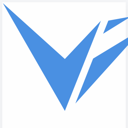
Skip to main content