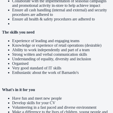
Collaborate with the implementation of seasonal campaigns
and promotional activity in-store to help achieve impact
Ensure all cash handling (internal and external) and security
procedures are adhered to
Ensure all health & safety procedures are adhered to
The skills you need
Experience of leading and engaging teams
Knowledge or experience of retail operations (desirable)
Ability to work independently and part of a team
Strong written and verbal communication skills
Understanding of equality, diversity and inclusion
Organised
Very good standard of IT skills
Enthusiastic about the work of Barnardo's
What's in it for you
Have fun and meet new people
Develop skills for your CV
Volunteering in a fast paced and diverse environment
Make a difference to the lives of children, young people and