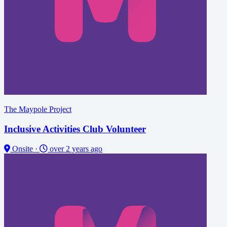
The Maypole Project
Inclusive Activities Club Volunteer
Onsite
·
over 2 years ago