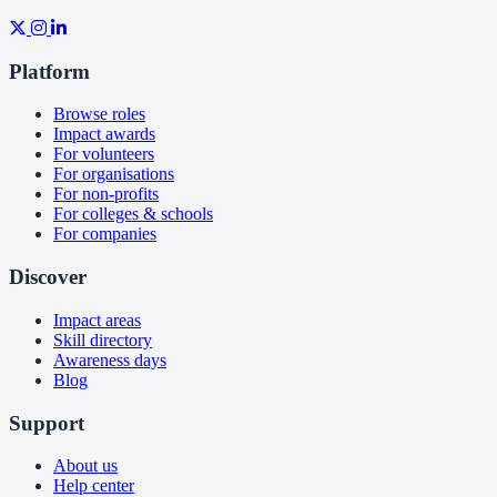
Platform
Browse roles
Impact awards
For volunteers
For organisations
For non-profits
For colleges & schools
For companies
Discover
Impact areas
Skill directory
Awareness days
Blog
Support
About us
Help center