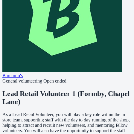
Barnardo's
General volunteering
Open ended
Lead Retail Volunteer 1 (Formby, Chapel
Lane)
As a Lead Retail Volunteer, you will play a key role within the in
store team, supporting staff with the day to day running of the shop,
helping to attract and recruit new volunteers, and mentoring fellow
volunteers. You will also have the opportunity to support the staff