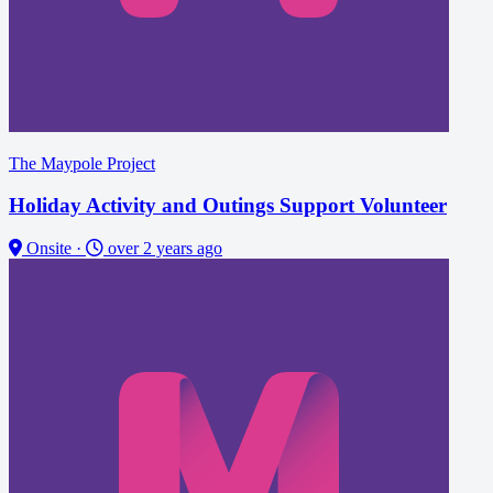
The Maypole Project
Holiday Activity and Outings Support Volunteer
Onsite
·
over 2 years ago