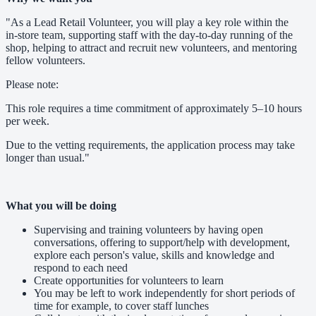
"As a Lead Retail Volunteer, you will play a key role within the
in‑store team, supporting staff with the day‑to‑day running of the
shop, helping to attract and recruit new volunteers, and mentoring
fellow volunteers.
Please note:
This role requires a time commitment of approximately 5–10 hours
per week.
Due to the vetting requirements, the application process may take
longer than usual."
What you will be doing
Supervising and training volunteers by having open
conversations, offering to support/help with development,
explore each person's value, skills and knowledge and
respond to each need
Create opportunities for volunteers to learn
You may be left to work independently for short periods of
time for example, to cover staff lunches