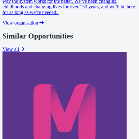
way the system works for the better. We’ve been changing
childhoods and changing lives for over 150 years, and we’ll be here
for as long as we’re needed.
View organisation
Similar Opportunities
View all