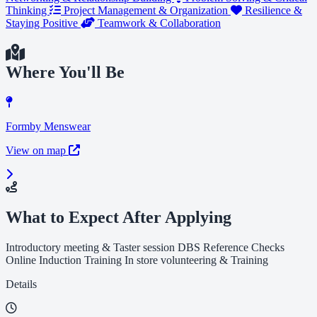
Thinking
Project Management & Organization
Resilience &
Staying Positive
Teamwork & Collaboration
Where You'll Be
Formby Menswear
View on map
What to Expect After Applying
Introductory meeting & Taster session DBS Reference Checks
Online Induction Training In store volunteering & Training
Details