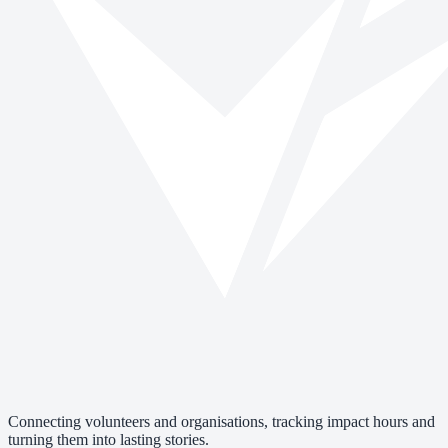
Connecting volunteers and organisations, tracking impact hours and
turning them into lasting stories.