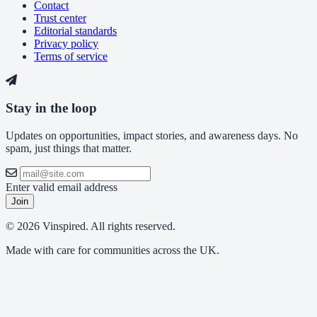
Contact
Trust center
Editorial standards
Privacy policy
Terms of service
Stay in the loop
Updates on opportunities, impact stories, and awareness days. No
spam, just things that matter.
Enter valid email address
Join
© 2026 Vinspired. All rights reserved.
Made with care for communities across the UK.