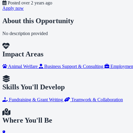
Posted
over 2 years ago
Apply now
About this Opportunity
No description provided
Impact Areas
Animal Welfare
Business Support & Consulting
Employment
Skills You'll Develop
Fundraising & Grant Writing
Teamwork & Collaboration
Where You'll Be