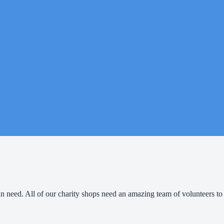
e in need. All of our charity shops need an amazing team of volunteers