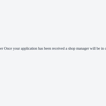
er Once your application has been received a shop manager will be in co