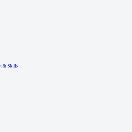
 & Skills