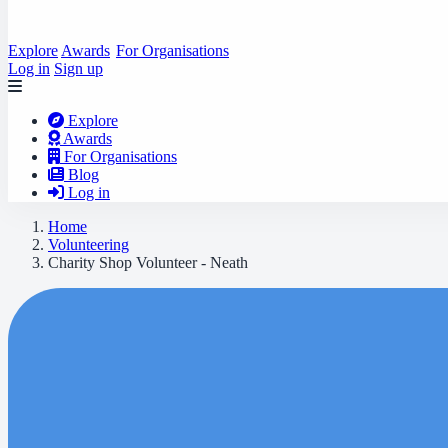
Explore
Awards
For Organisations
Log in
Sign up
Explore
Awards
For Organisations
Blog
Log in
Home
Volunteering
Charity Shop Volunteer - Neath