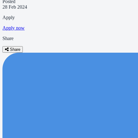
Posted
28 Feb 2024
Apply
Apply now
Share
Share