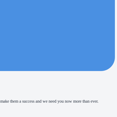
 to make them a success and we need you now more than ever.