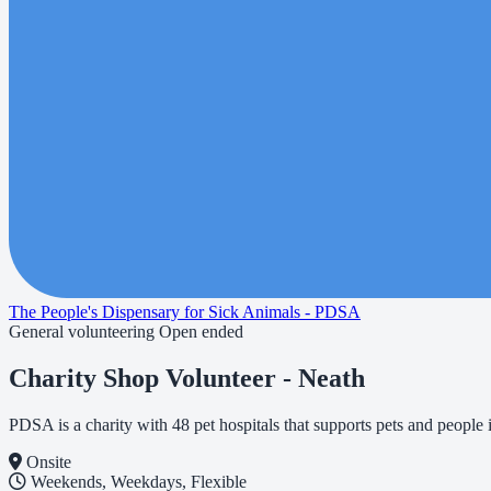
The People's Dispensary for Sick Animals - PDSA
General volunteering
Open ended
Charity Shop Volunteer - Neath
PDSA is a charity with 48 pet hospitals that supports pets and peopl
Onsite
Weekends, Weekdays, Flexible