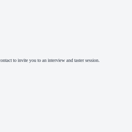
ntact to invite you to an interview and taster session.