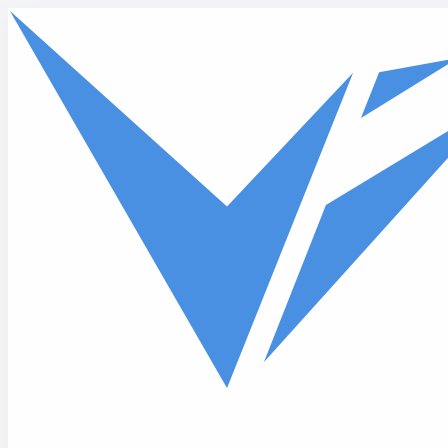
Skip to main content