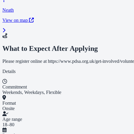
Neath
View on map
What to Expect After Applying
Please register online at https://www.pdsa.org.uk/get-involved/volunte
Details
Commitment
Weekends, Weekdays, Flexible
Format
Onsite
Age range
18–80