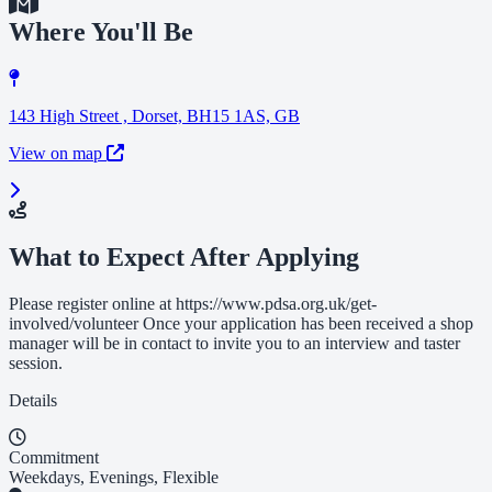
Where You'll Be
143 High Street , Dorset, BH15 1AS, GB
View on map
What to Expect After Applying
Please register online at https://www.pdsa.org.uk/get-
involved/volunteer Once your application has been received a shop
manager will be in contact to invite you to an interview and taster
session.
Details
Commitment
Weekdays, Evenings, Flexible