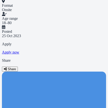
Format
Onsite
Age range
18–80
Posted
25 Oct 2023
Apply
Apply now
Share
Share