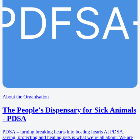
PDFSA
About the Organisation
The People's Dispensary for Sick Animals
- PDSA
PDSA – turning breaking hearts into beating hearts At PDSA,
saving, protecting and healing pets is what we’re all about. We are