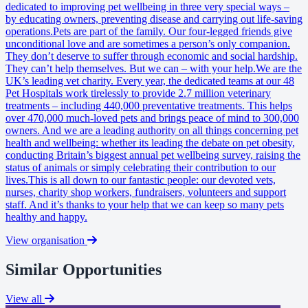
dedicated to improving pet wellbeing in three very special ways –
by educating owners, preventing disease and carrying out life-saving
operations.Pets are part of the family. Our four-legged friends give
unconditional love and are sometimes a person’s only companion.
They don’t deserve to suffer through economic and social hardship.
They can’t help themselves. But we can – with your help.We are the
UK’s leading vet charity. Every year, the dedicated teams at our 48
Pet Hospitals work tirelessly to provide 2.7 million veterinary
treatments – including 440,000 preventative treatments. This helps
over 470,000 much-loved pets and brings peace of mind to 300,000
owners. And we are a leading authority on all things concerning pet
health and wellbeing: whether its leading the debate on pet obesity,
conducting Britain’s biggest annual pet wellbeing survey, raising the
status of animals or simply celebrating their contribution to our
lives.This is all down to our fantastic people: our devoted vets,
nurses, charity shop workers, fundraisers, volunteers and support
staff. And it’s thanks to your help that we can keep so many pets
healthy and happy.
View organisation
Similar Opportunities
View all