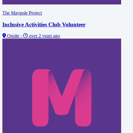
The Maypole Project
Inclusive Activities Club Volunteer
Onsite
·
over 2 years ago