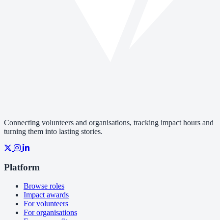
Connecting volunteers and organisations, tracking impact hours and
turning them into lasting stories.
Platform
Browse roles
Impact awards
For volunteers
For organisations