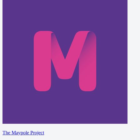
The Maypole Project