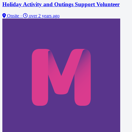
Holiday Activity and Outings Support Volunteer
Onsite
·
over 2 years ago