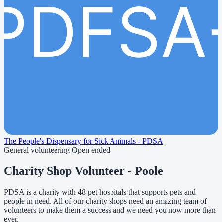
PDFSA
The People's Dispensary for Sick Animals - PDSA
General volunteering
Open ended
Charity Shop Volunteer - Poole
PDSA is a charity with 48 pet hospitals that supports pets and
people in need. All of our charity shops need an amazing team of
volunteers to make them a success and we need you now more than
ever.