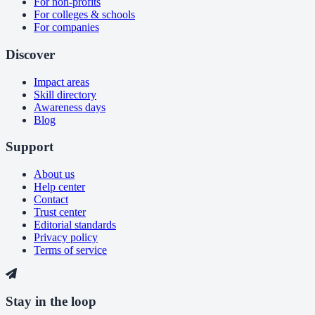
For non-profits
For colleges & schools
For companies
Discover
Impact areas
Skill directory
Awareness days
Blog
Support
About us
Help center
Contact
Trust center
Editorial standards
Privacy policy
Terms of service
Stay in the loop