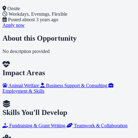
Onsite
Weekdays, Evenings, Flexible
Posted
almost 3 years ago
Apply now
About this Opportunity
No description provided
Impact Areas
Animal Welfare
Business Support & Consulting
Employment & Skills
Skills You'll Develop
Fundraising & Grant Writing
Teamwork & Collaboration