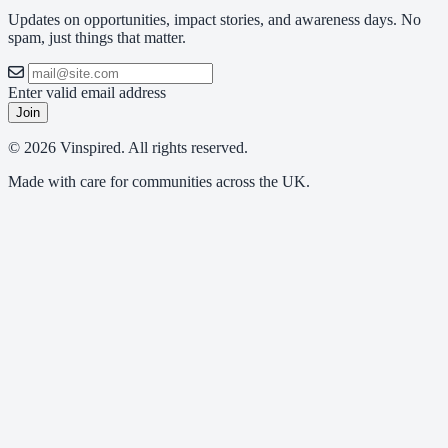
Updates on opportunities, impact stories, and awareness days. No
spam, just things that matter.
Enter valid email address
Join
© 2026 Vinspired. All rights reserved.
Made with care for communities across the UK.