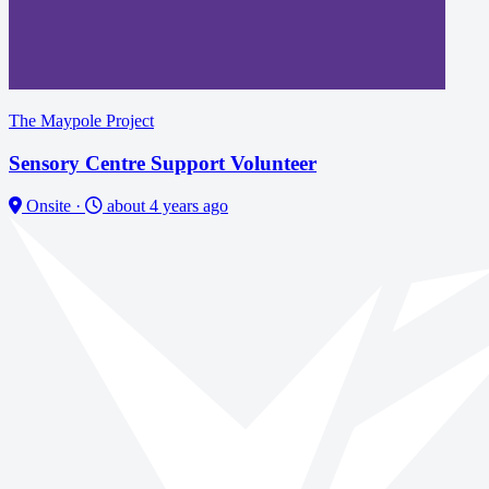
The Maypole Project
Sensory Centre Support Volunteer
Onsite
·
about 4 years ago