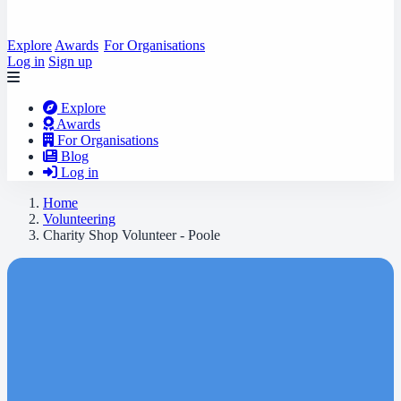
Explore
Awards
For Organisations
Log in
Sign up
Explore
Awards
For Organisations
Blog
Log in
Home
Volunteering
Charity Shop Volunteer - Poole