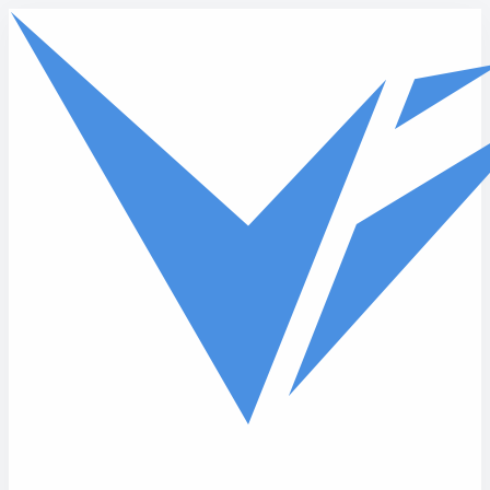
Skip to main content