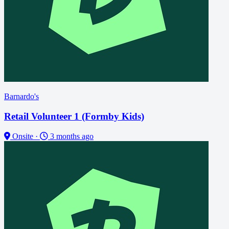
Barnardo's
Retail Volunteer 1 (Formby Kids)
Onsite
·
3 months ago