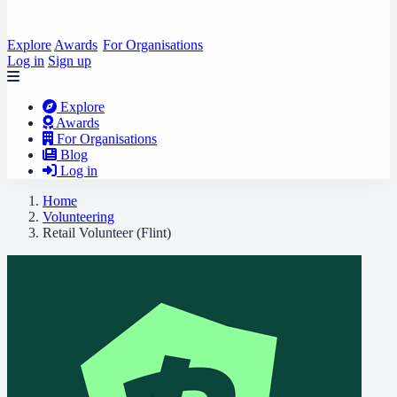
Explore
Awards
For Organisations
Log in
Sign up
Explore
Awards
For Organisations
Blog
Log in
Home
Volunteering
Retail Volunteer (Flint)