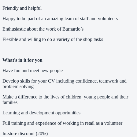
Friendly and helpful
Happy to be part of an amazing team of staff and volunteers
Enthusiastic about the work of Barnardo’s
Flexible and willing to do a variety of the shop tasks
What's in it for you
Have fun and meet new people
Develop skills for your CV including confidence, teamwork and
problem solving
Make a difference to the lives of children, young people and their
families
Learning and development opportunities
Full training and experience of working in retail as a volunteer
In-store discount (20%)