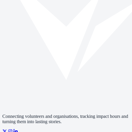
Connecting volunteers and organisations, tracking impact hours and
turning them into lasting stories.