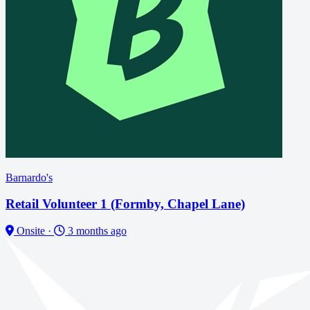
Barnardo's
Retail Volunteer 1 (Formby, Chapel Lane)
Onsite
·
3 months ago