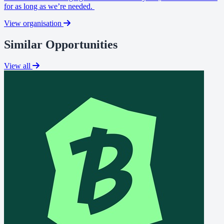
for as long as we’re needed.
View organisation
Similar Opportunities
View all