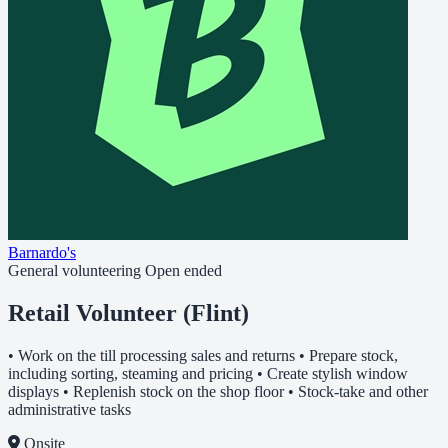
Barnardo's
General volunteering
Open ended
Retail Volunteer (Flint)
• Work on the till processing sales and returns • Prepare stock,
including sorting, steaming and pricing • Create stylish window
displays • Replenish stock on the shop floor • Stock-take and other
administrative tasks
Onsite