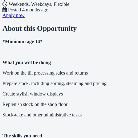
Weekends, Weekdays, Flexible
Posted
4 months ago
Apply now
About this Opportunity
*Minimum age 14*
What you will be doing
Work on the till processing sales and returns
Prepare stock, including sorting, steaming and pricing
Create stylish window displays
Replenish stock on the shop floor
Stock-take and other administrative tasks
The skills you need