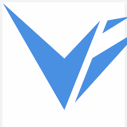
Skip to main content