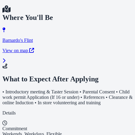
Where You'll Be
Barnardo's Flint
View on map
What to Expect After Applying
• Introductory meeting & Taster Session • Parental Consent • Child
work permit Application (If 16 or under) • References • Clearance &
online Induction • In store volunteering and training
Details
Commitment
Weekends, Weekdays, Flexible