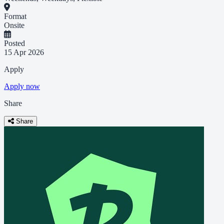
Format
Onsite
Posted
15 Apr 2026
Apply
Apply now
Share
Share