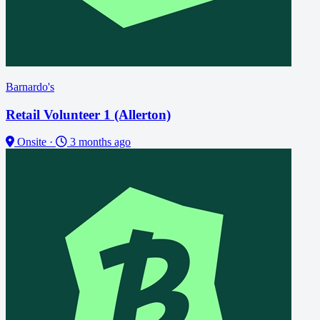
Barnardo's
Retail Volunteer 1 (Allerton)
Onsite
·
3 months ago