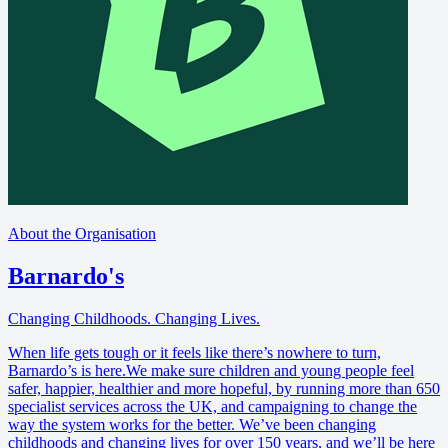
About the Organisation
Barnardo's
Changing Childhoods. Changing Lives.
When life gets tough or it feels like there’s nowhere to turn,
Barnardo’s is here.We make sure children and young people feel
safer, happier, healthier and more hopeful, by running more than 650
specialist services across the UK, and campaigning to change the
way the system works for the better. We’ve been changing
childhoods and changing lives for over 150 years, and we’ll be here