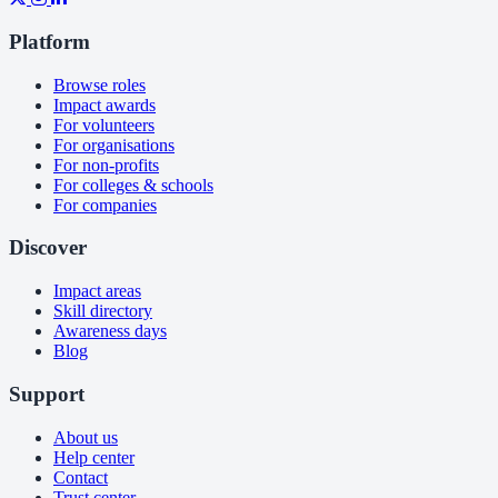
Platform
Browse roles
Impact awards
For volunteers
For organisations
For non-profits
For colleges & schools
For companies
Discover
Impact areas
Skill directory
Awareness days
Blog
Support
About us
Help center
Contact
Trust center