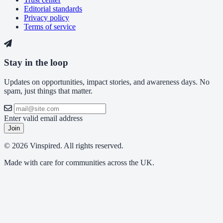
Editorial standards
Privacy policy
Terms of service
Stay in the loop
Updates on opportunities, impact stories, and awareness days. No
spam, just things that matter.
Enter valid email address
Join
© 2026 Vinspired. All rights reserved.
Made with care for communities across the UK.