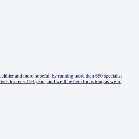
healthier and more hopeful, by running more than 650 specialist
es for over 150 years, and we’ll be here for as long as we’re