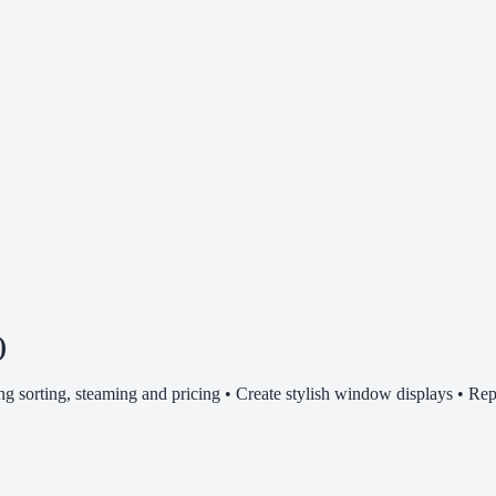
)
ding sorting, steaming and pricing • Create stylish window displays • Rep