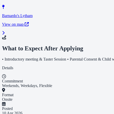
Barnardo's Lytham
View on map
What to Expect After Applying
• Introductory meeting & Taster Session • Parental Consent & Child wo
Details
Commitment
Weekends, Weekdays, Flexible
Format
Onsite
Posted
10 Apr 2026