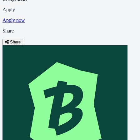
Apply
Apply now
Share
Share