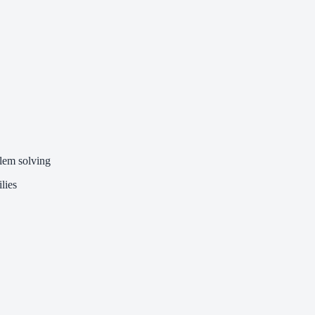
lem solving
lies