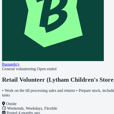
Barnardo's
General volunteering
Open ended
Retail Volunteer (Lytham Children's Store
• Work on the till processing sales and returns • Prepare stock, inclu
tasks
Onsite
Weekends, Weekdays, Flexible
Posted
4 months ago