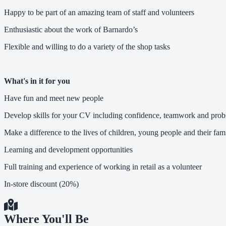
Happy to be part of an amazing team of staff and volunteers
Enthusiastic about the work of Barnardo’s
Flexible and willing to do a variety of the shop tasks
What's in it for you
Have fun and meet new people
Develop skills for your CV including confidence, teamwork and prob
Make a difference to the lives of children, young people and their fami
Learning and development opportunities
Full training and experience of working in retail as a volunteer
In-store discount (20%)
Where You'll Be