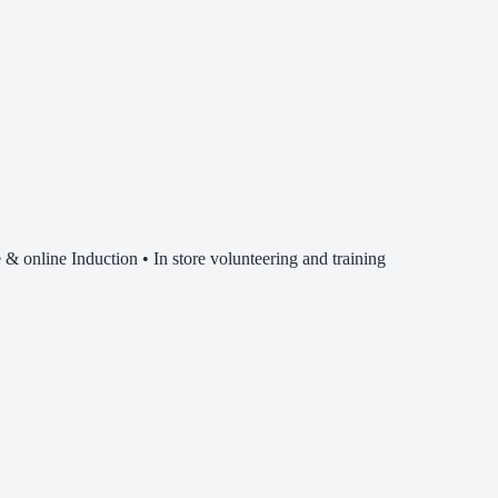
& online Induction • In store volunteering and training