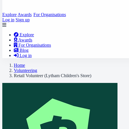
Explore
Awards
For Organisations
Log in
Sign up
Explore
Awards
For Organisations
Blog
Log in
Home
Volunteering
Retail Volunteer (Lytham Children's Store)