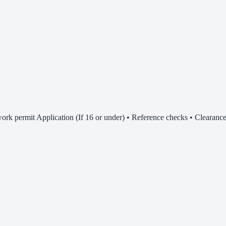
rk permit Application (If 16 or under) • Reference checks • Clearance 