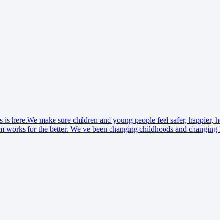
o’s is here.We make sure children and young people feel safer, happier, 
 works for the better. We’ve been changing childhoods and changing liv