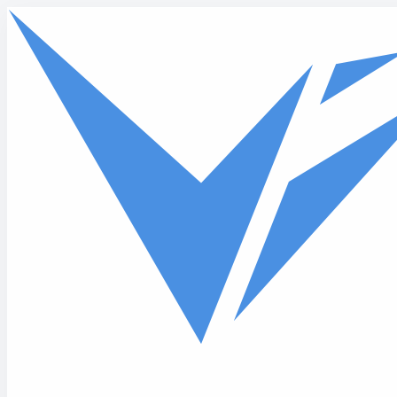
Skip to main content