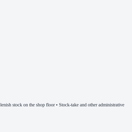
lenish stock on the shop floor • Stock-take and other administrative