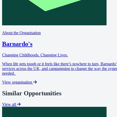
About the Organisation
Barnardo's
Changing Childhoods. Changing Lives.
When life gets tough or it feels like there’s nowhere to turn, Barnard
services across the UK, and campaigning to change the way the system
needed.
View organisation
Similar Opportunities
View all