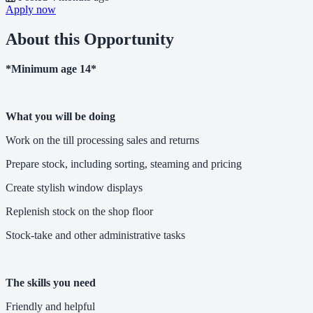
Apply now
About this Opportunity
*Minimum age 14*
What you will be doing
Work on the till processing sales and returns
Prepare stock, including sorting, steaming and pricing
Create stylish window displays
Replenish stock on the shop floor
Stock-take and other administrative tasks
The skills you need
Friendly and helpful