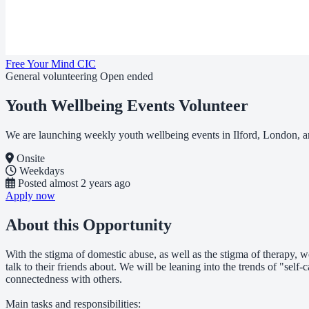
Free Your Mind CIC
General volunteering
Open ended
Youth Wellbeing Events Volunteer
We are launching weekly youth wellbeing events in Ilford, London, a
Onsite
Weekdays
Posted
almost 2 years ago
Apply now
About this Opportunity
With the stigma of domestic abuse, as well as the stigma of therapy, we
talk to their friends about. We will be leaning into the trends of "self
connectedness with others.
Main tasks and responsibilities: