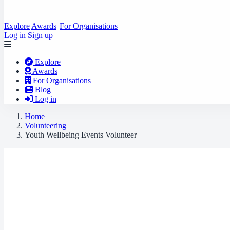
Explore
Awards
For Organisations
Log in
Sign up
Explore
Awards
For Organisations
Blog
Log in
Home
Volunteering
Youth Wellbeing Events Volunteer