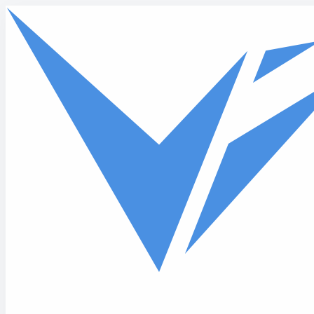
Skip to main content