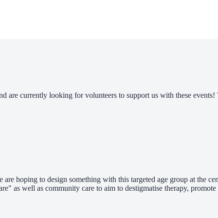
nd are currently looking for volunteers to support us with these even
 are hoping to design something with this targeted age group at the cent
-care" as well as community care to aim to destigmatise therapy, promote 