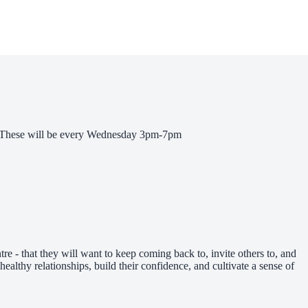
ts! These will be every Wednesday 3pm-7pm
re - that they will want to keep coming back to, invite others to, and
healthy relationships, build their confidence, and cultivate a sense of