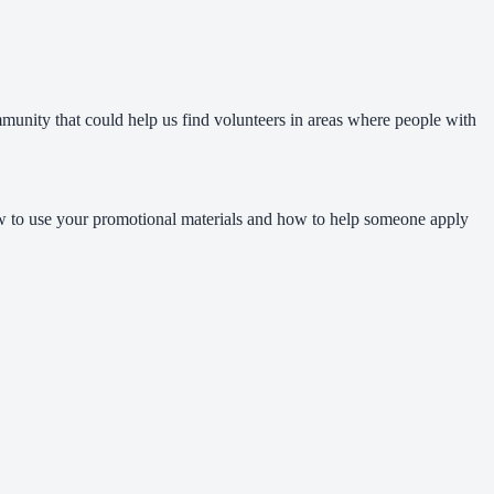
mmunity that could help us find volunteers in areas where people with
how to use your promotional materials and how to help someone apply