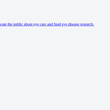
cate the public about eye care and fund eye disease research.