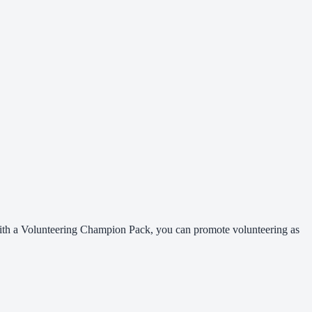
 With a Volunteering Champion Pack, you can promote volunteering as