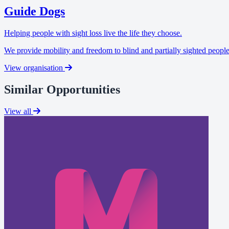
Guide Dogs
Helping people with sight loss live the life they choose.
We provide mobility and freedom to blind and partially sighted people
View organisation
Similar Opportunities
View all