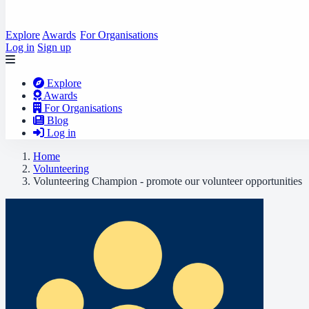
Explore
Awards
For Organisations
Log in
Sign up
Explore
Awards
For Organisations
Blog
Log in
Home
Volunteering
Volunteering Champion - promote our volunteer opportunities