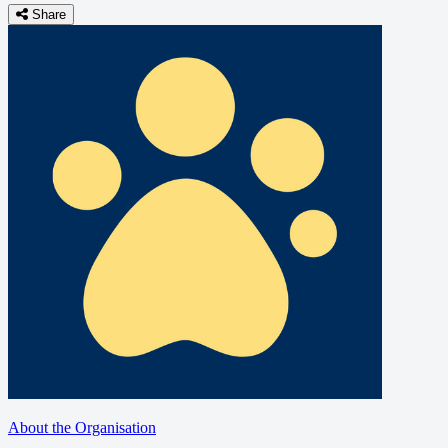
Share
About the Organisation