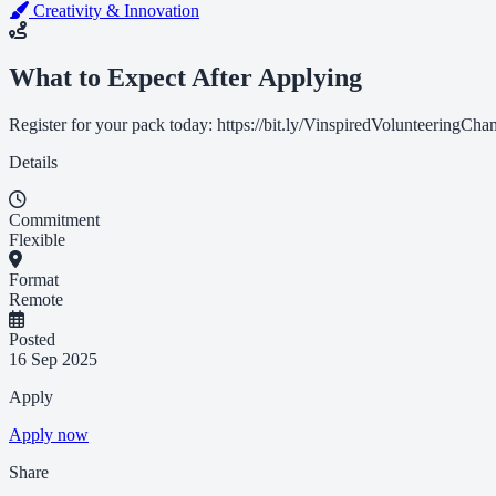
Creativity & Innovation
What to Expect After Applying
Register for your pack today: https://bit.ly/VinspiredVolunteeringCh
Details
Commitment
Flexible
Format
Remote
Posted
16 Sep 2025
Apply
Apply now
Share