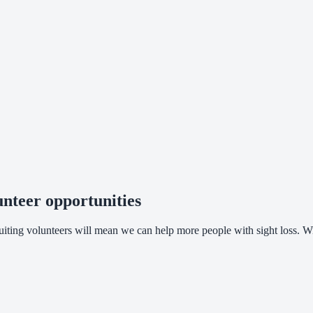
nteer opportunities
cruiting volunteers will mean we can help more people with sight loss.