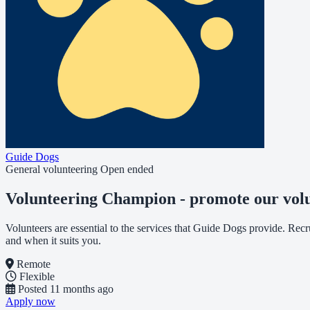
Guide Dogs
General volunteering
Open ended
Volunteering Champion - promote our volu
Volunteers are essential to the services that Guide Dogs provide. Re
and when it suits you.
Remote
Flexible
Posted
11 months ago
Apply now