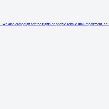
. We also campaign for the rights of people with visual impairment, edu