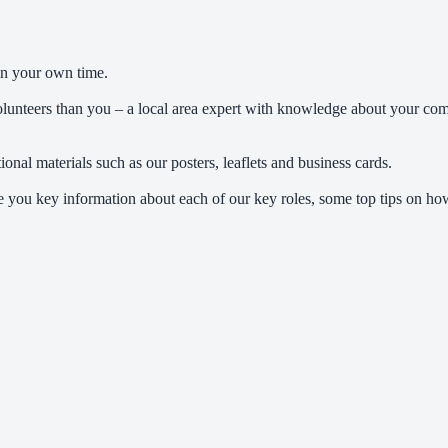
in your own time.
volunteers than you – a local area expert with knowledge about your co
al materials such as our posters, leaflets and business cards.
ive you key information about each of our key roles, some top tips on 