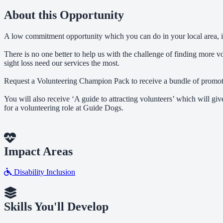
About this Opportunity
A low commitment opportunity which you can do in your local area, 
There is no one better to help us with the challenge of finding more 
sight loss need our services the most.
Request a Volunteering Champion Pack to receive a bundle of promotion
You will also receive ‘A guide to attracting volunteers’ which will g
for a volunteering role at Guide Dogs.
Impact Areas
Disability Inclusion
Skills You'll Develop