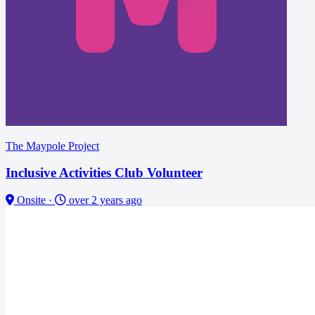
The Maypole Project
Inclusive Activities Club Volunteer
Onsite
·
over 2 years ago