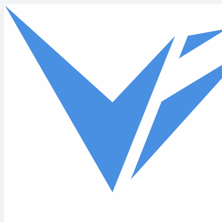
Skip to main content