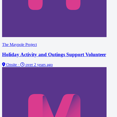
The Maypole Project
Holiday Activity and Outings Support Volunteer
Onsite
·
over 2 years ago