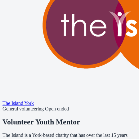
The Island York
General volunteering
Open ended
Volunteer Youth Mentor
The Island is a York-based charity that has over the last 15 years