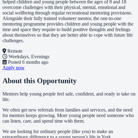
helped children and young people between the ages of 8 and 18
overcome challenges with their physical, mental, emotional and
social wellbeing through regular recreational mentoring provisions.
Alongside their fully trained volunteer mentor, the one-to-one
mentoring programme provides children and young people with the
time and space they require to build positive thoughts and feelings
about themselves so that they are better able to cope with future life
challenges.
Remote
Weekdays, Evenings
Posted
6 months ago
Apply now
About this Opportunity
Mentors help young people feel safe, confident, and ready to take on
life.
We often get new referrals from families and services, and the need
for mentors keeps growing. More young people need someone who
can listen, care, and spend time with them.
We are looking for ordinary people (like you) to make an
extraordinary difference to a young person’s life in York.