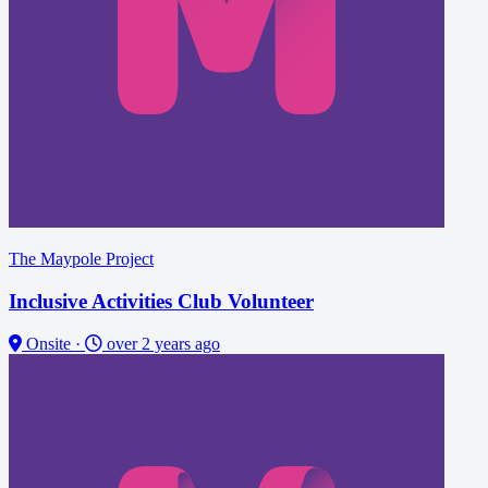
The Maypole Project
Inclusive Activities Club Volunteer
Onsite
·
over 2 years ago