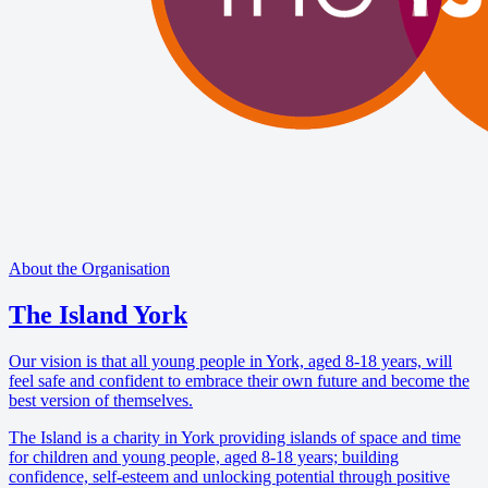
About the Organisation
The Island York
Our vision is that all young people in York, aged 8-18 years, will
feel safe and confident to embrace their own future and become the
best version of themselves.
The Island is a charity in York providing islands of space and time
for children and young people, aged 8-18 years; building
confidence, self-esteem and unlocking potential through positive