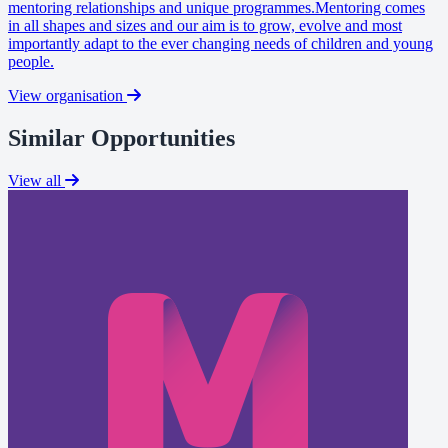
mentoring relationships and unique programmes.Mentoring comes
in all shapes and sizes and our aim is to grow, evolve and most
importantly adapt to the ever changing needs of children and young
people.
View organisation
Similar Opportunities
View all