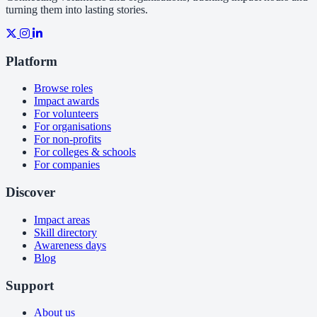
turning them into lasting stories.
Platform
Browse roles
Impact awards
For volunteers
For organisations
For non-profits
For colleges & schools
For companies
Discover
Impact areas
Skill directory
Awareness days
Blog
Support
About us