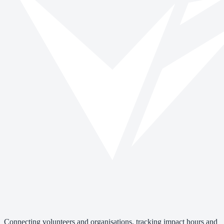
Connecting volunteers and organisations, tracking impact hours and