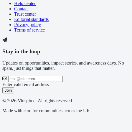
Help center
Contact
Trust center
Editorial standards
Privacy policy
Terms of service
Stay in the loop
Updates on opportunities, impact stories, and awareness days. No
spam, just things that matter.
Enter valid email address
Join
© 2026 Vinspired. All rights reserved.
Made with care for communities across the UK.