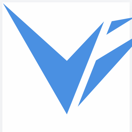
Skip to main content