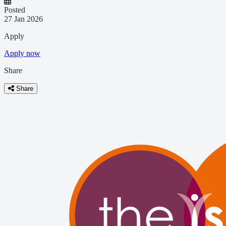
Posted
27 Jan 2026
Apply
Apply now
Share
Share