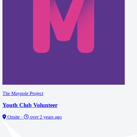
The Maypole Project
Youth Club Volunteer
Onsite
·
over 2 years ago