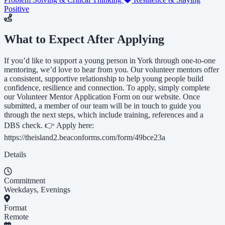
Positive
What to Expect After Applying
If you’d like to support a young person in York through one-to-one
mentoring, we’d love to hear from you. Our volunteer mentors offer
a consistent, supportive relationship to help young people build
confidence, resilience and connection. To apply, simply complete
our Volunteer Mentor Application Form on our website. Once
submitted, a member of our team will be in touch to guide you
through the next steps, which include training, references and a
DBS check. 👉 Apply here:
https://theisland2.beaconforms.com/form/49bce23a
Details
Commitment
Weekdays, Evenings
Format
Remote