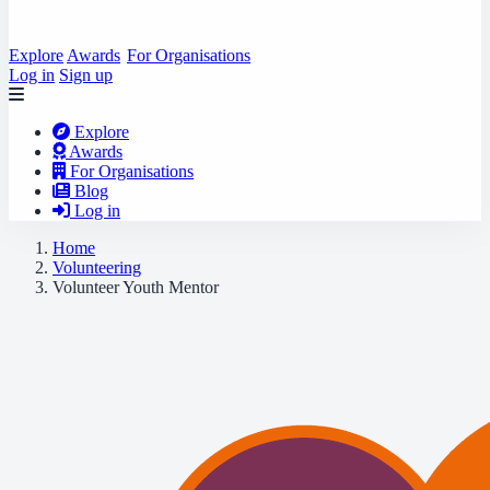
Explore
Awards
For Organisations
Log in
Sign up
Explore
Awards
For Organisations
Blog
Log in
Home
Volunteering
Volunteer Youth Mentor