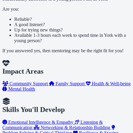
Are you:
Reliable?
A good listener?
Up for trying new things?
Available 1-3 hours each week to spend time in York with a
young person?
If you answered yes, then mentoring may be the right fit for you!
Impact Areas
Community Support
Family Support
Health & Well-being
Mental Health
Skills You'll Develop
Emotional Intelligence & Empathy
Listening &
Communication
Networking & Relationship Building
Problem Solving & Critical Thinking
Resilience & Staying