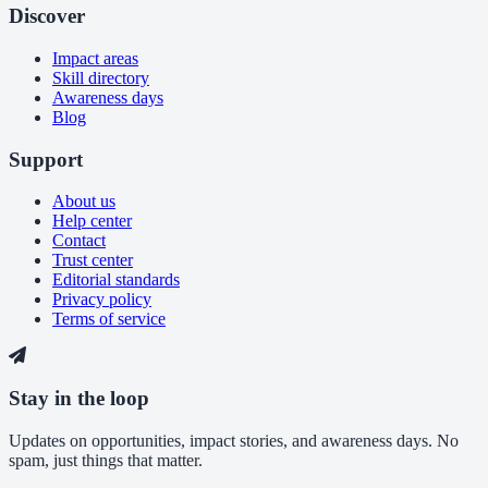
Discover
Impact areas
Skill directory
Awareness days
Blog
Support
About us
Help center
Contact
Trust center
Editorial standards
Privacy policy
Terms of service
Stay in the loop
Updates on opportunities, impact stories, and awareness days. No
spam, just things that matter.