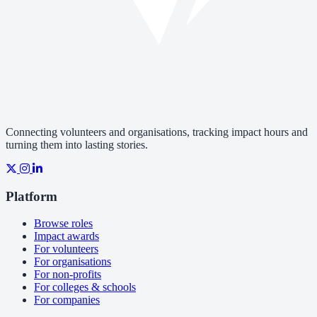
Connecting volunteers and organisations, tracking impact hours and
turning them into lasting stories.
Platform
Browse roles
Impact awards
For volunteers
For organisations
For non-profits
For colleges & schools
For companies