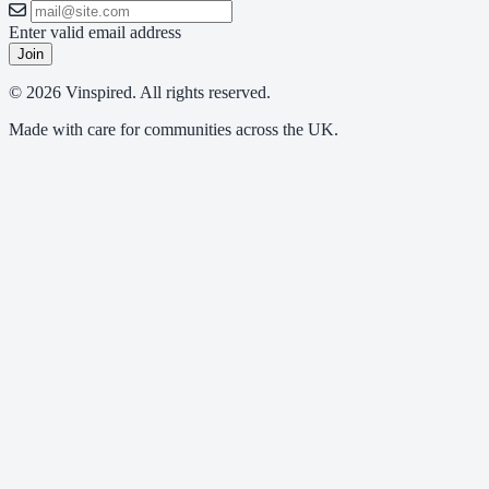
Enter valid email address
Join
© 2026 Vinspired. All rights reserved.
Made with care for communities across the UK.