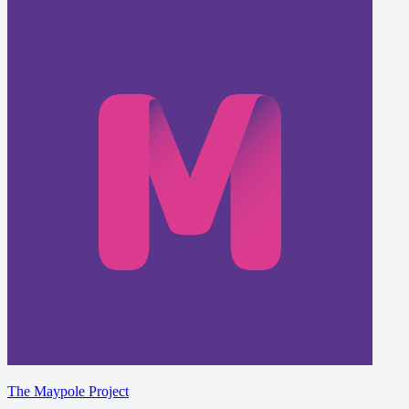
The Maypole Project