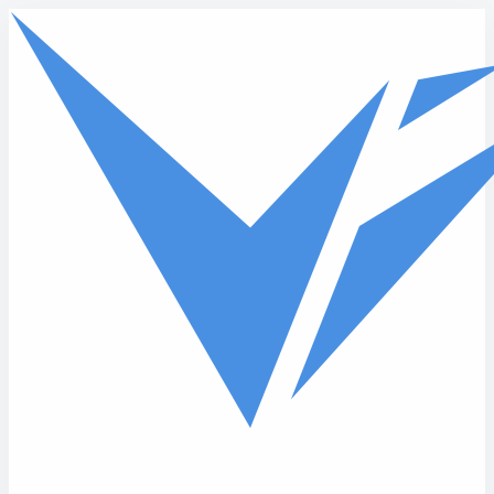
Skip to main content