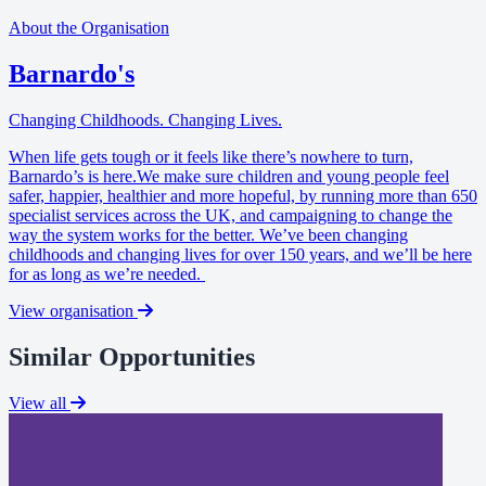
About the Organisation
Barnardo's
Changing Childhoods. Changing Lives.
When life gets tough or it feels like there’s nowhere to turn,
Barnardo’s is here.We make sure children and young people feel
safer, happier, healthier and more hopeful, by running more than 650
specialist services across the UK, and campaigning to change the
way the system works for the better. We’ve been changing
childhoods and changing lives for over 150 years, and we’ll be here
for as long as we’re needed.
View organisation
Similar Opportunities
View all