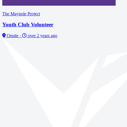
The Maypole Project
Youth Club Volunteer
Onsite
·
over 2 years ago