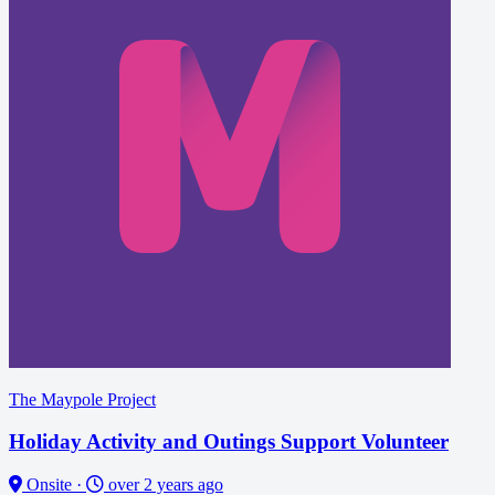
The Maypole Project
Holiday Activity and Outings Support Volunteer
Onsite
·
over 2 years ago