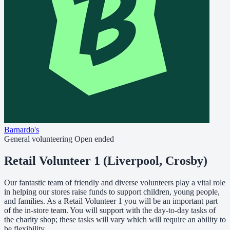
Barnardo's
General volunteering
Open ended
Retail Volunteer 1 (Liverpool, Crosby)
Our fantastic team of friendly and diverse volunteers play a vital role
in helping our stores raise funds to support children, young people,
and families. As a Retail Volunteer 1 you will be an important part
of the in-store team. You will support with the day-to-day tasks of
the charity shop; these tasks will vary which will require an ability to
be flexibility.