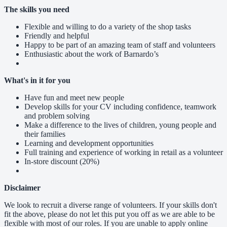
The skills you need
Flexible and willing to do a variety of the shop tasks
Friendly and helpful
Happy to be part of an amazing team of staff and volunteers
Enthusiastic about the work of Barnardo’s
What's in it for you
Have fun and meet new people
Develop skills for your CV including confidence, teamwork
and problem solving
Make a difference to the lives of children, young people and
their families
Learning and development opportunities
Full training and experience of working in retail as a volunteer
In-store discount (20%)
Disclaimer
We look to recruit a diverse range of volunteers. If your skills don't
fit the above, please do not let this put you off as we are able to be
flexible with most of our roles. If you are unable to apply online