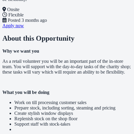
Onsite
Flexible
Posted
3 months ago
Apply now
About this Opportunity
Why we want you
As a retail volunteer you will be an important part of the in-store
team. You will support with the day-to-day tasks of the charity shop;
these tasks will vary which will require an ability to be flexibility.
What you will be doing
Work on till processing customer sales
Prepare stock, including sorting, steaming and pricing
Create stylish window displays
Replenish stock on the shop floor
Support staff with stock-takes