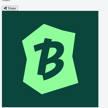
Share