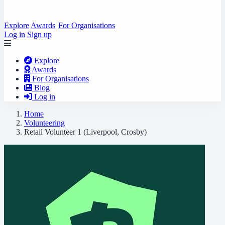
Explore
Awards
For Organisations
Log in
Sign up
Explore
Awards
For Organisations
Blog
Log in
Home
Volunteering
Retail Volunteer 1 (Liverpool, Crosby)