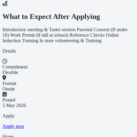
What to Expect After Applying
Introductory meeting & Taster session Parental Consent (If under
18) Work Permit (If still at school) Reference Checks Online
Induction Training In store volunteering & Training
Details
Commitment
Flexible
Format
Onsite
Posted
5 May 2026
Apply
Apply now
Share