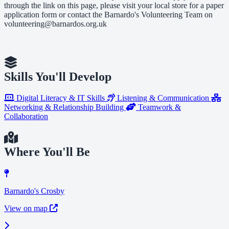
through the link on this page, please visit your local store for a paper
application form or contact the Barnardo's Volunteering Team on
volunteering@barnardos.org.uk
Skills You'll Develop
Digital Literacy & IT Skills
Listening & Communication
Networking & Relationship Building
Teamwork &
Collaboration
Where You'll Be
Barnardo's Crosby
View on map