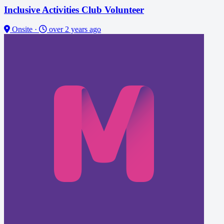
Inclusive Activities Club Volunteer
Onsite
·
over 2 years ago