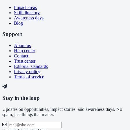
Impact areas
Skill directory
Awareness days
Blog
Support
About us
Help center
Contact
Trust center
Editorial standards
Privacy policy
Terms of service
Stay in the loop
Updates on opportunities, impact stories, and awareness days. No
spam, just things that matter.