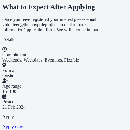
What to Expect After Applying
Once you have registered your interest please email
volunteer@themaypoleproject.co.uk
for more
information/application form. We will then be in touch.
Details
Commitment
Weekends, Weekdays, Evenings, Flexible
Format
Onsite
Age range
15–100
Posted
21 Feb 2024
Apply
Apply now