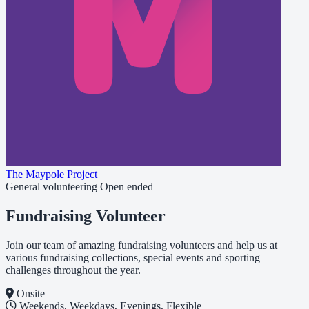
The Maypole Project
General volunteering
Open ended
Fundraising Volunteer
Join our team of amazing fundraising volunteers and help us at
various fundraising collections, special events and sporting
challenges throughout the year.
Onsite
Weekends, Weekdays, Evenings, Flexible