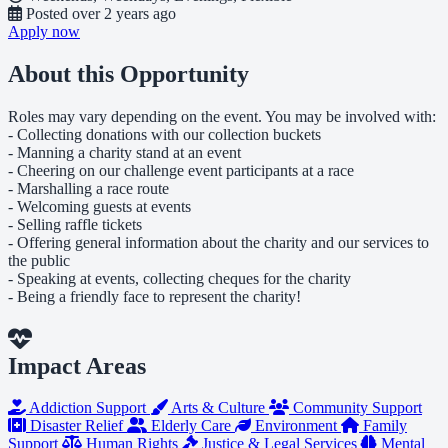
Posted
over 2 years ago
Apply now
About this Opportunity
Roles may vary depending on the event. You may be involved with:
- Collecting donations with our collection buckets
- Manning a charity stand at an event
- Cheering on our challenge event participants at a race
- Marshalling a race route
- Welcoming guests at events
- Selling raffle tickets
- Offering general information about the charity and our services to
the public
- Speaking at events, collecting cheques for the charity
- Being a friendly face to represent the charity!
Impact Areas
Addiction Support
Arts & Culture
Community Support
Disaster Relief
Elderly Care
Environment
Family
Support
Human Rights
Justice & Legal Services
Mental