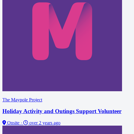
The Maypole Project
Holiday Activity and Outings Support Volunteer
Onsite
·
over 2 years ago