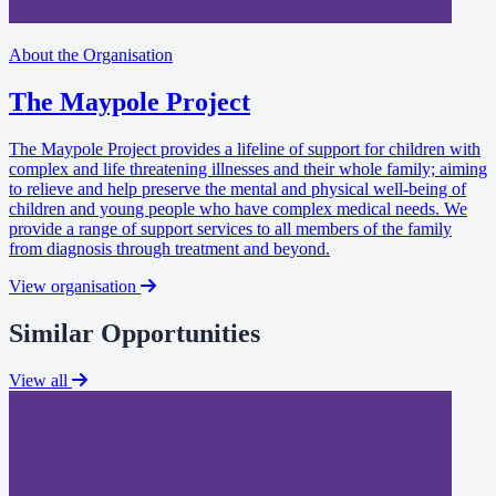
About the Organisation
The Maypole Project
The Maypole Project provides a lifeline of support for children with
complex and life threatening illnesses and their whole family; aiming
to relieve and help preserve the mental and physical well-being of
children and young people who have complex medical needs. We
provide a range of support services to all members of the family
from diagnosis through treatment and beyond.
View organisation
Similar Opportunities
View all