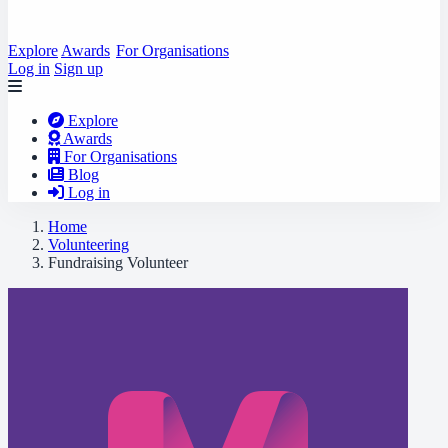
Explore
Awards
For Organisations
Log in
Sign up
Explore
Awards
For Organisations
Blog
Log in
Home
Volunteering
Fundraising Volunteer