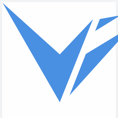
Skip to main content