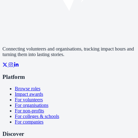
Connecting volunteers and organisations, tracking impact hours and
turning them into lasting stories.
Platform
Browse roles
Impact awards
For volunteers
For organisations
For non-profits
For colleges & schools
For companies
Discover