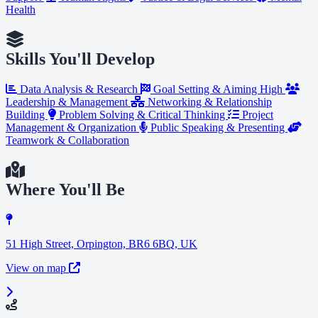
Health
Skills You'll Develop
Data Analysis & Research
Goal Setting & Aiming High
Leadership & Management
Networking & Relationship
Building
Problem Solving & Critical Thinking
Project
Management & Organization
Public Speaking & Presenting
Teamwork & Collaboration
Where You'll Be
51 High Street, Orpington, BR6 6BQ, UK
View on map