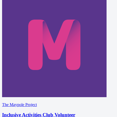
The Maypole Project
Inclusive Activities Club Volunteer