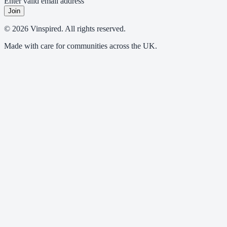
Enter valid email address
Join
© 2026 Vinspired. All rights reserved.
Made with care for communities across the UK.