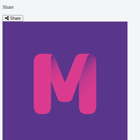
Share
Share