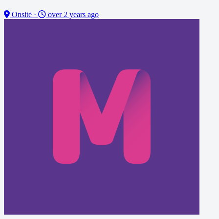
Onsite
·
over 2 years ago