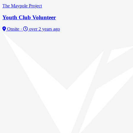
The Maypole Project
Youth Club Volunteer
Onsite
·
over 2 years ago