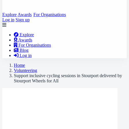
Explore
Awards
For Organisations
Log in
Sign up
Explore
Awards
For Organisations
Blog
Log in
Home
Volunteering
Support inclusive cycling sessions in Stourport delivered by
Stourport Wheels for All