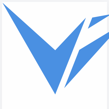
Skip to main content