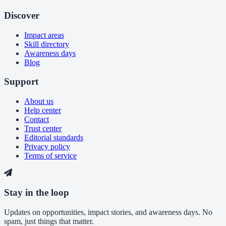
Discover
Impact areas
Skill directory
Awareness days
Blog
Support
About us
Help center
Contact
Trust center
Editorial standards
Privacy policy
Terms of service
Stay in the loop
Updates on opportunities, impact stories, and awareness days. No
spam, just things that matter.