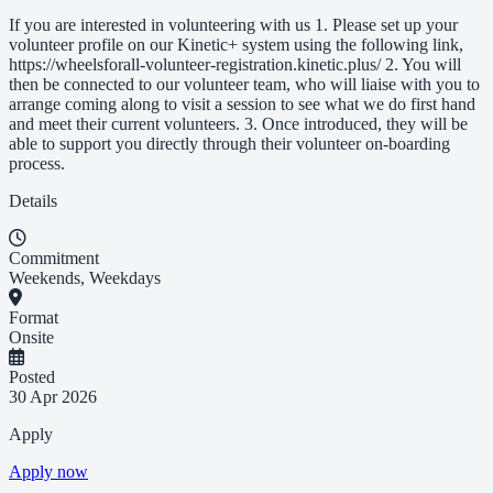
If you are interested in volunteering with us 1. Please set up your
volunteer profile on our Kinetic+ system using the following link,
https://wheelsforall-volunteer-registration.kinetic.plus/ 2. You will
then be connected to our volunteer team, who will liaise with you to
arrange coming along to visit a session to see what we do first hand
and meet their current volunteers. 3. Once introduced, they will be
able to support you directly through their volunteer on-boarding
process.
Details
Commitment
Weekends, Weekdays
Format
Onsite
Posted
30 Apr 2026
Apply
Apply now