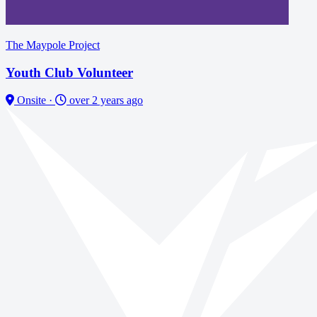
The Maypole Project
Youth Club Volunteer
Onsite
·
over 2 years ago