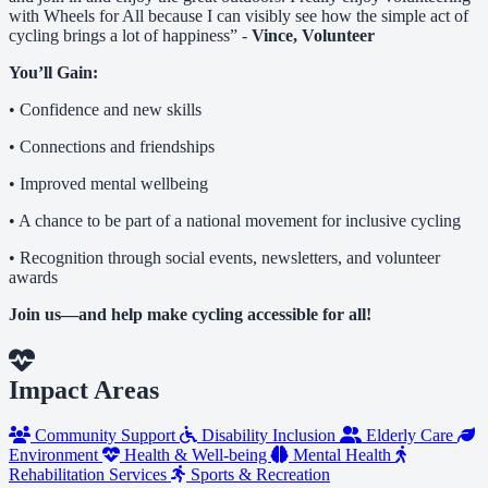
with Wheels for All because I can visibly see how the simple act of
cycling brings a lot of happiness” -
Vince, Volunteer
You’ll Gain:
• Confidence and new skills
• Connections and friendships
• Improved mental wellbeing
• A chance to be part of a national movement for inclusive cycling
• Recognition through social events, newsletters, and volunteer
awards
Join us—and help make cycling accessible for all!
Impact Areas
Community Support
Disability Inclusion
Elderly Care
Environment
Health & Well-being
Mental Health
Rehabilitation Services
Sports & Recreation