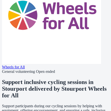
Wheels for All
General volunteering
Open ended
Support inclusive cycling sessions in
Stourport delivered by Stourport Wheels
for All
Support participants during our cycling sessions by helping with
equipment, offering encouragement, and ensuring a safe, inclusive