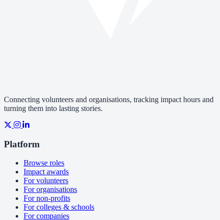
Connecting volunteers and organisations, tracking impact hours and
turning them into lasting stories.
Platform
Browse roles
Impact awards
For volunteers
For organisations
For non-profits
For colleges & schools
For companies