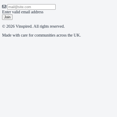
Enter valid email address
Join
© 2026 Vinspired. All rights reserved.
Made with care for communities across the UK.