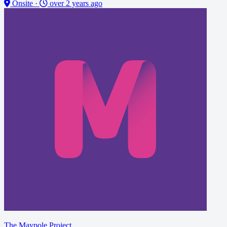
Onsite
·
over 2 years ago
The Maypole Project