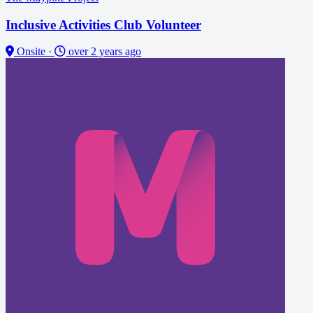
Inclusive Activities Club Volunteer
Onsite
·
over 2 years ago