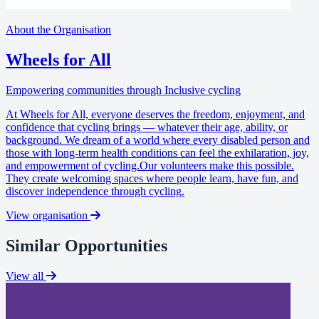
About the Organisation
Wheels for All
Empowering communities through Inclusive cycling
At Wheels for All, everyone deserves the freedom, enjoyment, and
confidence that cycling brings — whatever their age, ability, or
background. We dream of a world where every disabled person and
those with long-term health conditions can feel the exhilaration, joy,
and empowerment of cycling.Our volunteers make this possible.
They create welcoming spaces where people learn, have fun, and
discover independence through cycling.
View organisation
Similar Opportunities
View all