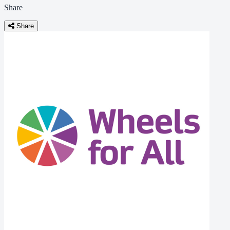
Share
Share