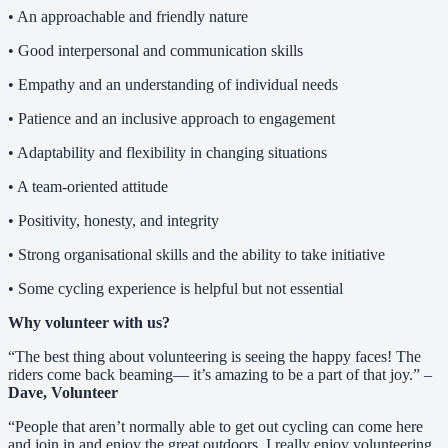
• An approachable and friendly nature
• Good interpersonal and communication skills
• Empathy and an understanding of individual needs
• Patience and an inclusive approach to engagement
• Adaptability and flexibility in changing situations
• A team-oriented attitude
• Positivity, honesty, and integrity
• Strong organisational skills and the ability to take initiative
• Some cycling experience is helpful but not essential
Why volunteer with us?
“The best thing about volunteering is seeing the happy faces! The
riders come back beaming— it’s amazing to be a part of that joy.” –
Dave, Volunteer
“People that aren’t normally able to get out cycling can come here
and join in and enjoy the great outdoors. I really enjoy volunteering