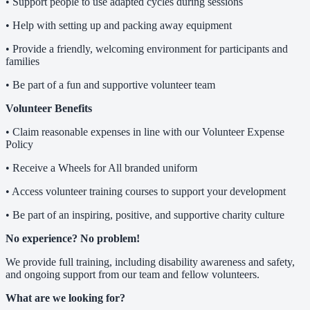
• Support people to use adapted cycles during sessions
• Help with setting up and packing away equipment
• Provide a friendly, welcoming environment for participants and
families
• Be part of a fun and supportive volunteer team
Volunteer Benefits
• Claim reasonable expenses in line with our Volunteer Expense
Policy
• Receive a Wheels for All branded uniform
• Access volunteer training courses to support your development
• Be part of an inspiring, positive, and supportive charity culture
No experience? No problem!
We provide full training, including disability awareness and safety,
and ongoing support from our team and fellow volunteers.
What are we looking for?