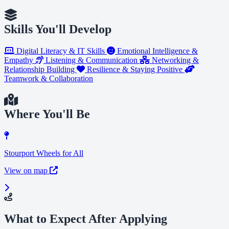
Skills You'll Develop
Digital Literacy & IT Skills
Emotional Intelligence &
Empathy
Listening & Communication
Networking &
Relationship Building
Resilience & Staying Positive
Teamwork & Collaboration
Where You'll Be
Stourport Wheels for All
View on map
What to Expect After Applying