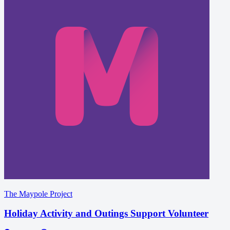
The Maypole Project
Holiday Activity and Outings Support Volunteer