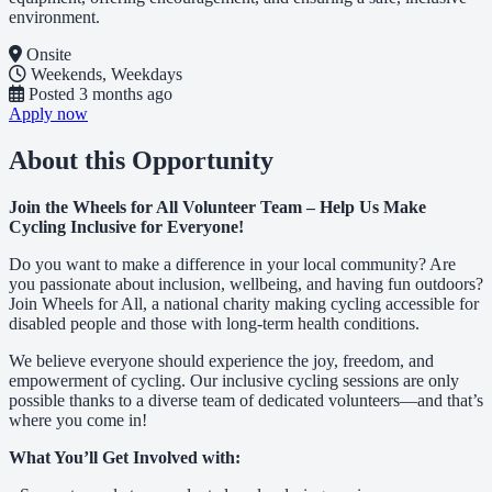
environment.
Onsite
Weekends, Weekdays
Posted
3 months ago
Apply now
About this Opportunity
Join the Wheels for All Volunteer Team – Help Us Make
Cycling Inclusive for Everyone!
Do you want to make a difference in your local community? Are
you passionate about inclusion, wellbeing, and having fun outdoors?
Join Wheels for All, a national charity making cycling accessible for
disabled people and those with long-term health conditions.
We believe everyone should experience the joy, freedom, and
empowerment of cycling. Our inclusive cycling sessions are only
possible thanks to a diverse team of dedicated volunteers—and that’s
where you come in!
What You’ll Get Involved with: