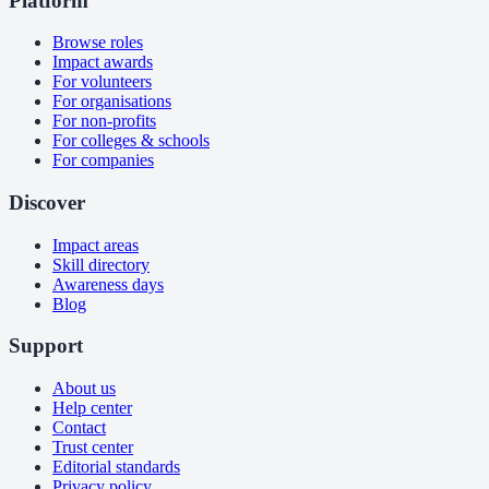
Platform
Browse roles
Impact awards
For volunteers
For organisations
For non-profits
For colleges & schools
For companies
Discover
Impact areas
Skill directory
Awareness days
Blog
Support
About us
Help center
Contact
Trust center
Editorial standards
Privacy policy