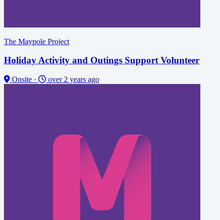
The Maypole Project
Holiday Activity and Outings Support Volunteer
Onsite
·
over 2 years ago