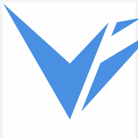
Skip to main content