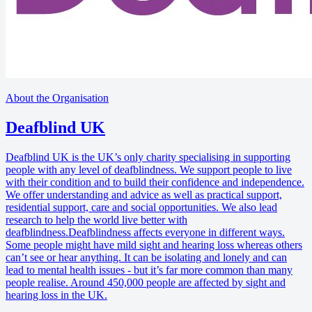
About the Organisation
Deafblind UK
Deafblind UK is the UK’s only charity specialising in supporting
people with any level of deafblindness. We support people to live
with their condition and to build their confidence and independence.
We offer understanding and advice as well as practical support,
residential support, care and social opportunities. We also lead
research to help the world live better with
deafblindness.Deafblindness affects everyone in different ways.
Some people might have mild sight and hearing loss whereas others
can’t see or hear anything. It can be isolating and lonely and can
lead to mental health issues - but it’s far more common than many
people realise. Around 450,000 people are affected by sight and
hearing loss in the UK.