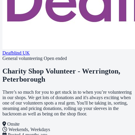
Deafblind UK
General volunteering
Open ended
Charity Shop Volunteer - Werrington,
Peterborough
There’s so much for you to get stuck in to when you’re volunteering
in our shops. We get lots of donations and it's always exciting when
one of our volunteers spots a real gem. You'll be taking in, sorting,
steaming and pricing donations, rolling up your sleeves in the
backroom as well as being on the shop floor.
Onsite
Weekends, Weekdays
Posted
4 months ago