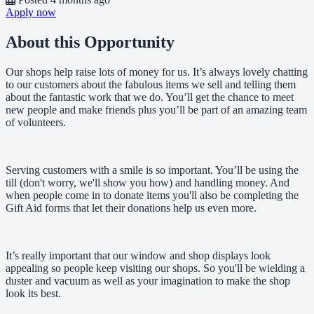
Apply now
About this Opportunity
Our shops help raise lots of money for us. It’s always lovely chatting
to our customers about the fabulous items we sell and telling them
about the fantastic work that we do. You’ll get the chance to meet
new people and make friends plus you’ll be part of an amazing team
of volunteers.
Serving customers with a smile is so important. You’ll be using the
till (don't worry, we'll show you how) and handling money. And
when people come in to donate items you'll also be completing the
Gift Aid forms that let their donations help us even more.
It’s really important that our window and shop displays look
appealing so people keep visiting our shops. So you'll be wielding a
duster and vacuum as well as your imagination to make the shop
look its best.