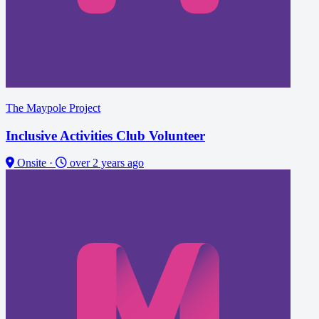
The Maypole Project
Inclusive Activities Club Volunteer
Onsite
·
over 2 years ago