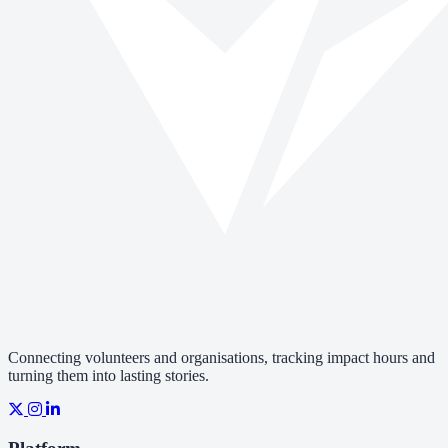
Connecting volunteers and organisations, tracking impact hours and
turning them into lasting stories.