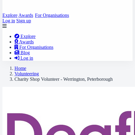
Explore
Awards
For Organisations
Log in
Sign up
Explore
Awards
For Organisations
Blog
Log in
Home
Volunteering
Charity Shop Volunteer - Werrington, Peterborough