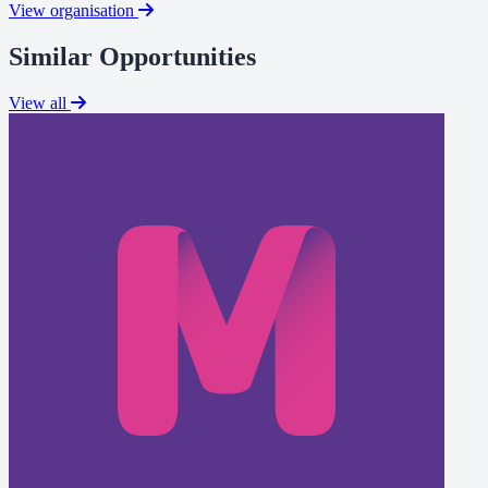
View organisation
Similar Opportunities
View all