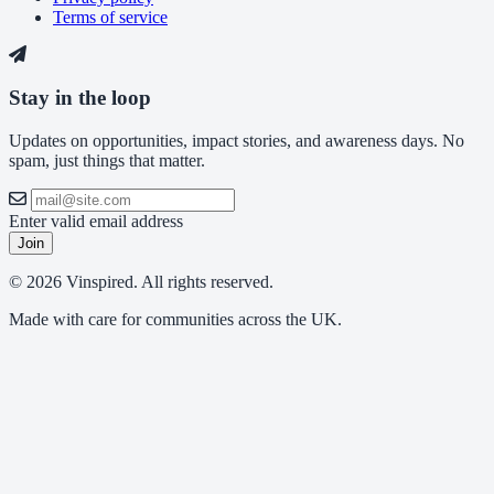
Terms of service
Stay in the loop
Updates on opportunities, impact stories, and awareness days. No
spam, just things that matter.
Enter valid email address
Join
© 2026 Vinspired. All rights reserved.
Made with care for communities across the UK.