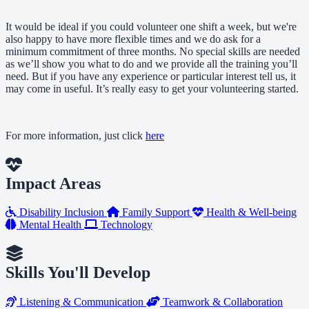
It would be ideal if you could volunteer one shift a week, but we're
also happy to have more flexible times and we do ask for a
minimum commitment of three months. No special skills are needed
as we’ll show you what to do and we provide all the training you’ll
need. But if you have any experience or particular interest tell us, it
may come in useful. It’s really easy to get your volunteering started.
For more information, just click
here
Impact Areas
Disability Inclusion
Family Support
Health & Well-being
Mental Health
Technology
Skills You'll Develop
Listening & Communication
Teamwork & Collaboration