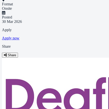
Format
Onsite
Posted
30 Mar 2026
Apply
Apply now
Share
Share