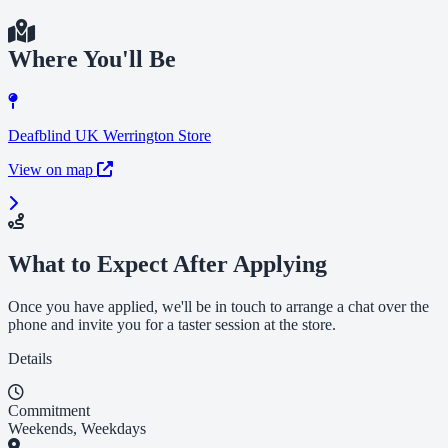
Where You'll Be
Deafblind UK Werrington Store
View on map
What to Expect After Applying
Once you have applied, we'll be in touch to arrange a chat over the
phone and invite you for a taster session at the store.
Details
Commitment
Weekends, Weekdays