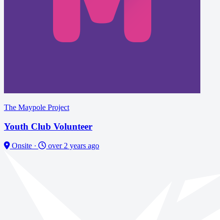
The Maypole Project
Youth Club Volunteer
Onsite
·
over 2 years ago