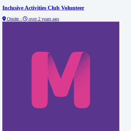
Inclusive Activities Club Volunteer
Onsite
·
over 2 years ago