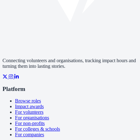
Connecting volunteers and organisations, tracking impact hours and
turning them into lasting stories.
Platform
Browse roles
Impact awards
For volunteers
For organisations
For non-profits
For colleges & schools
For companies