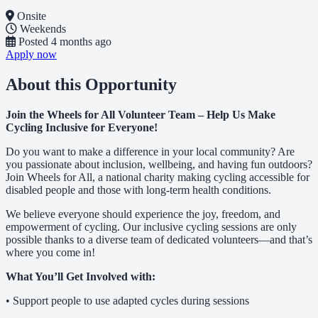
Onsite
Weekends
Posted
4 months ago
Apply now
About this Opportunity
Join the Wheels for All Volunteer Team – Help Us Make
Cycling Inclusive for Everyone!
Do you want to make a difference in your local community? Are
you passionate about inclusion, wellbeing, and having fun outdoors?
Join Wheels for All, a national charity making cycling accessible for
disabled people and those with long-term health conditions.
We believe everyone should experience the joy, freedom, and
empowerment of cycling. Our inclusive cycling sessions are only
possible thanks to a diverse team of dedicated volunteers—and that’s
where you come in!
What You’ll Get Involved with:
• Support people to use adapted cycles during sessions