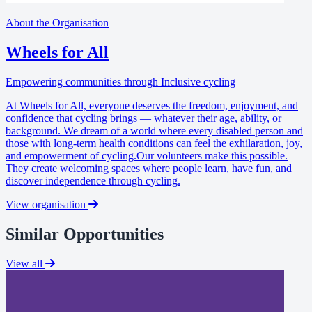
About the Organisation
Wheels for All
Empowering communities through Inclusive cycling
At Wheels for All, everyone deserves the freedom, enjoyment, and
confidence that cycling brings — whatever their age, ability, or
background. We dream of a world where every disabled person and
those with long-term health conditions can feel the exhilaration, joy,
and empowerment of cycling.Our volunteers make this possible.
They create welcoming spaces where people learn, have fun, and
discover independence through cycling.
View organisation
Similar Opportunities
View all