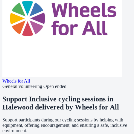
Wheels for All
General volunteering
Open ended
Support Inclusive cycling sessions in
Halewood delivered by Wheels for All
Support participants during our cycling sessions by helping with
equipment, offering encouragement, and ensuring a safe, inclusive
environment.