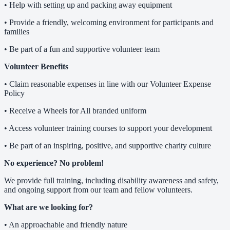
• Help with setting up and packing away equipment
• Provide a friendly, welcoming environment for participants and
families
• Be part of a fun and supportive volunteer team
Volunteer Benefits
• Claim reasonable expenses in line with our Volunteer Expense
Policy
• Receive a Wheels for All branded uniform
• Access volunteer training courses to support your development
• Be part of an inspiring, positive, and supportive charity culture
No experience? No problem!
We provide full training, including disability awareness and safety,
and ongoing support from our team and fellow volunteers.
What are we looking for?
• An approachable and friendly nature