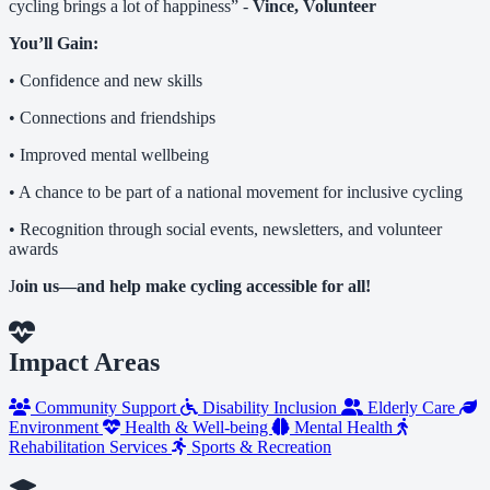
cycling brings a lot of happiness” -
Vince, Volunteer
You’ll Gain:
• Confidence and new skills
• Connections and friendships
• Improved mental wellbeing
• A chance to be part of a national movement for inclusive cycling
• Recognition through social events, newsletters, and volunteer
awards
J
oin us—and help make cycling accessible for all!
Impact Areas
Community Support
Disability Inclusion
Elderly Care
Environment
Health & Well-being
Mental Health
Rehabilitation Services
Sports & Recreation