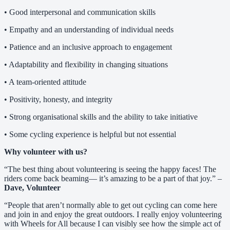
• Good interpersonal and communication skills
• Empathy and an understanding of individual needs
• Patience and an inclusive approach to engagement
• Adaptability and flexibility in changing situations
• A team-oriented attitude
• Positivity, honesty, and integrity
• Strong organisational skills and the ability to take initiative
• Some cycling experience is helpful but not essential
Why volunteer with us?
“The best thing about volunteering is seeing the happy faces! The
riders come back beaming— it’s amazing to be a part of that joy.” –
Dave, Volunteer
“People that aren’t normally able to get out cycling can come here
and join in and enjoy the great outdoors. I really enjoy volunteering
with Wheels for All because I can visibly see how the simple act of