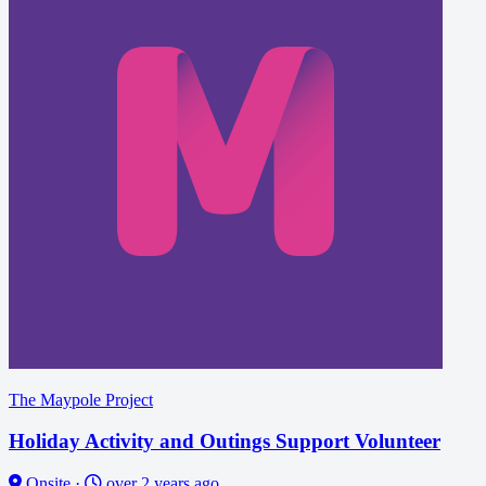
The Maypole Project
Holiday Activity and Outings Support Volunteer
Onsite
·
over 2 years ago