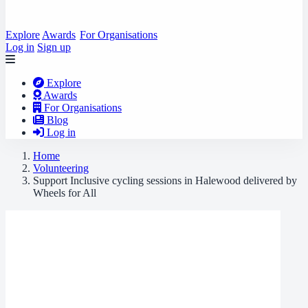
Explore
Awards
For Organisations
Log in
Sign up
Explore
Awards
For Organisations
Blog
Log in
Home
Volunteering
Support Inclusive cycling sessions in Halewood delivered by
Wheels for All