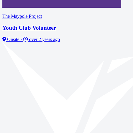
The Maypole Project
Youth Club Volunteer
Onsite
·
over 2 years ago