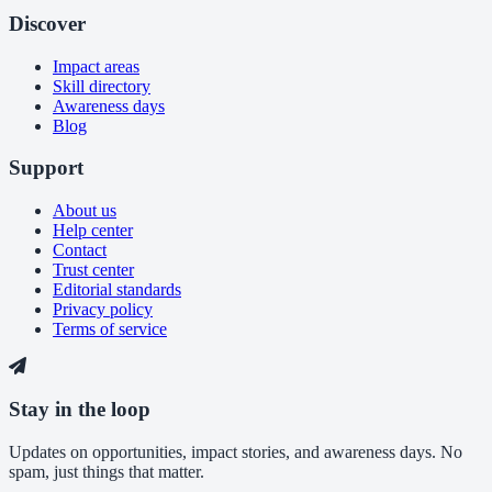
Discover
Impact areas
Skill directory
Awareness days
Blog
Support
About us
Help center
Contact
Trust center
Editorial standards
Privacy policy
Terms of service
Stay in the loop
Updates on opportunities, impact stories, and awareness days. No
spam, just things that matter.