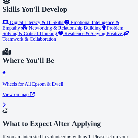
Skills You'll Develop
Digital Literacy & IT Skills
Emotional Intelligence &
Empathy
Networking & Relationship Building
Problem
Solving & Critical Thinking
Resilience & Staying Positive
Teamwork & Collaboration
Where You'll Be
Wheels for All Epsom & Ewell
View on map
What to Expect After Applying
If you are interested in volunteering with us 1. Please set up your