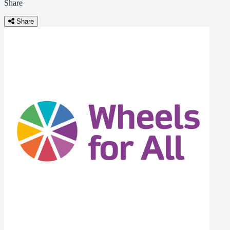
Share
Share