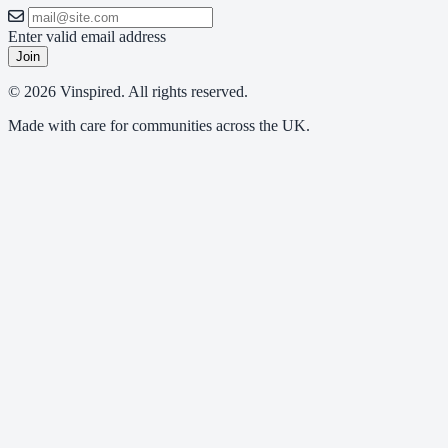
Enter valid email address
Join
© 2026 Vinspired. All rights reserved.
Made with care for communities across the UK.