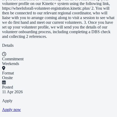
volunteer profile on our Kinetic+ system using the following link,
https://wheelsforall-volunteer-registration.kinetic.plus/ 2. You will
then be connected to our relevant regional coordinator, who will
liaise with you to arrange coming along to visit a session to see what
we do first hand and meet our current volunteers. 3. Once you have
set up your volunteer profile, we will send you the details of our
volunteer onboarding process, including completing a DBS check
and collecting 2 references.
Details
Commitment
Weekends
Format
Onsite
Posted
11 Apr 2026
Apply
Apply now