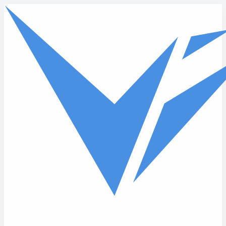
Skip to main content