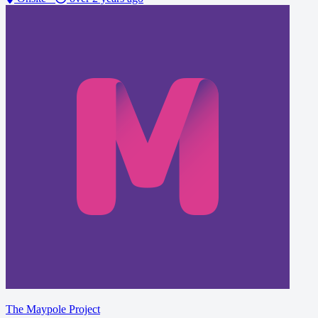
The Maypole Project