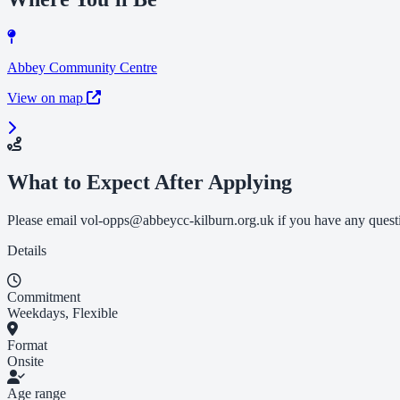
Abbey Community Centre
View on map
What to Expect After Applying
Please email
vol-opps@abbeycc-kilburn.org.uk
if you have any quest
Details
Commitment
Weekdays, Flexible
Format
Onsite
Age range