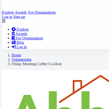
Explore
Awards
For Organisations
Log in
Sign up
Explore
Awards
For Organisations
Blog
Log in
Home
Volunteering
Friday Morning Coffee Co-Host