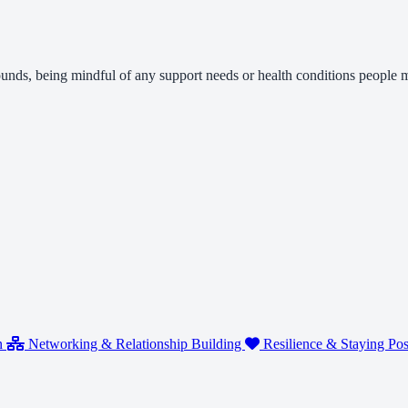
rounds, being mindful of any support needs or health conditions people
n
Networking & Relationship Building
Resilience & Staying Pos