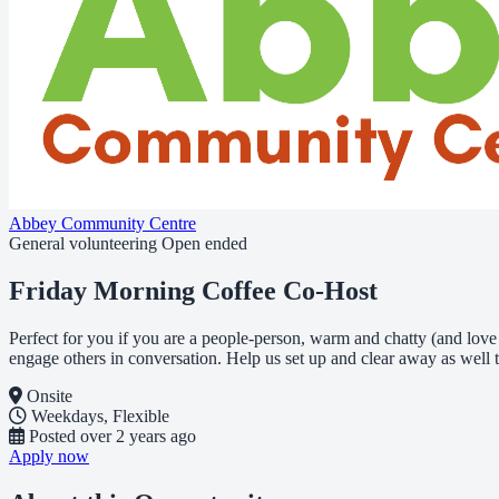
Abbey Community Centre
General volunteering
Open ended
Friday Morning Coffee Co-Host
Perfect for you if you are a people-person, warm and chatty (and lo
engage others in conversation. Help us set up and clear away as well t
Onsite
Weekdays, Flexible
Posted
over 2 years ago
Apply now