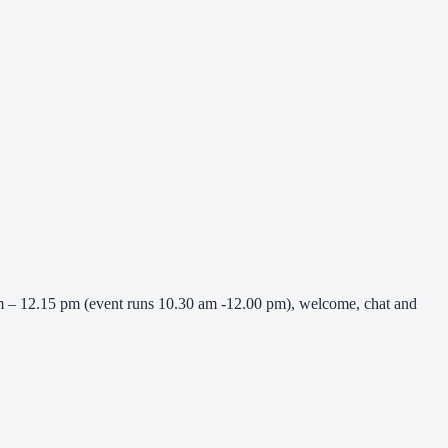
 am – 12.15 pm (event runs 10.30 am -12.00 pm), welcome, chat and