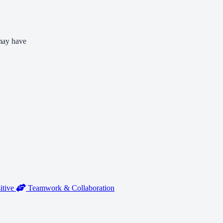
 may have
itive
Teamwork & Collaboration