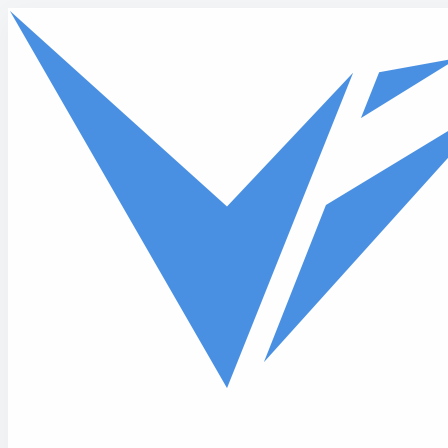
Skip to main content