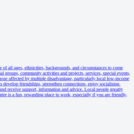
f all ages, ethnicities, backgrounds, and circumstances to come
 groups, community activities and projects, services, special events,
hose affected by multiple disadvantage, particularly local low-income
ts develop friendships, strengthen connections, enjoy socialising,
; and receive support, information and advice. Local people greatly
re is a fun, rewarding place to work, especially if you are friendly,