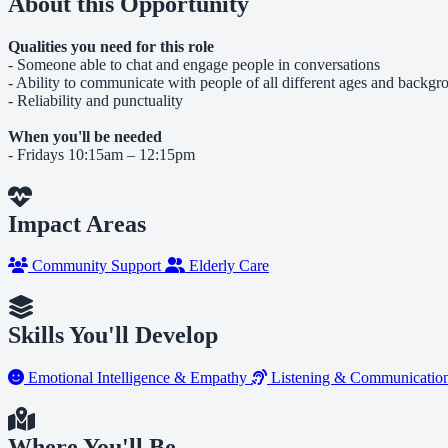
About this Opportunity
Qualities you need for this role
- Someone able to chat and engage people in conversations
- Ability to communicate with people of all different ages and backg
- Reliability and punctuality
When you'll be needed
- Fridays 10:15am – 12:15pm
Impact Areas
Community Support
Elderly Care
Skills You'll Develop
Emotional Intelligence & Empathy
Listening & Communicatio
Where You'll Be