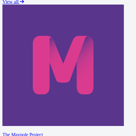
View all
The Maypole Project