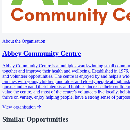
About the Organisation
Abbey Community Centre
Abbey Community Centre is a multiple award-winning small community 
together and improve their health and wellbeing. Established in 1976,
and volunteer opportunities. The centre is enjoyed by and helps a wide
families with young children, and older and elderly people at high risk
pursue and expand their interests and hobbies; increase their confidenc
value the centre, and most of the centre’s volunteers live locally, he
thrive on variety, enjoy helping people, have a strong sense of purpos
View organisation
Similar Opportunities