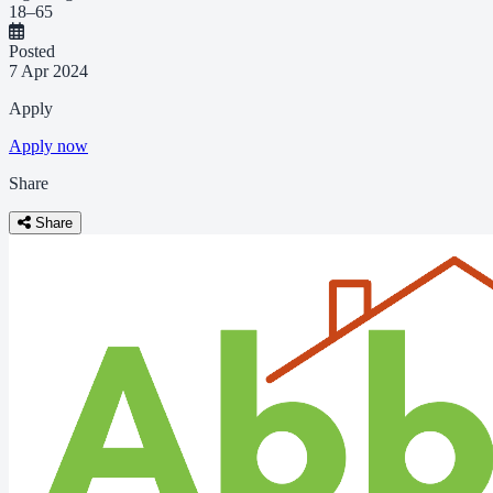
18–65
Posted
7 Apr 2024
Apply
Apply now
Share
Share