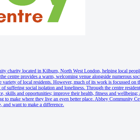
charity located in Kilburn, North West London, helping local people o
 the centre provides a warm, welcoming venue alongside numerous social
 variety of local residents. However, much of its work is focussed on t
 of suffering social isolation and loneliness. Through the centre residen
e, skills and opportunities; improve their health, fitness and wellbeing
lping to make where they live an even better place. Abbey Community Cent
e, and want to make a difference.