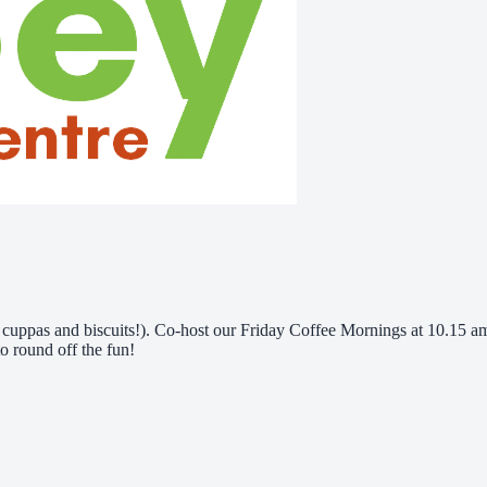
ve cuppas and biscuits!). Co-host our Friday Coffee Mornings at 10.15
o round off the fun!