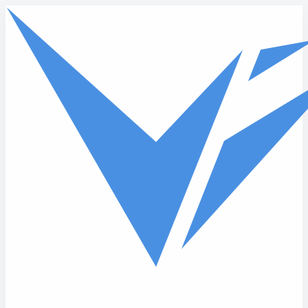
Skip to main content