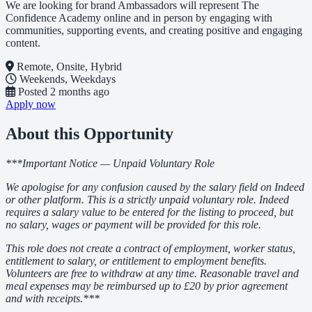
We are looking for brand Ambassadors will represent The
Confidence Academy online and in person by engaging with
communities, supporting events, and creating positive and engaging
content.
Remote, Onsite, Hybrid
Weekends, Weekdays
Posted
2 months ago
Apply now
About this Opportunity
***Important Notice — Unpaid Voluntary Role
We apologise for any confusion caused by the salary field on Indeed
or other platform. This is a strictly unpaid voluntary role. Indeed
requires a salary value to be entered for the listing to proceed, but
no salary, wages or payment will be provided for this role.
This role does not create a contract of employment, worker status,
entitlement to salary, or entitlement to employment benefits.
Volunteers are free to withdraw at any time. Reasonable travel and
meal expenses may be reimbursed up to £20 by prior agreement
and with receipts.***