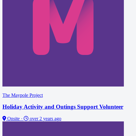
The Maypole Project
Holiday Activity and Outings Support Volunteer
Onsite
·
over 2 years ago