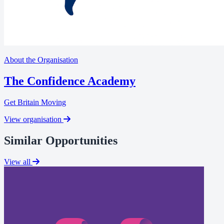
About the Organisation
The Confidence Academy
Get Britain Moving
View organisation
Similar Opportunities
View all