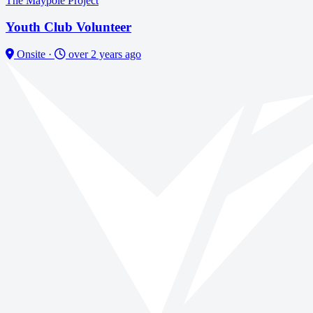
The Maypole Project
Youth Club Volunteer
Onsite
·
over 2 years ago