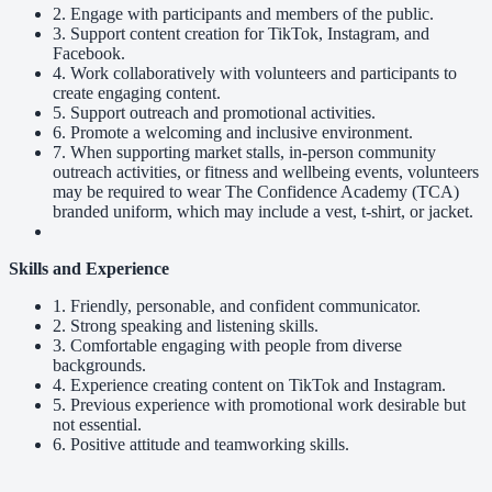
2. Engage with participants and members of the public.
3. Support content creation for TikTok, Instagram, and
Facebook.
4. Work collaboratively with volunteers and participants to
create engaging content.
5. Support outreach and promotional activities.
6. Promote a welcoming and inclusive environment.
7. When supporting market stalls, in-person community
outreach activities, or fitness and wellbeing events, volunteers
may be required to wear The Confidence Academy (TCA)
branded uniform, which may include a vest, t-shirt, or jacket.
Skills and Experience
1. Friendly, personable, and confident communicator.
2. Strong speaking and listening skills.
3. Comfortable engaging with people from diverse
backgrounds.
4. Experience creating content on TikTok and Instagram.
5. Previous experience with promotional work desirable but
not essential.
6. Positive attitude and teamworking skills.