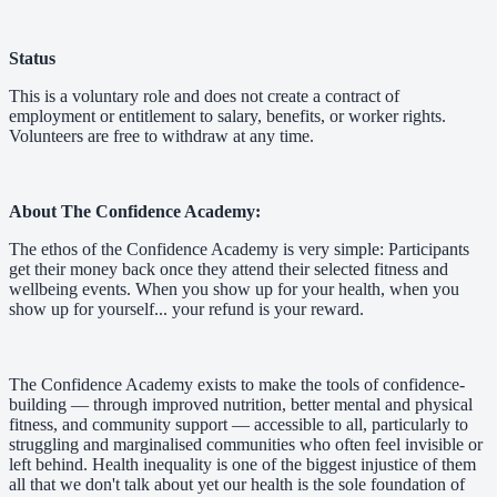
Status
This is a voluntary role and does not create a contract of
employment or entitlement to salary, benefits, or worker rights.
Volunteers are free to withdraw at any time.
About The Confidence Academy:
The ethos of the Confidence Academy is very simple: Participants
get their money back once they attend their selected fitness and
wellbeing events. When you show up for your health, when you
show up for yourself... your refund is your reward.
The Confidence Academy exists to make the tools of confidence-
building — through improved nutrition, better mental and physical
fitness, and community support — accessible to all, particularly to
struggling and marginalised communities who often feel invisible or
left behind. Health inequality is one of the biggest injustice of them
all that we don't talk about yet our health is the sole foundation of