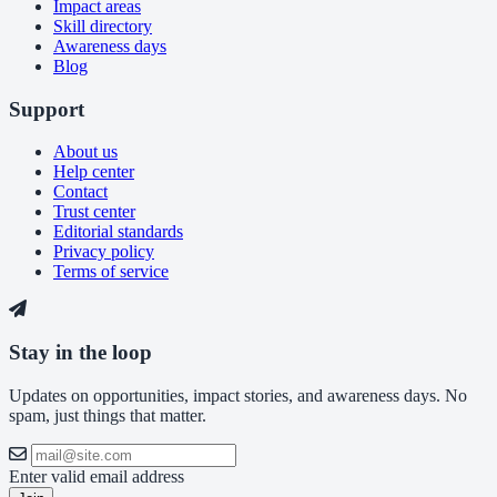
Impact areas
Skill directory
Awareness days
Blog
Support
About us
Help center
Contact
Trust center
Editorial standards
Privacy policy
Terms of service
Stay in the loop
Updates on opportunities, impact stories, and awareness days. No
spam, just things that matter.
Enter valid email address