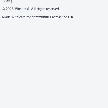
Join
© 2026 Vinspired. All rights reserved.
Made with care for communities across the UK.