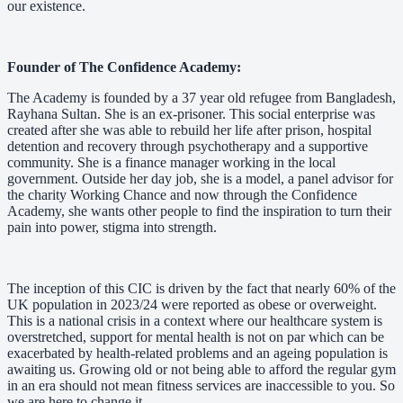
our existence.
Founder of The Confidence Academy:
The Academy is founded by a 37 year old refugee from Bangladesh,
Rayhana Sultan. She is an ex-prisoner. This social enterprise was
created after she was able to rebuild her life after prison, hospital
detention and recovery through psychotherapy and a supportive
community. She is a finance manager working in the local
government. Outside her day job, she is a model, a panel advisor for
the charity Working Chance and now through the Confidence
Academy, she wants other people to find the inspiration to turn their
pain into power, stigma into strength.
The inception of this CIC is driven by the fact that nearly 60% of the
UK population in 2023/24 were reported as obese or overweight.
This is a national crisis in a context where our healthcare system is
overstretched, support for mental health is not on par which can be
exacerbated by health-related problems and an ageing population is
awaiting us. Growing old or not being able to afford the regular gym
in an era should not mean fitness services are inaccessible to you. So
we are here to change it.