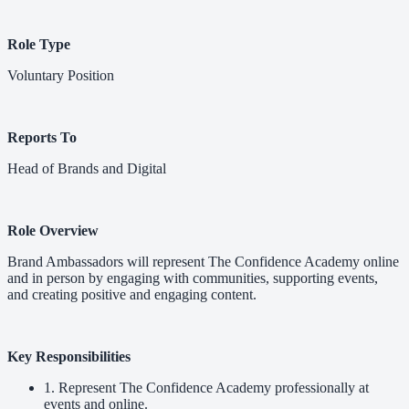
Role Type
Voluntary Position
Reports To
Head of Brands and Digital
Role Overview
Brand Ambassadors will represent The Confidence Academy online
and in person by engaging with communities, supporting events,
and creating positive and engaging content.
Key Responsibilities
1. Represent The Confidence Academy professionally at
events and online.