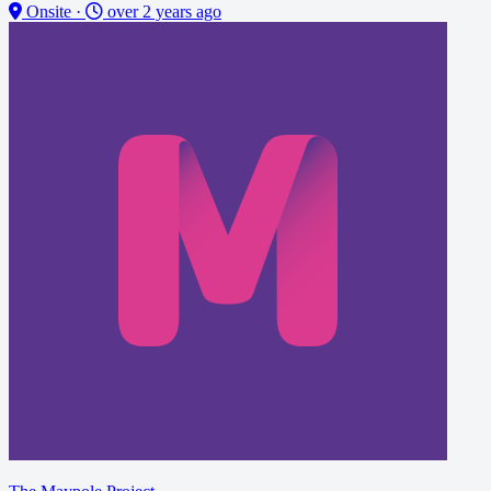
Onsite
·
over 2 years ago