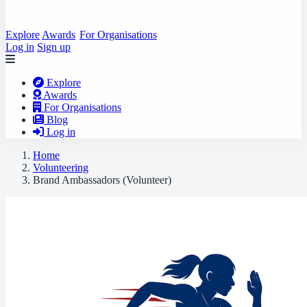
Explore
Awards
For Organisations
Log in
Sign up
Explore
Awards
For Organisations
Blog
Log in
Home
Volunteering
Brand Ambassadors (Volunteer)