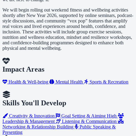
We will begin rolling out weekend fitness and wellbeing activities
shortly after New Year 2026, supported by online seminars, podcast-
style discussions, and community “vox pop” features that amplify
real voices and lived experiences around health, confidence, and
inclusion. These activities will include group exercise sessions,
nutrition and wellness education, mindset and resilience workshops,
and confidence-building programmes designed to enhance both
physical and mental wellbeing.
Impact Areas
Health & Well-being
Mental Health
Sports & Recreation
Skills You'll Develop
Creativity & Innovation
Goal Setting & Aiming High
Leadership & Management
Listening & Communication
Networking & Relationship Building
Public Speaking &
Presenting