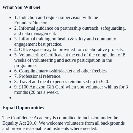
What You Will Get
1. Induction and regular supervision with the
Founder/Director.
2. Informal guidance on partnership outreach, safeguarding,
and data management.
3. Informal training on health & safety and community
engagement best practice.
4. Office space may be provided for collaborative projects.
5. Volunteering Certificate at the end of the completion of 8
weeks of volunteering and active participation in the
programme.
6. Complimentary t-shirt/jacket and other freebies.
7. Professional reference.
8. Travel and meal expenses reimbursed up to £20.
9. £100 Amazon Gift Card when you volunteer with us for 3
months (20 hrs a week).
Equal Opportunities
The Confidence Academy is committed to inclusion under the
Equality Act 2010. We welcome volunteers from all backgrounds
and provide reasonable adjustments where needed.