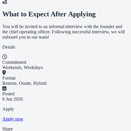
What to Expect After Applying
You will be invited to an informal interview with the founder and
the chief operating officer. Following successful interview, we will
onboard you in our team!
Details
Commitment
Weekends, Weekdays
Format
Remote, Onsite, Hybrid
Posted
6 Jun 2026
Apply
Apply now
Share