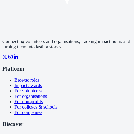
Connecting volunteers and organisations, tracking impact hours and
turning them into lasting stories.
Platform
Browse roles
Impact awards
For volunteers
For organisations
For non-profits
For colleges & schools
For companies
Discover