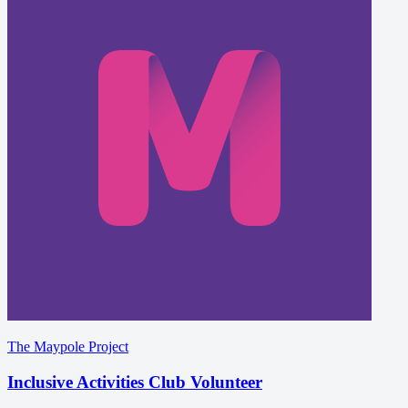
The Maypole Project
Inclusive Activities Club Volunteer