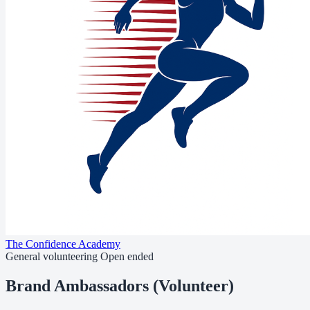
The Confidence Academy
General volunteering
Open ended
Brand Ambassadors (Volunteer)