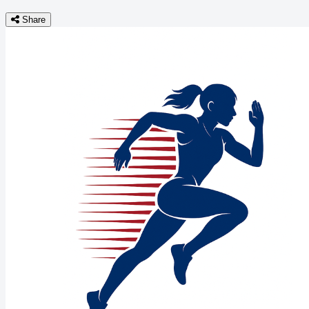
Share