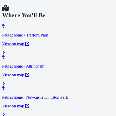
Where You'll Be
Pets at home - Trafford Park
View on map
Pets at home - Altrincham
View on map
Pets at home - Newcastle Kingston Park
View on map