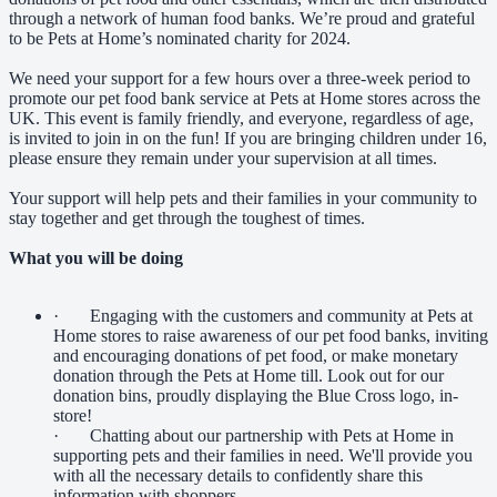
through a network of human food banks. We’re proud and grateful
to be Pets at Home’s nominated charity for 2024.
We need your support for a few hours over a three-week period to
promote our pet food bank service at Pets at Home stores across the
UK. This event is family friendly, and everyone, regardless of age,
is invited to join in on the fun! If you are bringing children under 16,
please ensure they remain under your supervision at all times.
Your support will help pets and their families in your community to
stay together and get through the toughest of times.
What you will be doing
· Engaging with the customers and community at Pets at
Home stores to raise awareness of our pet food banks, inviting
and encouraging donations of pet food, or make monetary
donation through the Pets at Home till. Look out for our
donation bins, proudly displaying the Blue Cross logo, in-
store!
· Chatting about our partnership with Pets at Home in
supporting pets and their families in need. We'll provide you
with all the necessary details to confidently share this
information with shoppers.