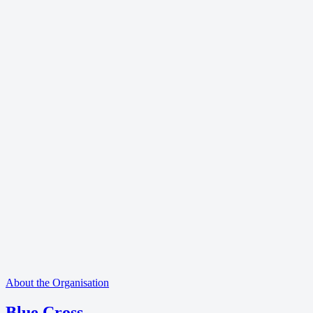
About the Organisation
Blue Cross