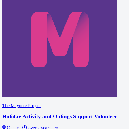
The Maypole Project
Holiday Activity and Outings Support Volunteer
Onsite
·
over 2 years ago