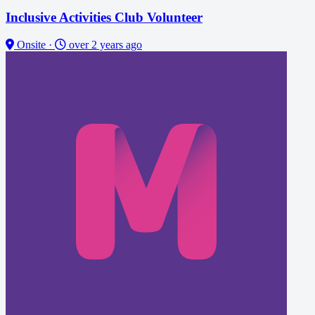
Inclusive Activities Club Volunteer
Onsite
·
over 2 years ago