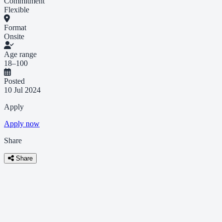
Commitment
Flexible
Format
Onsite
Age range
18–100
Posted
10 Jul 2024
Apply
Apply now
Share
Share