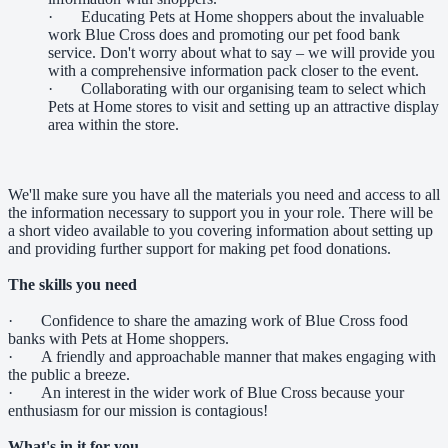
· Educating Pets at Home shoppers about the invaluable
work Blue Cross does and promoting our pet food bank
service. Don't worry about what to say – we will provide you
with a comprehensive information pack closer to the event.
· Collaborating with our organising team to select which
Pets at Home stores to visit and setting up an attractive display
area within the store.
We'll make sure you have all the materials you need and access to all
the information necessary to support you in your role. There will be
a short video available to you covering information about setting up
and providing further support for making pet food donations.
The skills you need
· Confidence to share the amazing work of Blue Cross food
banks with Pets at Home shoppers.
· A friendly and approachable manner that makes engaging with
the public a breeze.
· An interest in the wider work of Blue Cross because your
enthusiasm for our mission is contagious!
What's in it for you