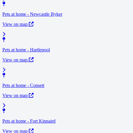
Pets at home - Newcastle Byker
View on map
Pets at home - Hartlepool
View on map
Pets at home - Consett
View on map
Pets at home - Fort Kinnaird
View on map