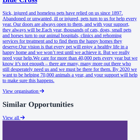
Sick, injured and homeless pets have relied on us since 1897.
Abandoned or unwanted, ill or injured, pets turn to us for help every
year. Our doors are always open to them, and with your support,
they always will be.Each year, thousands of cats, dogs, small pets
and horses turn to our animal hospitals, clinics and rehoming
services for treatment and to find them the happy homes they
deserve.Our vision is that every pet will enjoy a healthy life in a
happy home and we won’t rest until we achieve it. But we really
need your help.We care for more than 40,000 pets every year but we
know it’s not enough – there are many, many more out there who
still desperately need us and we must be there for them. By 2020 we
want to be helping 70,000 animals a year, and your support will help
to make sure this happens.
View organisation
Similar Opportunities
View all