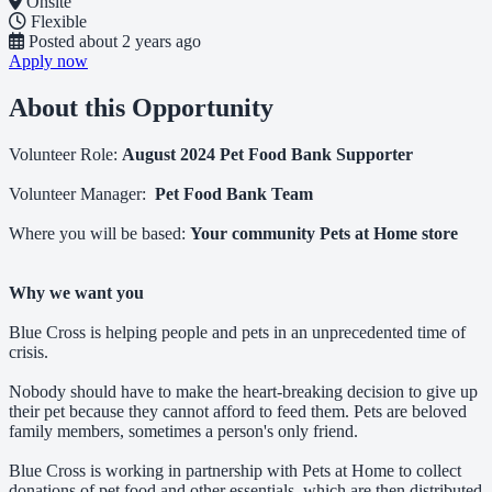
Onsite
Flexible
Posted
about 2 years ago
Apply now
About this Opportunity
Volunteer Role:
August 2024 Pet Food Bank Supporter
Volunteer Manager:
Pet Food Bank Team
Where you will be based:
Your community Pets at Home store
Why we want you
Blue Cross is helping people and pets in an unprecedented time of
crisis.
Nobody should have to make the heart-breaking decision to give up
their pet because they cannot afford to feed them. Pets are beloved
family members, sometimes a person's only friend.
Blue Cross is working in partnership with Pets at Home to collect
donations of pet food and other essentials, which are then distributed