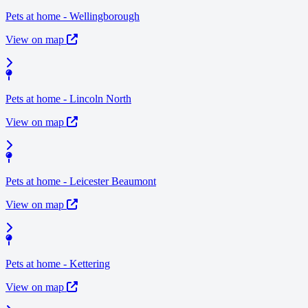
Pets at home - Wellingborough
View on map
Pets at home - Lincoln North
View on map
Pets at home - Leicester Beaumont
View on map
Pets at home - Kettering
View on map