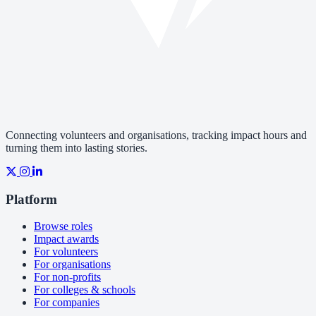
Connecting volunteers and organisations, tracking impact hours and
turning them into lasting stories.
Platform
Browse roles
Impact awards
For volunteers
For organisations
For non-profits
For colleges & schools
For companies