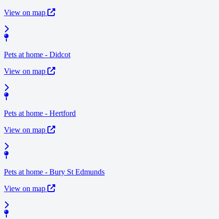
View on map
Pets at home - Didcot
View on map
Pets at home - Hertford
View on map
Pets at home - Bury St Edmunds
View on map