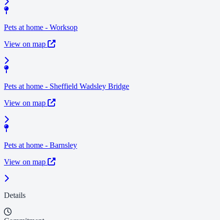
Pets at home - Worksop
View on map
Pets at home - Sheffield Wadsley Bridge
View on map
Pets at home - Barnsley
View on map
Details