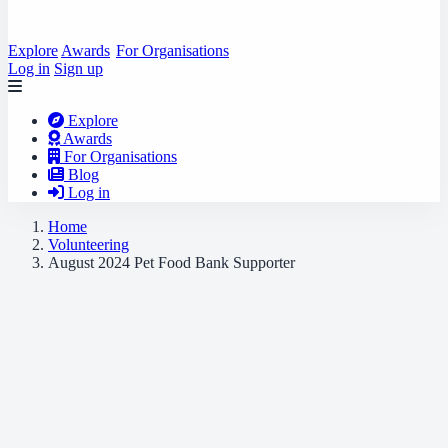
Explore
Awards
For Organisations
Log in
Sign up
Explore
Awards
For Organisations
Blog
Log in
Home
Volunteering
August 2024 Pet Food Bank Supporter