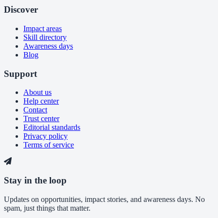
Discover
Impact areas
Skill directory
Awareness days
Blog
Support
About us
Help center
Contact
Trust center
Editorial standards
Privacy policy
Terms of service
Stay in the loop
Updates on opportunities, impact stories, and awareness days. No
spam, just things that matter.