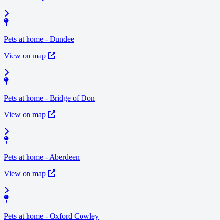
Pets at home - Dundee
View on map
Pets at home - Bridge of Don
View on map
Pets at home - Aberdeen
View on map
Pets at home - Oxford Cowley