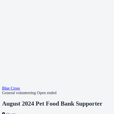
Blue Cross
General volunteering
Open ended
August 2024 Pet Food Bank Supporter