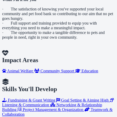
· The satisfaction of knowing you've supported your local
community and pet food bank so contributing to our aim that no pet
goes hungry.
· Full support and training provided to equip you with
everything you need to make a meaningful impact.
· The opportunity to make a tangible difference to pets and
people in need, right in your own community.
Impact Areas
Animal Welfare
Community Support
Education
Skills You'll Develop
Fundraising & Grant Writing
Goal Setting & Aiming High
Listening & Communication
Networking & Relationship
Building
Project Management & Organization
Teamwork &
Collaboration