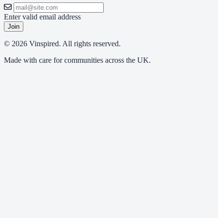
Enter valid email address
Join
© 2026 Vinspired. All rights reserved.
Made with care for communities across the UK.