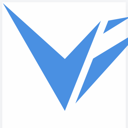
Skip to main content