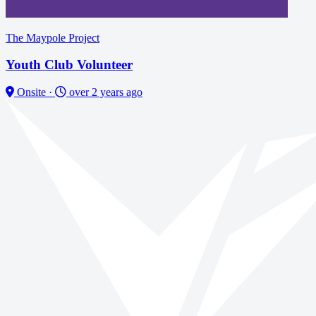
The Maypole Project
Youth Club Volunteer
Onsite
·
over 2 years ago