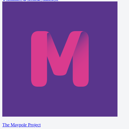
The Maypole Project