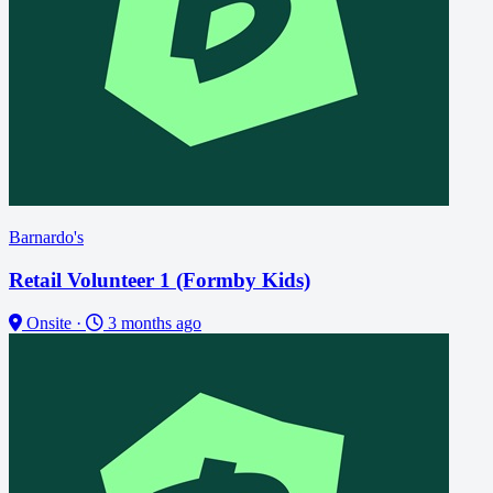
Barnardo's
Retail Volunteer 1 (Formby Kids)
Onsite
·
3 months ago