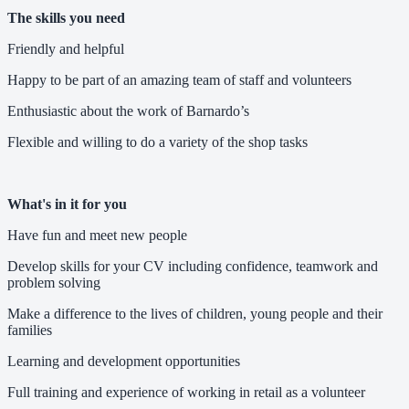
The skills you need
Friendly and helpful
Happy to be part of an amazing team of staff and volunteers
Enthusiastic about the work of Barnardo’s
Flexible and willing to do a variety of the shop tasks
What's in it for you
Have fun and meet new people
Develop skills for your CV including confidence, teamwork and
problem solving
Make a difference to the lives of children, young people and their
families
Learning and development opportunities
Full training and experience of working in retail as a volunteer