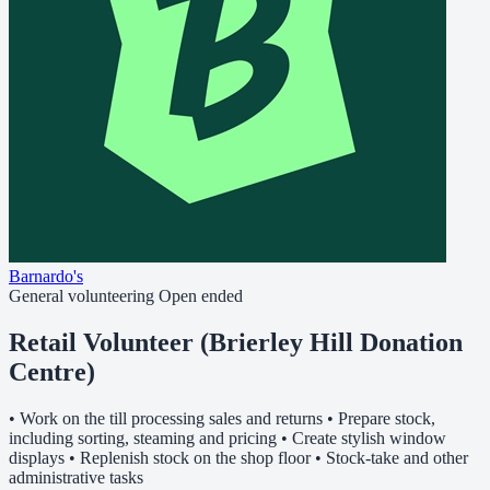
Barnardo's
General volunteering
Open ended
Retail Volunteer (Brierley Hill Donation
Centre)
• Work on the till processing sales and returns • Prepare stock,
including sorting, steaming and pricing • Create stylish window
displays • Replenish stock on the shop floor • Stock-take and other
administrative tasks