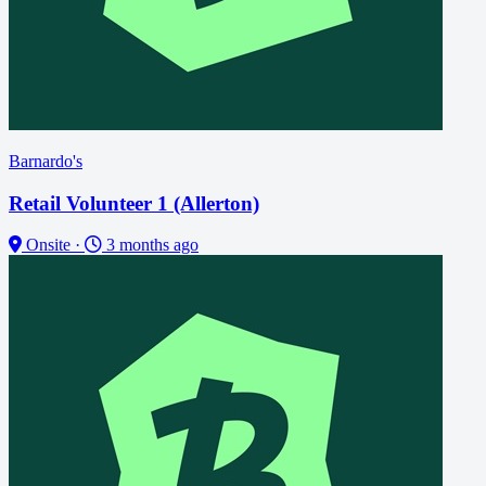
Barnardo's
Retail Volunteer 1 (Allerton)
Onsite
·
3 months ago