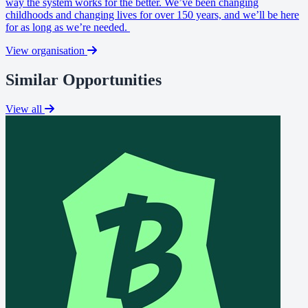
way the system works for the better. We’ve been changing
childhoods and changing lives for over 150 years, and we’ll be here
for as long as we’re needed.
View organisation
Similar Opportunities
View all