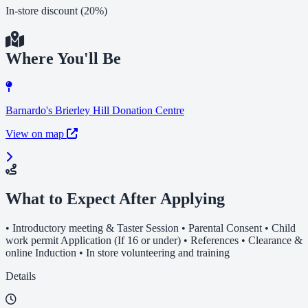
In-store discount (20%)
Where You'll Be
Barnardo's Brierley Hill Donation Centre
View on map
What to Expect After Applying
• Introductory meeting & Taster Session • Parental Consent • Child
work permit Application (If 16 or under) • References • Clearance &
online Induction • In store volunteering and training
Details