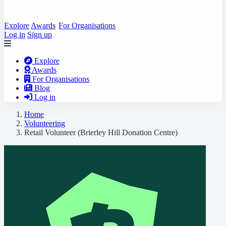
Explore
Awards
For Organisations
Log in
Sign up
Explore
Awards
For Organisations
Blog
Log in
Home
Volunteering
Retail Volunteer (Brierley Hill Donation Centre)