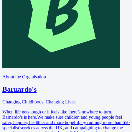
About the Organisation
Barnardo's
Changing Childhoods. Changing Lives.
When life gets tough or it feels like there’s nowhere to turn,
Barnardo’s is here.We make sure children and young people feel
safer, happier, healthier and more hopeful, by running more than 650
specialist services across the UK, and campaigning to change the