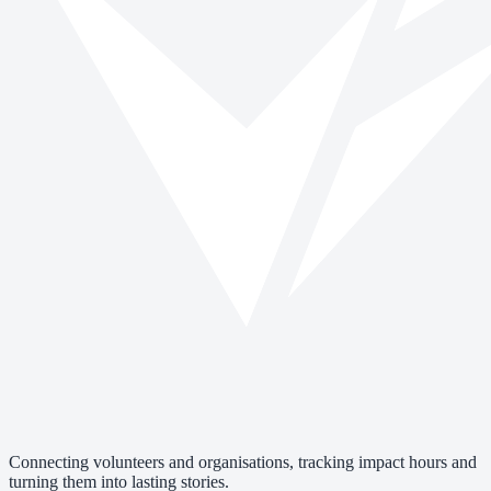
Connecting volunteers and organisations, tracking impact hours and
turning them into lasting stories.