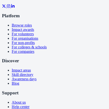
Platform
Browse roles
Impact awards
For volunteers
For organisations
For non-profits
For colleges & schools
For companies
Discover
Impact areas
Skill directory
Awareness days
Blog
Support
About us
Help center