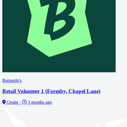
Barnardo's
Retail Volunteer 1 (Formby, Chapel Lane)
Onsite
·
3 months ago