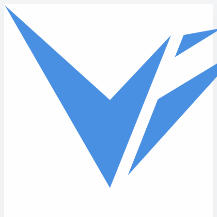
Skip to main content