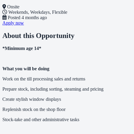
Onsite
Weekends, Weekdays, Flexible
Posted
4 months ago
Apply now
About this Opportunity
*Minimum age 14*
What you will be doing
Work on the till processing sales and returns
Prepare stock, including sorting, steaming and pricing
Create stylish window displays
Replenish stock on the shop floor
Stock-take and other administrative tasks