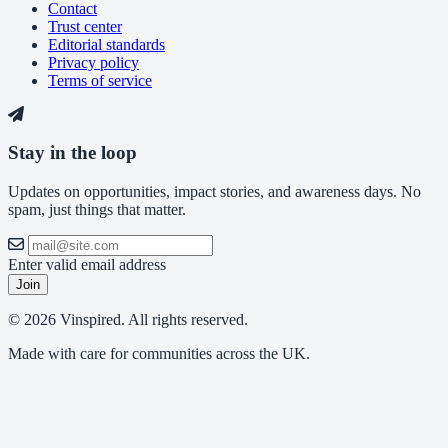
Contact
Trust center
Editorial standards
Privacy policy
Terms of service
Stay in the loop
Updates on opportunities, impact stories, and awareness days. No
spam, just things that matter.
Enter valid email address
Join
© 2026 Vinspired. All rights reserved.
Made with care for communities across the UK.