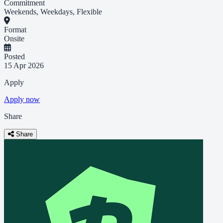
Commitment
Weekends, Weekdays, Flexible
Format
Onsite
Posted
15 Apr 2026
Apply
Apply now
Share
Share