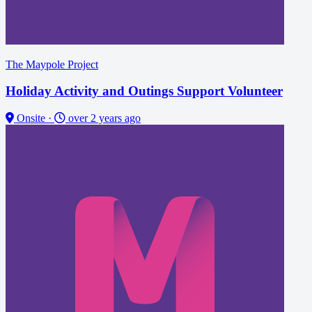
The Maypole Project
Holiday Activity and Outings Support Volunteer
Onsite
·
over 2 years ago