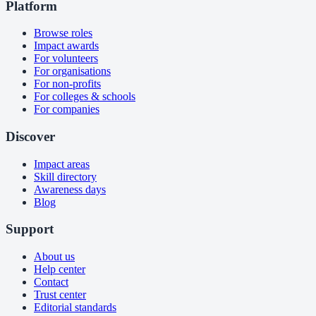
Platform
Browse roles
Impact awards
For volunteers
For organisations
For non-profits
For colleges & schools
For companies
Discover
Impact areas
Skill directory
Awareness days
Blog
Support
About us
Help center
Contact
Trust center
Editorial standards