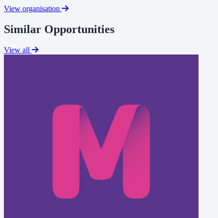
View organisation
Similar Opportunities
View all