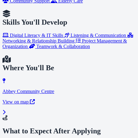
Community Support
Elderly Care
Skills You'll Develop
Digital Literacy & IT Skills
Listening & Communication
Networking & Relationship Building
Project Management &
Organization
Teamwork & Collaboration
Where You'll Be
Abbey Community Centre
View on map
What to Expect After Applying