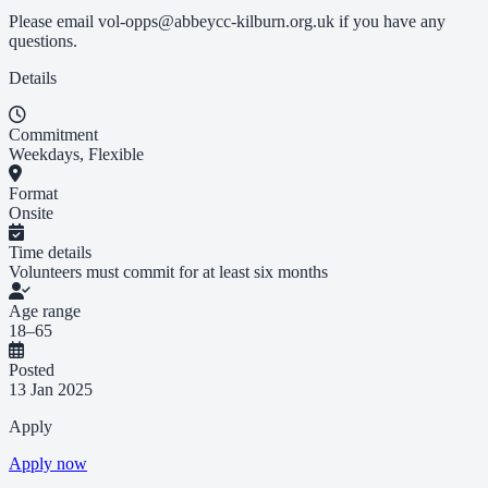
Please email
vol-opps@abbeycc-kilburn.org.uk
if you have any
questions.
Details
Commitment
Weekdays, Flexible
Format
Onsite
Time details
Volunteers must commit for at least six months
Age range
18–65
Posted
13 Jan 2025
Apply
Apply now