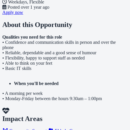
Weekdays, Flexible
Posted
over 1 year ago
Apply now
About this Opportunity
Qualities you need for this role
• Confidence and communication skills in person and over the
phone
• Reliable, dependable and a good sense of humour
• Flexibility, happy to support staff as needed
• Able to think on your feet
• Basic IT skills
When you'll be needed
• A morning per week
• Monday-Friday between the hours 9:30am – 1:00pm
Impact Areas