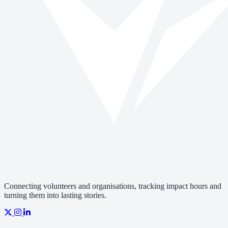
Connecting volunteers and organisations, tracking impact hours and
turning them into lasting stories.