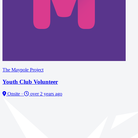
The Maypole Project
Youth Club Volunteer
Onsite
·
over 2 years ago