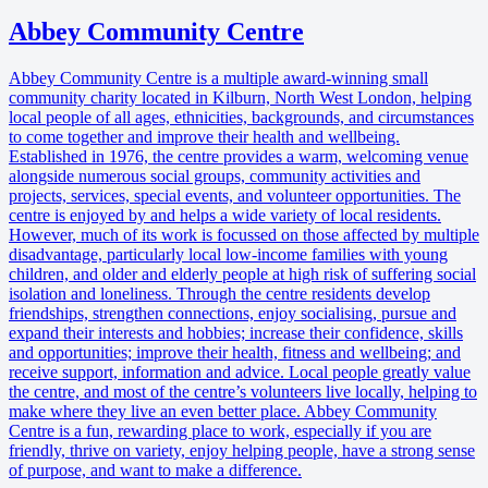
Abbey Community Centre
Abbey Community Centre is a multiple award-winning small
community charity located in Kilburn, North West London, helping
local people of all ages, ethnicities, backgrounds, and circumstances
to come together and improve their health and wellbeing.
Established in 1976, the centre provides a warm, welcoming venue
alongside numerous social groups, community activities and
projects, services, special events, and volunteer opportunities. The
centre is enjoyed by and helps a wide variety of local residents.
However, much of its work is focussed on those affected by multiple
disadvantage, particularly local low-income families with young
children, and older and elderly people at high risk of suffering social
isolation and loneliness. Through the centre residents develop
friendships, strengthen connections, enjoy socialising, pursue and
expand their interests and hobbies; increase their confidence, skills
and opportunities; improve their health, fitness and wellbeing; and
receive support, information and advice. Local people greatly value
the centre, and most of the centre’s volunteers live locally, helping to
make where they live an even better place. Abbey Community
Centre is a fun, rewarding place to work, especially if you are
friendly, thrive on variety, enjoy helping people, have a strong sense
of purpose, and want to make a difference.