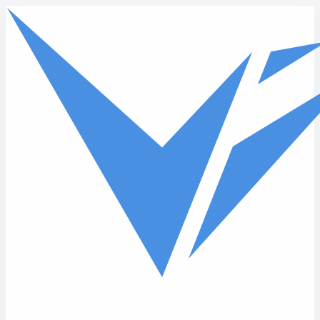
Skip to main content