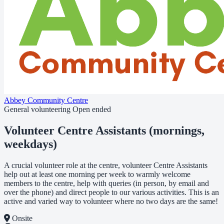
Abbey Community Centre
General volunteering
Open ended
Volunteer Centre Assistants (mornings,
weekdays)
A crucial volunteer role at the centre, volunteer Centre Assistants
help out at least one morning per week to warmly welcome
members to the centre, help with queries (in person, by email and
over the phone) and direct people to our various activities. This is an
active and varied way to volunteer where no two days are the same!
Onsite