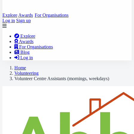
Explore
Awards
For Organisations
Log in
Sign up
Explore
Awards
For Organisations
Blog
Log in
Home
Volunteering
Volunteer Centre Assistants (mornings, weekdays)