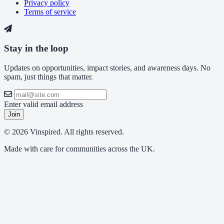
Privacy policy
Terms of service
Stay in the loop
Updates on opportunities, impact stories, and awareness days. No
spam, just things that matter.
Enter valid email address
Join
© 2026 Vinspired. All rights reserved.
Made with care for communities across the UK.