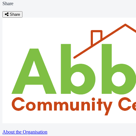
Share
Share
About the Organisation