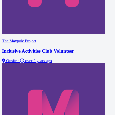
The Maypole Project
Inclusive Activities Club Volunteer
Onsite
·
over 2 years ago