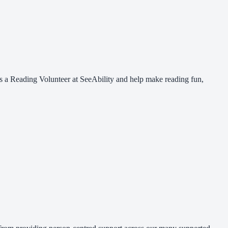
 as a Reading Volunteer at SeeAbility and help make reading fun,