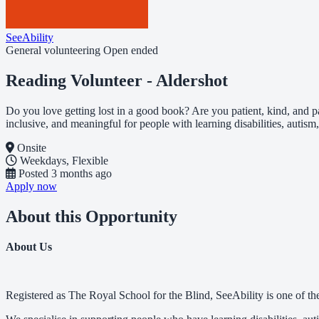
SeeAbility
General volunteering
Open ended
Reading Volunteer - Aldershot
Do you love getting lost in a good book? Are you patient, kind, and p
inclusive, and meaningful for people with learning disabilities, autism,
Onsite
Weekdays, Flexible
Posted
3 months ago
Apply now
About this Opportunity
About Us
Registered as The Royal School for the Blind, SeeAbility is one of the 