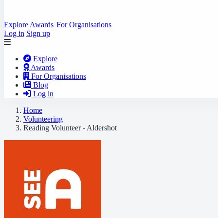
Explore
Awards
For Organisations
Log in
Sign up
Explore
Awards
For Organisations
Blog
Log in
Home
Volunteering
Reading Volunteer - Aldershot