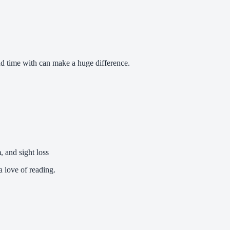
d time with can make a huge difference.
, and sight loss
 love of reading.