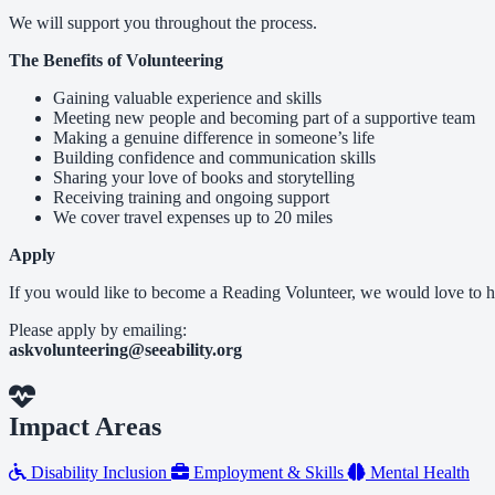
We will support you throughout the process.
The Benefits of Volunteering
Gaining valuable experience and skills
Meeting new people and becoming part of a supportive team
Making a genuine difference in someone’s life
Building confidence and communication skills
Sharing your love of books and storytelling
Receiving training and ongoing support
We cover travel expenses up to 20 miles
Apply
If you would like to become a Reading Volunteer, we would love to h
Please apply by emailing:
askvolunteering@seeability.org
Impact Areas
Disability Inclusion
Employment & Skills
Mental Health