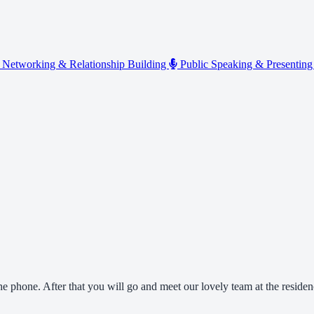
Networking & Relationship Building
Public Speaking & Presentin
the phone. After that you will go and meet our lovely team at the reside