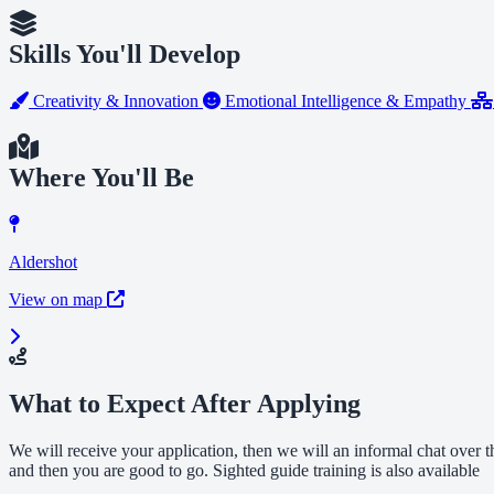
Skills You'll Develop
Creativity & Innovation
Emotional Intelligence & Empathy
Where You'll Be
Aldershot
View on map
What to Expect After Applying
We will receive your application, then we will an informal chat over 
and then you are good to go. Sighted guide training is also available