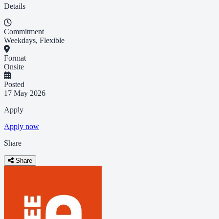
Details
Commitment
Weekdays, Flexible
Format
Onsite
Posted
17 May 2026
Apply
Apply now
Share
Share