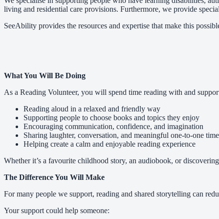
We specialise in supporting people who have learning disabilities, a
living and residential care provisions. Furthermore, we provide speciali
SeeAbility provides the resources and expertise that make this possibl
What You Will Be Doing
As a Reading Volunteer, you will spend time reading with and support
Reading aloud in a relaxed and friendly way
Supporting people to choose books and topics they enjoy
Encouraging communication, confidence, and imagination
Sharing laughter, conversation, and meaningful one-to-one time
Helping create a calm and enjoyable reading experience
Whether it’s a favourite childhood story, an audiobook, or discovering
The Difference You Will Make
For many people we support, reading and shared storytelling can redu
Your support could help someone: