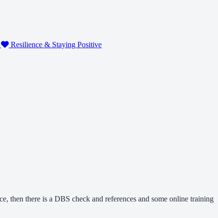
g
Resilience & Staying Positive
nce, then there is a DBS check and references and some online training