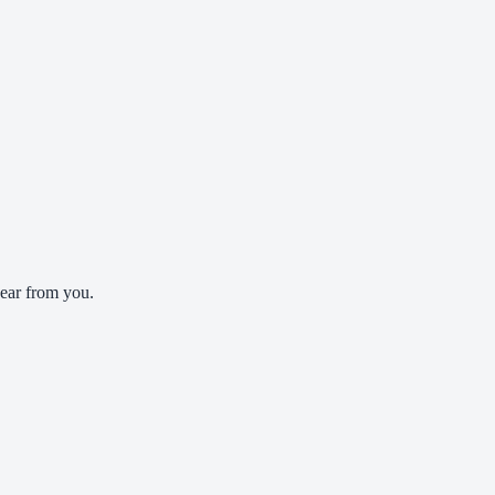
ear from you.