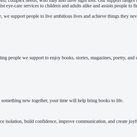
utism, complex needs, who may also have sight loss. Our support ranges
st eye-care services to children and adults alike and assists people to f
e, we support people to live ambitious lives and achieve things they nev
ing people we support to enjoy books, stories, magazines, poetry, and 
 something new together, your time will help bring books to life.
ce isolation, build confidence, improve communication, and create joy