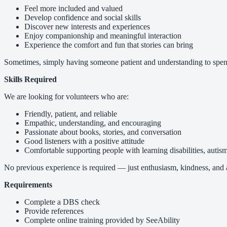
Feel more included and valued
Develop confidence and social skills
Discover new interests and experiences
Enjoy companionship and meaningful interaction
Experience the comfort and fun that stories can bring
Sometimes, simply having someone patient and understanding to spen
Skills Required
We are looking for volunteers who are:
Friendly, patient, and reliable
Empathic, understanding, and encouraging
Passionate about books, stories, and conversation
Good listeners with a positive attitude
Comfortable supporting people with learning disabilities, autism
No previous experience is required — just enthusiasm, kindness, and a
Requirements
Complete a DBS check
Provide references
Complete online training provided by SeeAbility