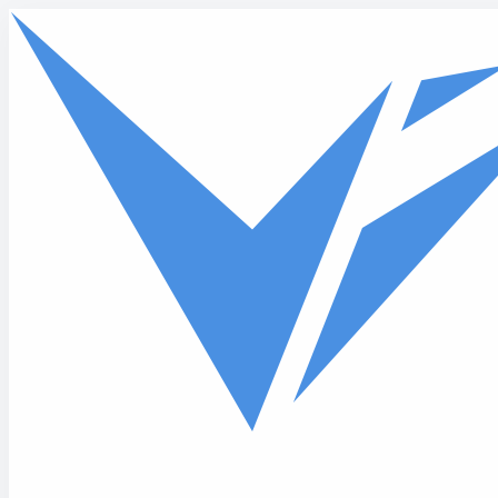
Skip to main content