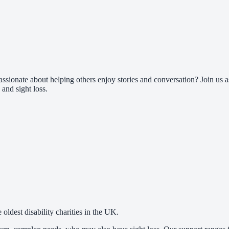
assionate about helping others enjoy stories and conversation? Join us
 and sight loss.
oldest disability charities in the UK.