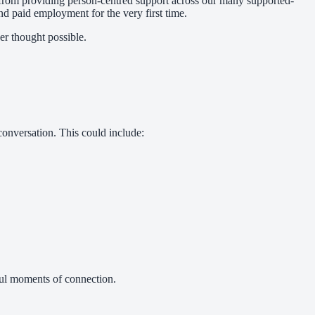
 from providing person-centred support across our many supported-
ind paid employment for the very first time.
er thought possible.
conversation. This could include:
ful moments of connection.