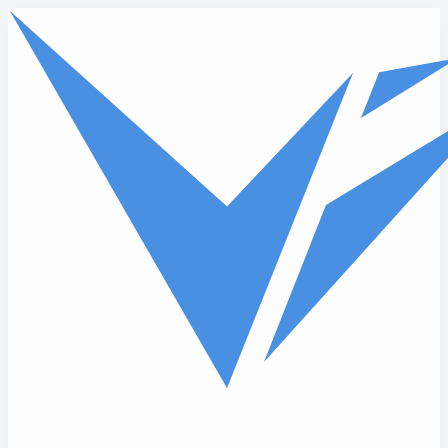
Skip to main content