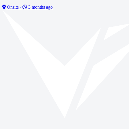
Onsite
·
3 months ago