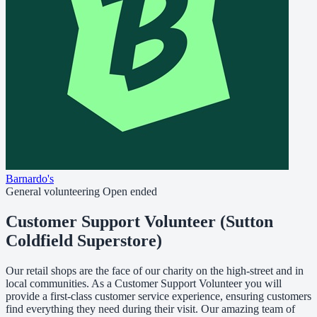
Barnardo's
General volunteering
Open ended
Customer Support Volunteer (Sutton
Coldfield Superstore)
Our retail shops are the face of our charity on the high-street and in
local communities. As a Customer Support Volunteer you will
provide a first-class customer service experience, ensuring customers
find everything they need during their visit. Our amazing team of