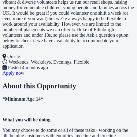
vibrant & diverse volunteers helps us run our retail shops, raising
money for vulnerable children, young people and families across the
UK. It would be great if you could volunteer one shift a week (or
even more if you want) but we’re always happy to be flexible to
work around your availability. However, we are limited to the
number of placements we can offer to Duke of Edinburgh
volunteers and under 18s, so please use the Ask a question option
below to check if we have availability to accommodate your
application
Onsite
Weekends, Weekdays, Evenings, Flexible
Posted
4 months ago
Apply now
About this Opportunity
*Minimum Age 14*
What you will be doing
You may choose to do some or all of these tasks - working on the
till, helping customers with enquiries, meeting and greeting