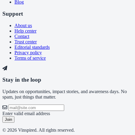
Blog
Support
About us
Help center
Contact
Trust center
Editorial standards
Privacy policy
Terms of service
Stay in the loop
Updates on opportunities, impact stories, and awareness days. No
spam, just things that matter.
Enter valid email address
Join
© 2026 Vinspired. All rights reserved.