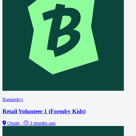
Barnardo's
Retail Volunteer 1 (Formby Kids)
Onsite
·
3 months ago