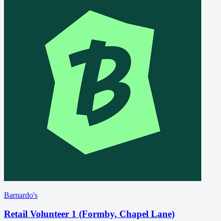
Barnardo's
Retail Volunteer 1 (Formby, Chapel Lane)