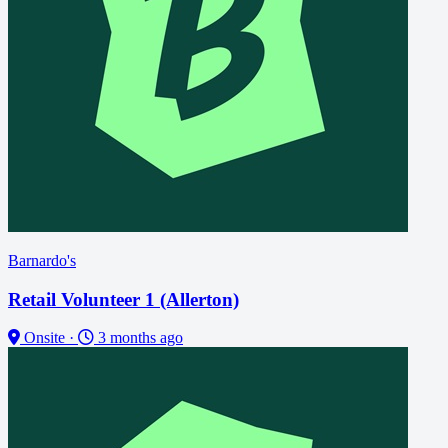
Barnardo's
Retail Volunteer 1 (Allerton)
Onsite
·
3 months ago