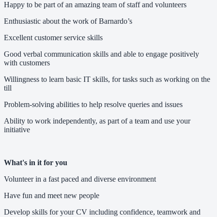
Happy to be part of an amazing team of staff and volunteers
Enthusiastic about the work of Barnardo’s
Excellent customer service skills
Good verbal communication skills and able to engage positively
with customers
Willingness to learn basic IT skills, for tasks such as working on the
till
Problem-solving abilities to help resolve queries and issues
Ability to work independently, as part of a team and use your
initiative
What's in it for you
Volunteer in a fast paced and diverse environment
Have fun and meet new people
Develop skills for your CV including confidence, teamwork and