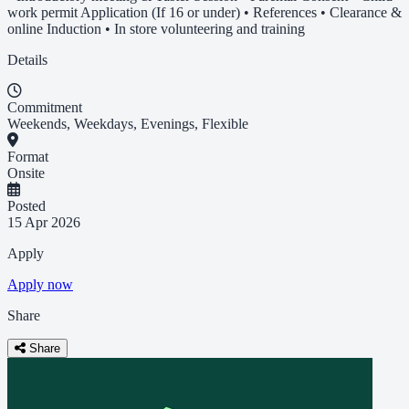
work permit Application (If 16 or under) • References • Clearance &
online Induction • In store volunteering and training
Details
Commitment
Weekends, Weekdays, Evenings, Flexible
Format
Onsite
Posted
15 Apr 2026
Apply
Apply now
Share
Share