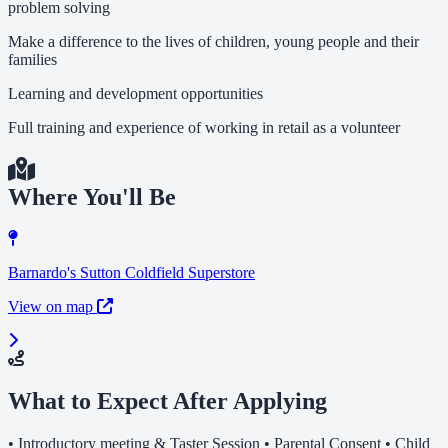
problem solving
Make a difference to the lives of children, young people and their
families
Learning and development opportunities
Full training and experience of working in retail as a volunteer
Where You'll Be
Barnardo's Sutton Coldfield Superstore
View on map
What to Expect After Applying
• Introductory meeting & Taster Session • Parental Consent • Child