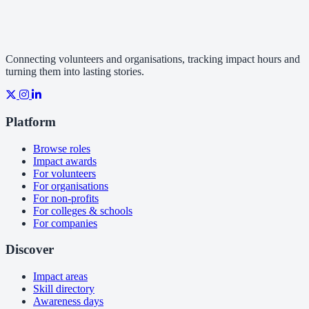
Connecting volunteers and organisations, tracking impact hours and
turning them into lasting stories.
Platform
Browse roles
Impact awards
For volunteers
For organisations
For non-profits
For colleges & schools
For companies
Discover
Impact areas
Skill directory
Awareness days