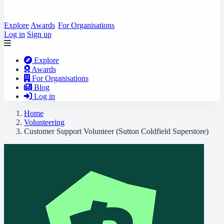
Explore
Awards
For Organisations
Log in
Sign up
Explore
Awards
For Organisations
Blog
Log in
Home
Volunteering
Customer Support Volunteer (Sutton Coldfield Superstore)