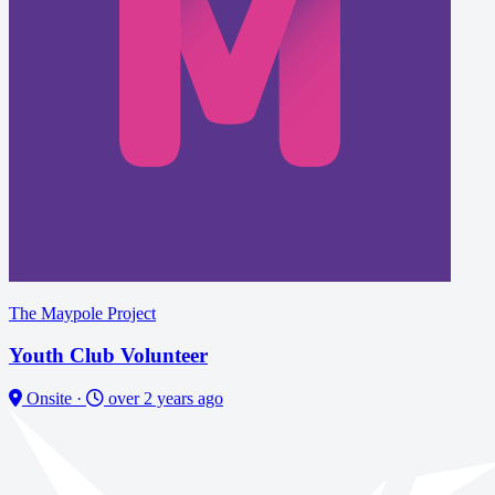
The Maypole Project
Youth Club Volunteer
Onsite
·
over 2 years ago