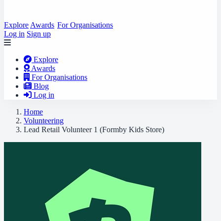
Explore
Awards
For Organisations
Log in
Sign up
Explore
Awards
For Organisations
Blog
Log in
Home
Volunteering
Lead Retail Volunteer 1 (Formby Kids Store)