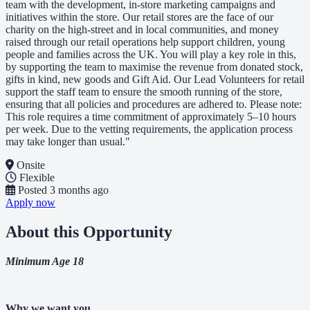
team with the development, in-store marketing campaigns and
initiatives within the store. Our retail stores are the face of our
charity on the high-street and in local communities, and money
raised through our retail operations help support children, young
people and families across the UK. You will play a key role in this,
by supporting the team to maximise the revenue from donated stock,
gifts in kind, new goods and Gift Aid. Our Lead Volunteers for retail
support the staff team to ensure the smooth running of the store,
ensuring that all policies and procedures are adhered to. Please note:
This role requires a time commitment of approximately 5–10 hours
per week. Due to the vetting requirements, the application process
may take longer than usual."
Onsite
Flexible
Posted
3 months ago
Apply now
About this Opportunity
Minimum Age 18
Why we want you