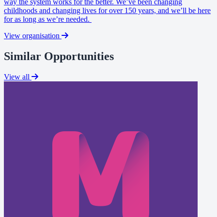
way the system works for the better. We’ve been changing
childhoods and changing lives for over 150 years, and we’ll be here
for as long as we’re needed.
View organisation
Similar Opportunities
View all