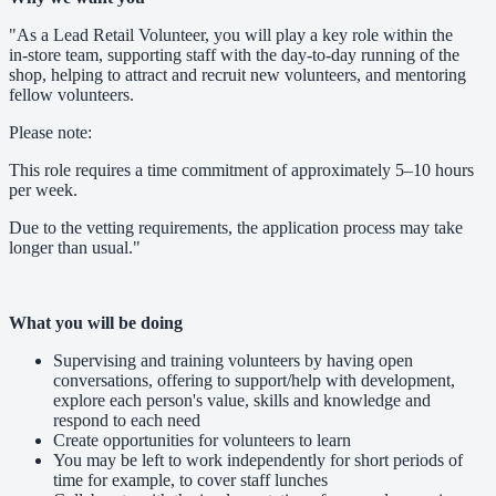
"As a Lead Retail Volunteer, you will play a key role within the
in‑store team, supporting staff with the day‑to‑day running of the
shop, helping to attract and recruit new volunteers, and mentoring
fellow volunteers.
Please note:
This role requires a time commitment of approximately 5–10 hours
per week.
Due to the vetting requirements, the application process may take
longer than usual."
What you will be doing
Supervising and training volunteers by having open
conversations, offering to support/help with development,
explore each person's value, skills and knowledge and
respond to each need
Create opportunities for volunteers to learn
You may be left to work independently for short periods of
time for example, to cover staff lunches