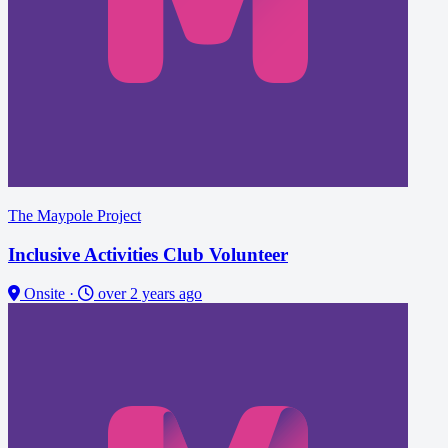
The Maypole Project
Inclusive Activities Club Volunteer
Onsite
·
over 2 years ago