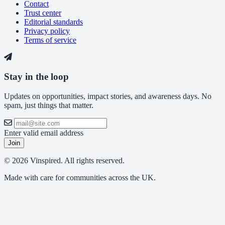
Contact
Trust center
Editorial standards
Privacy policy
Terms of service
Stay in the loop
Updates on opportunities, impact stories, and awareness days. No
spam, just things that matter.
Enter valid email address
Join
© 2026 Vinspired. All rights reserved.
Made with care for communities across the UK.