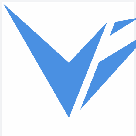
Skip to main content