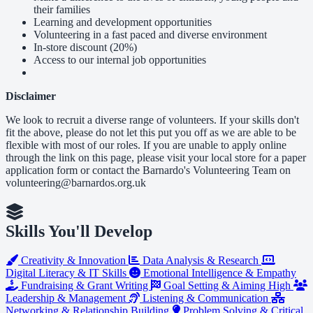
their families
Learning and development opportunities
Volunteering in a fast paced and diverse environment
In-store discount (20%)
Access to our internal job opportunities
Disclaimer
We look to recruit a diverse range of volunteers. If your skills don't
fit the above, please do not let this put you off as we are able to be
flexible with most of our roles. If you are unable to apply online
through the link on this page, please visit your local store for a paper
application form or contact the Barnardo's Volunteering Team on
volunteering@barnardos.org.uk
Skills You'll Develop
Creativity & Innovation
Data Analysis & Research
Digital Literacy & IT Skills
Emotional Intelligence & Empathy
Fundraising & Grant Writing
Goal Setting & Aiming High
Leadership & Management
Listening & Communication
Networking & Relationship Building
Problem Solving & Critical