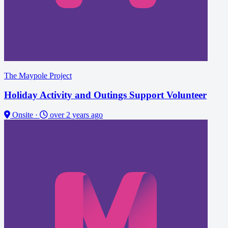
The Maypole Project
Holiday Activity and Outings Support Volunteer
Onsite
·
over 2 years ago