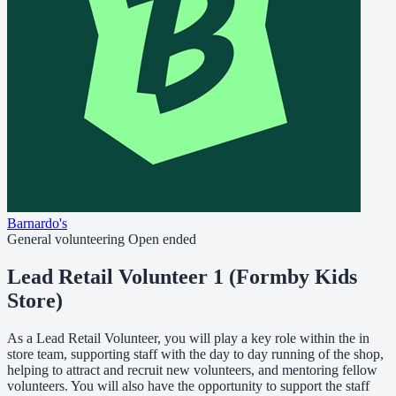
Barnardo's
General volunteering
Open ended
Lead Retail Volunteer 1 (Formby Kids
Store)
As a Lead Retail Volunteer, you will play a key role within the in
store team, supporting staff with the day to day running of the shop,
helping to attract and recruit new volunteers, and mentoring fellow
volunteers. You will also have the opportunity to support the staff