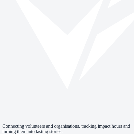
Connecting volunteers and organisations, tracking impact hours and
turning them into lasting stories.