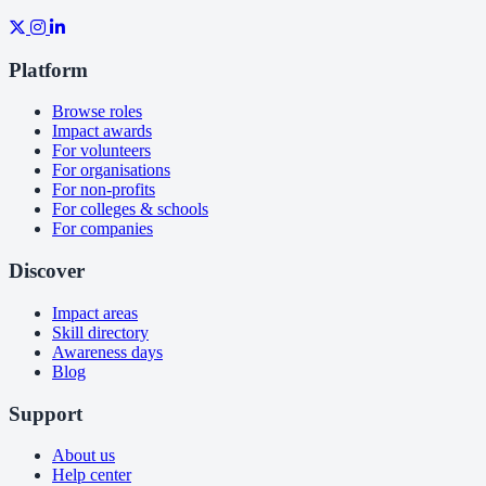
Platform
Browse roles
Impact awards
For volunteers
For organisations
For non-profits
For colleges & schools
For companies
Discover
Impact areas
Skill directory
Awareness days
Blog
Support
About us
Help center