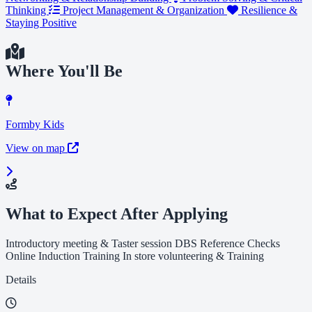
Thinking
Project Management & Organization
Resilience &
Staying Positive
Where You'll Be
Formby Kids
View on map
What to Expect After Applying
Introductory meeting & Taster session DBS Reference Checks
Online Induction Training In store volunteering & Training
Details