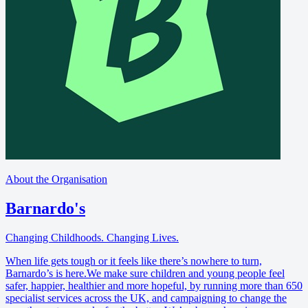
About the Organisation
Barnardo's
Changing Childhoods. Changing Lives.
When life gets tough or it feels like there’s nowhere to turn,
Barnardo’s is here.We make sure children and young people feel
safer, happier, healthier and more hopeful, by running more than 650
specialist services across the UK, and campaigning to change the