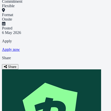
Commitment
Flexible
Format
Onsite
Posted
6 May 2026
Apply
Apply now
Share
Share