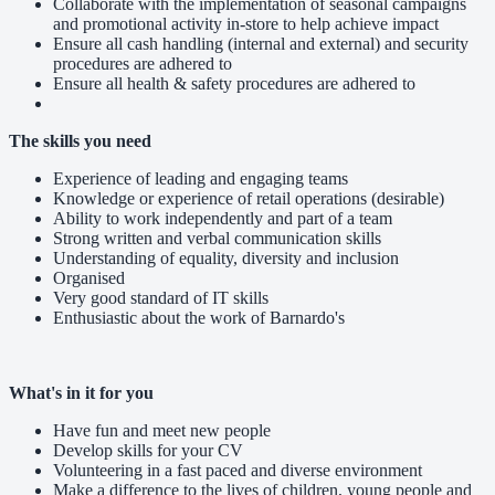
Collaborate with the implementation of seasonal campaigns
and promotional activity in-store to help achieve impact
Ensure all cash handling (internal and external) and security
procedures are adhered to
Ensure all health & safety procedures are adhered to
The skills you need
Experience of leading and engaging teams
Knowledge or experience of retail operations (desirable)
Ability to work independently and part of a team
Strong written and verbal communication skills
Understanding of equality, diversity and inclusion
Organised
Very good standard of IT skills
Enthusiastic about the work of Barnardo's
What's in it for you
Have fun and meet new people
Develop skills for your CV
Volunteering in a fast paced and diverse environment
Make a difference to the lives of children, young people and