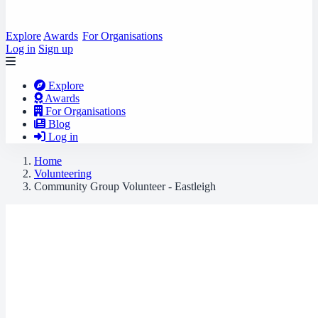
Explore
Awards
For Organisations
Log in
Sign up
Explore
Awards
For Organisations
Blog
Log in
Home
Volunteering
Community Group Volunteer - Eastleigh