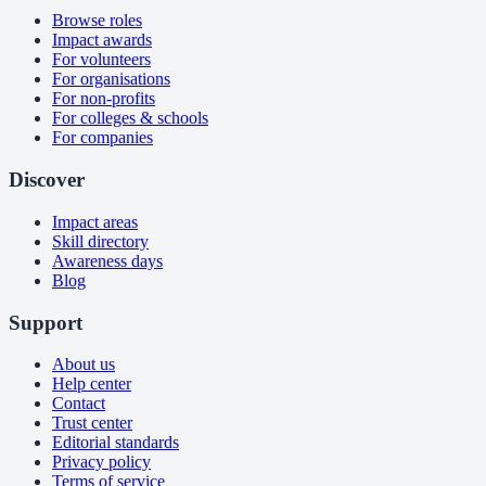
Browse roles
Impact awards
For volunteers
For organisations
For non-profits
For colleges & schools
For companies
Discover
Impact areas
Skill directory
Awareness days
Blog
Support
About us
Help center
Contact
Trust center
Editorial standards
Privacy policy
Terms of service