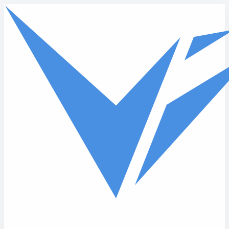
Skip to main content