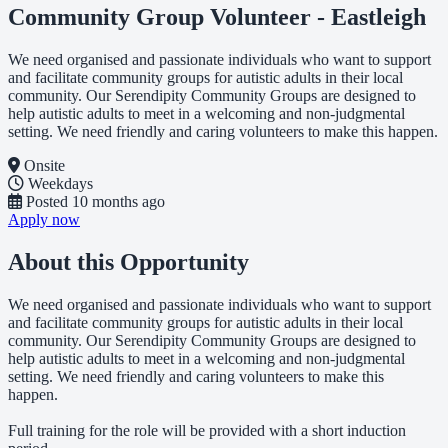
Community Group Volunteer - Eastleigh
We need organised and passionate individuals who want to support
and facilitate community groups for autistic adults in their local
community. Our Serendipity Community Groups are designed to
help autistic adults to meet in a welcoming and non-judgmental
setting. We need friendly and caring volunteers to make this happen.
Onsite
Weekdays
Posted
10 months ago
Apply now
About this Opportunity
We need organised and passionate individuals who want to support
and facilitate community groups for autistic adults in their local
community. Our Serendipity Community Groups are designed to
help autistic adults to meet in a welcoming and non-judgmental
setting. We need friendly and caring volunteers to make this
happen.
Full training for the role will be provided with a short induction