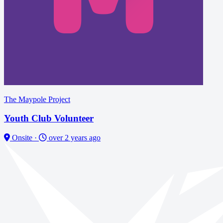
The Maypole Project
Youth Club Volunteer
Onsite
·
over 2 years ago