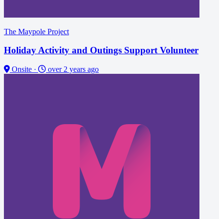
The Maypole Project
Holiday Activity and Outings Support Volunteer
Onsite
·
over 2 years ago