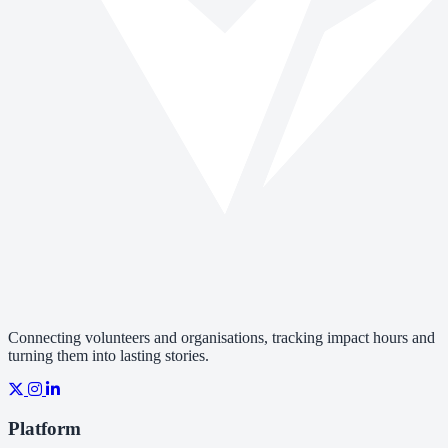
Connecting volunteers and organisations, tracking impact hours and
turning them into lasting stories.
Platform