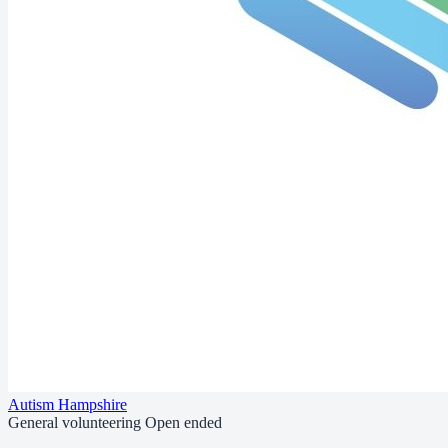
Autism Hampshire
General volunteering
Open ended