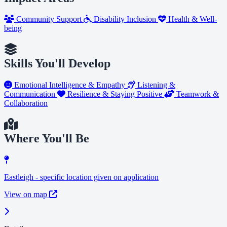
Community Support
Disability Inclusion
Health & Well-
being
Skills You'll Develop
Emotional Intelligence & Empathy
Listening &
Communication
Resilience & Staying Positive
Teamwork &
Collaboration
Where You'll Be
Eastleigh - specific location given on application
View on map