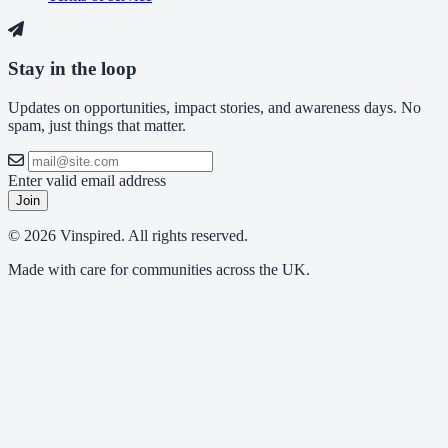
Stay in the loop
Updates on opportunities, impact stories, and awareness days. No
spam, just things that matter.
Enter valid email address
Join
© 2026 Vinspired. All rights reserved.
Made with care for communities across the UK.