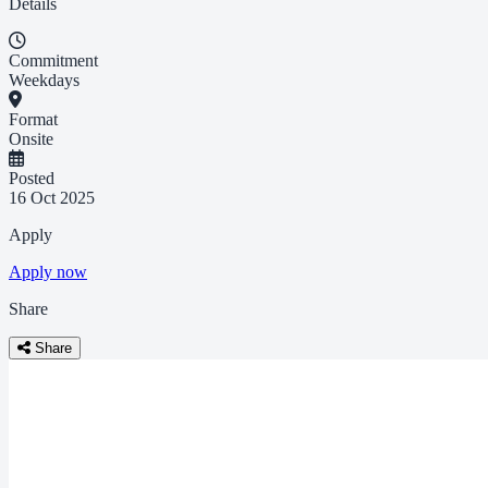
Details
Commitment
Weekdays
Format
Onsite
Posted
16 Oct 2025
Apply
Apply now
Share
Share