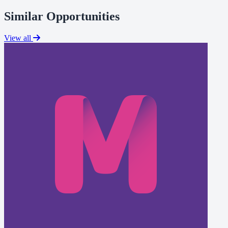
Similar Opportunities
View all