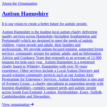
About the Organisation
Autism Hampshire
It is our vision to create a better future for autistic people.
Autism Hampshire is the leading local autism charity delivering
quality services across Hampshire (including Southampton and
Portsmouth) which are designed to meet the needs of autistic
children, young people and adults, their families and
professionals. We provide autism-focused training, supported living
services, community groups for autistic adults, and an Information,
Advice and Guidance Team that responds to an average of 12,000
requests for help each year. Autism Hampshire is a registered
charity based in Whiteley, Hampshire with over 50 years
experience. Other services include a Local Autism Directory and
award-winning community projects such as our Autism Alert
Programme for Emergency Services. Autism Hampshire is also part
of Avenues Group - a charity specialising in supporting people with
learning disabilities, complex support needs and autistic people
across South East England, London, Hertfordshire, Essex, Suffolk,
Cambridgeshire and Shropshire.
View organisation