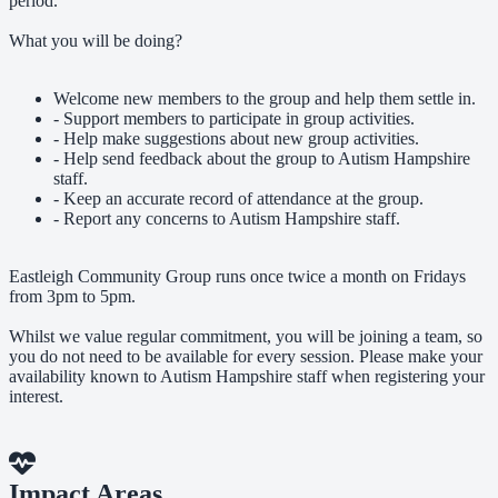
period.
What you will be doing?
Welcome new members to the group and help them settle in.
- Support members to participate in group activities.
- Help make suggestions about new group activities.
- Help send feedback about the group to Autism Hampshire
staff.
- Keep an accurate record of attendance at the group.
- Report any concerns to Autism Hampshire staff.
Eastleigh Community Group runs once twice a month on Fridays
from 3pm to 5pm.
Whilst we value regular commitment, you will be joining a team, so
you do not need to be available for every session. Please make your
availability known to Autism Hampshire staff when registering your
interest.
Impact Areas