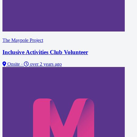
The Maypole Project
Inclusive Activities Club Volunteer
Onsite
·
over 2 years ago