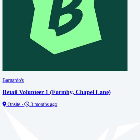
Barnardo's
Retail Volunteer 1 (Formby, Chapel Lane)
Onsite
·
3 months ago