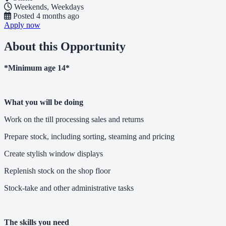
Weekends, Weekdays
Posted
4 months ago
Apply now
About this Opportunity
*Minimum age 14*
What you will be doing
Work on the till processing sales and returns
Prepare stock, including sorting, steaming and pricing
Create stylish window displays
Replenish stock on the shop floor
Stock-take and other administrative tasks
The skills you need