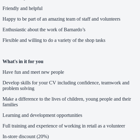
Friendly and helpful
Happy to be part of an amazing team of staff and volunteers
Enthusiastic about the work of Barnardo’s
Flexible and willing to do a variety of the shop tasks
What's in it for you
Have fun and meet new people
Develop skills for your CV including confidence, teamwork and
problem solving
Make a difference to the lives of children, young people and their
families
Learning and development opportunities
Full training and experience of working in retail as a volunteer
In-store discount (20%)