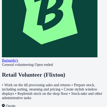
Barnardo's
General volunteering
Open ended
Retail Volunteer (Flixton)
• Work on the till processing sales and returns • Prepare stock,
including sorting, steaming and pricing • Create stylish window
displays • Replenish stock on the shop floor • Stock-take and other
administrative tasks
Onsite