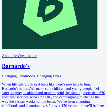
About the Organisation
Barnardo's
Changing Childhoods. Changing Lives.
When life gets tough or it feels like there’s nowhere to turn,
Barnardo’s is here.We make sure children and young people feel
safer, happier, healthier and more hopeful, by running more than 650
specialist services across the UK, and campaigning to change the
way the system works for the better. We’ve been changing
childhoods and changing lives for over 150 years, and we’ll be here