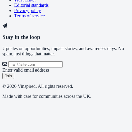
Editorial standards
Privacy policy
Terms of service
Stay in the loop
Updates on opportunities, impact stories, and awareness days. No
spam, just things that matter.
Enter valid email address
Join
© 2026 Vinspired. All rights reserved.
Made with care for communities across the UK.