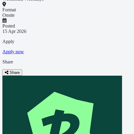
Format
Onsite
Posted
15 Apr 2026
Apply
Apply now
Share
Share