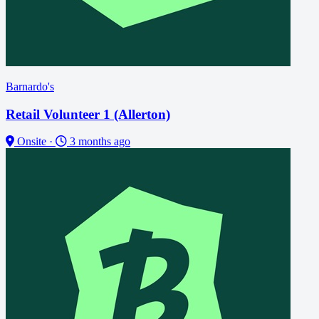
Barnardo's
Retail Volunteer 1 (Allerton)
Onsite
·
3 months ago