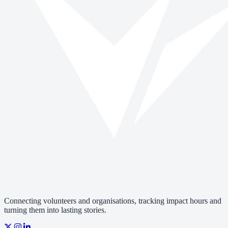
Connecting volunteers and organisations, tracking impact hours and
turning them into lasting stories.