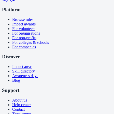
Platform
Browse roles
Impact awards
For volunteers
For organisations
For non-profits
For colleges & schools
For companies
Discover
Impact areas
Skill directory
Awareness days
Blog
Support
About us
Help center
Contact
Trust center