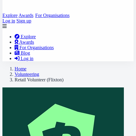
Explore
Awards
For Organisations
Log in
Sign up
Explore
Awards
For Organisations
Blog
Log in
Home
Volunteering
Retail Volunteer (Flixton)