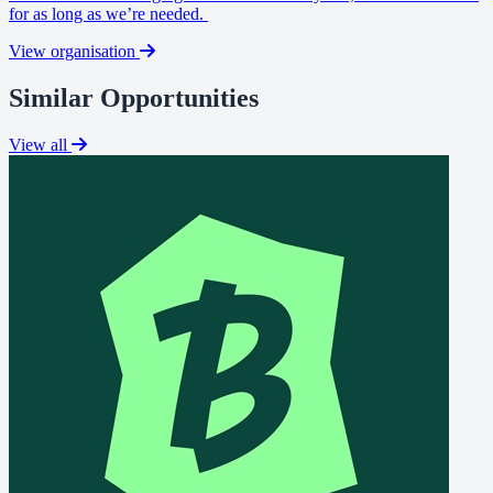
for as long as we’re needed.
View organisation
Similar Opportunities
View all