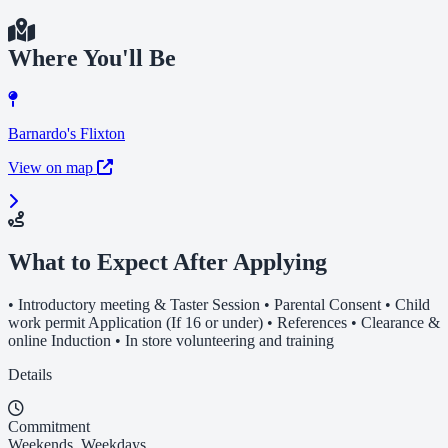
Where You'll Be
Barnardo's Flixton
View on map
What to Expect After Applying
• Introductory meeting & Taster Session • Parental Consent • Child
work permit Application (If 16 or under) • References • Clearance &
online Induction • In store volunteering and training
Details
Commitment
Weekends, Weekdays