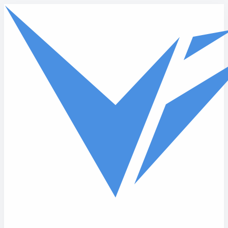
Skip to main content