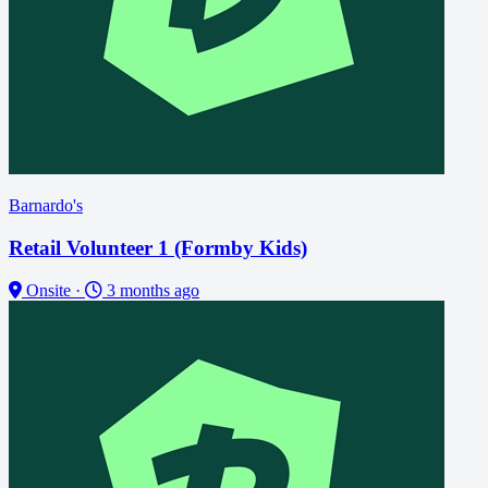
Barnardo's
Retail Volunteer 1 (Formby Kids)
Onsite
·
3 months ago