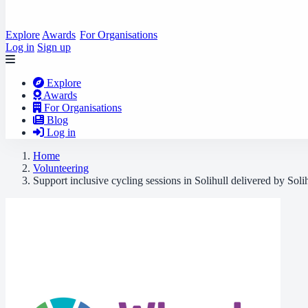
Explore
Awards
For Organisations
Log in
Sign up
Explore
Awards
For Organisations
Blog
Log in
Home
Volunteering
Support inclusive cycling sessions in Solihull delivered by Soli