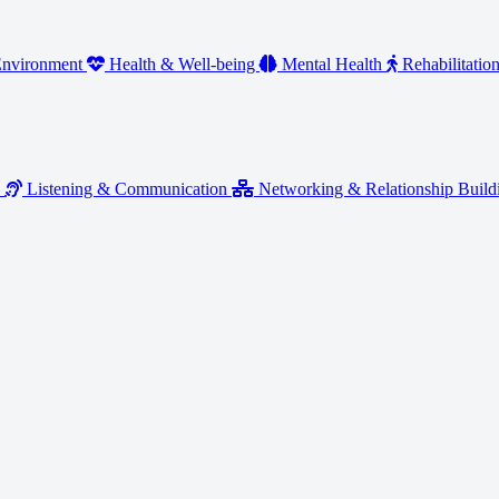
nvironment
Health & Well-being
Mental Health
Rehabilitatio
y
Listening & Communication
Networking & Relationship Buil