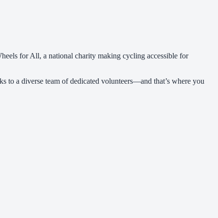
els for All, a national charity making cycling accessible for
ks to a diverse team of dedicated volunteers—and that’s where you