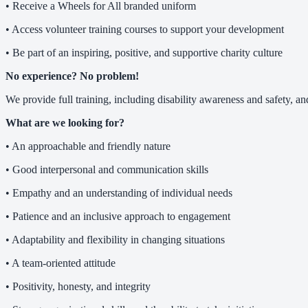
• Receive a Wheels for All branded uniform
• Access volunteer training courses to support your development
• Be part of an inspiring, positive, and supportive charity culture
No experience? No problem!
We provide full training, including disability awareness and safety, 
What are we looking for?
• An approachable and friendly nature
• Good interpersonal and communication skills
• Empathy and an understanding of individual needs
• Patience and an inclusive approach to engagement
• Adaptability and flexibility in changing situations
• A team-oriented attitude
• Positivity, honesty, and integrity