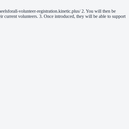
eelsforall-volunteer-registration.kinetic.plus/ 2. You will then be
ir current volunteers. 3. Once introduced, they will be able to support