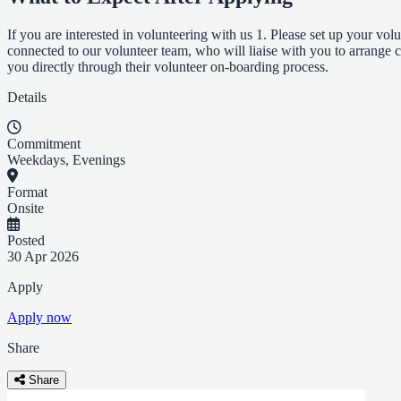
If you are interested in volunteering with us 1. Please set up your volu
connected to our volunteer team, who will liaise with you to arrange c
you directly through their volunteer on-boarding process.
Details
Commitment
Weekdays, Evenings
Format
Onsite
Posted
30 Apr 2026
Apply
Apply now
Share
Share