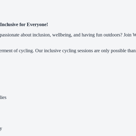
Inclusive for Everyone!
ssionate about inclusion, wellbeing, and having fun outdoors? Join Whe
ment of cycling. Our inclusive cycling sessions are only possible than
lies
cy