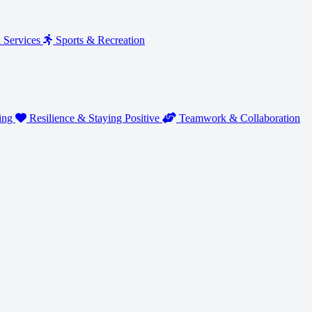
n Services
Sports & Recreation
ding
Resilience & Staying Positive
Teamwork & Collaboration