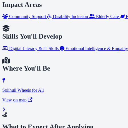
Impact Areas
Community Support
Disability Inclusion
Elderly Care
E
Skills You'll Develop
Digital Literacy & IT Skills
Emotional Intelligence & Empath
Where You'll Be
Solihull Wheels for All
View on map
What to Expect After Applying