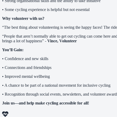
• Strong organisational skills and the ability to take initiative
• Some cycling experience is helpful but not essential
Why volunteer with us?
“The best thing about volunteering is seeing the happy faces! The rid
“People that aren’t normally able to get out cycling can come here and
brings a lot of happiness” -
Vince, Volunteer
You’ll Gain:
• Confidence and new skills
• Connections and friendships
• Improved mental wellbeing
• A chance to be part of a national movement for inclusive cycling
• Recognition through social events, newsletters, and volunteer award
Join us—and help make cycling accessible for all!