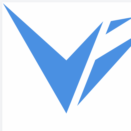
Skip to main content