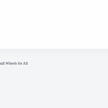
hull Wheels for All