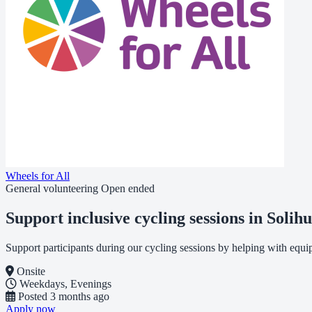
Wheels for All
General volunteering
Open ended
Support inclusive cycling sessions in Solihu
Support participants during our cycling sessions by helping with equ
Onsite
Weekdays, Evenings
Posted
3 months ago
Apply now