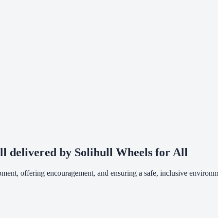
ll delivered by Solihull Wheels for All
ipment, offering encouragement, and ensuring a safe, inclusive environm