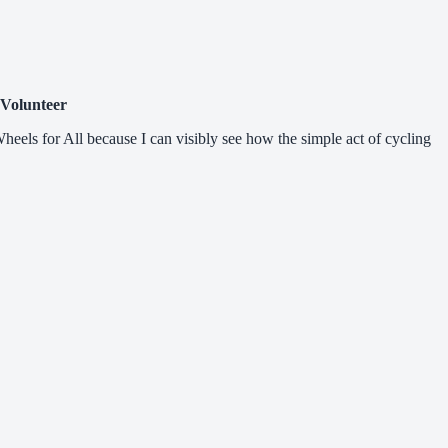
 Volunteer
Wheels for All because I can visibly see how the simple act of cycling