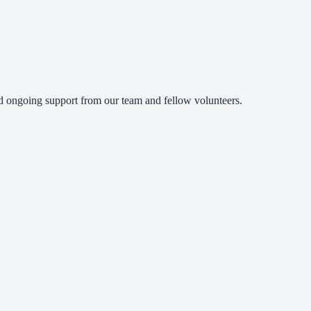
and ongoing support from our team and fellow volunteers.