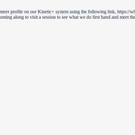
nteer profile on our Kinetic+ system using the following link, https://wh
oming along to visit a session to see what we do first hand and meet the