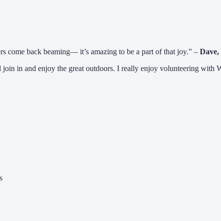
ers come back beaming— it’s amazing to be a part of that joy.” –
Dave,
 join in and enjoy the great outdoors. I really enjoy volunteering with 
s