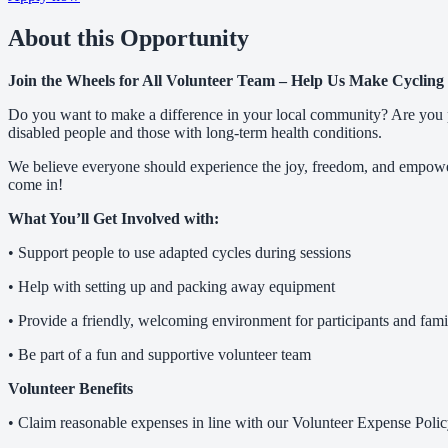
About this Opportunity
Join the Wheels for All Volunteer Team – Help Us Make Cycling 
Do you want to make a difference in your local community? Are you pa
disabled people and those with long-term health conditions.
We believe everyone should experience the joy, freedom, and empower
come in!
What You’ll Get Involved with:
• Support people to use adapted cycles during sessions
• Help with setting up and packing away equipment
• Provide a friendly, welcoming environment for participants and fami
• Be part of a fun and supportive volunteer team
Volunteer Benefits
• Claim reasonable expenses in line with our Volunteer Expense Poli