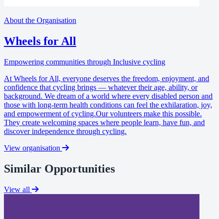
About the Organisation
Wheels for All
Empowering communities through Inclusive cycling
At Wheels for All, everyone deserves the freedom, enjoyment, and
confidence that cycling brings — whatever their age, ability, or
background. We dream of a world where every disabled person and
those with long-term health conditions can feel the exhilaration, joy,
and empowerment of cycling.Our volunteers make this possible.
They create welcoming spaces where people learn, have fun, and
discover independence through cycling.
View organisation
Similar Opportunities
View all