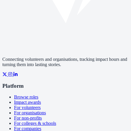
Connecting volunteers and organisations, tracking impact hours and
turning them into lasting stories.
Platform
Browse roles
Impact awards
For volunteers
For organisations
For non-profits
For colleges & schools
For companies