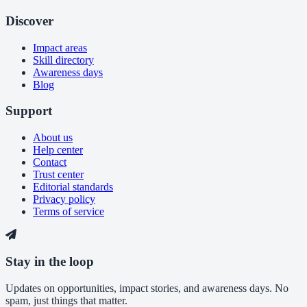
Discover
Impact areas
Skill directory
Awareness days
Blog
Support
About us
Help center
Contact
Trust center
Editorial standards
Privacy policy
Terms of service
Stay in the loop
Updates on opportunities, impact stories, and awareness days. No
spam, just things that matter.