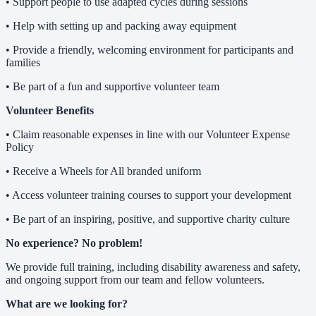
• Support people to use adapted cycles during sessions
• Help with setting up and packing away equipment
• Provide a friendly, welcoming environment for participants and
families
• Be part of a fun and supportive volunteer team
Volunteer Benefits
• Claim reasonable expenses in line with our Volunteer Expense
Policy
• Receive a Wheels for All branded uniform
• Access volunteer training courses to support your development
• Be part of an inspiring, positive, and supportive charity culture
No experience? No problem!
We provide full training, including disability awareness and safety,
and ongoing support from our team and fellow volunteers.
What are we looking for?