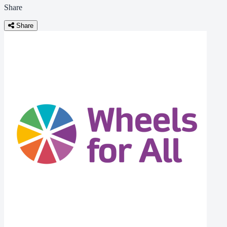
Share
Share