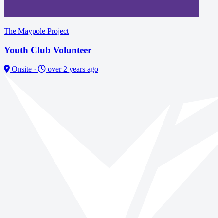
The Maypole Project
Youth Club Volunteer
Onsite
·
over 2 years ago