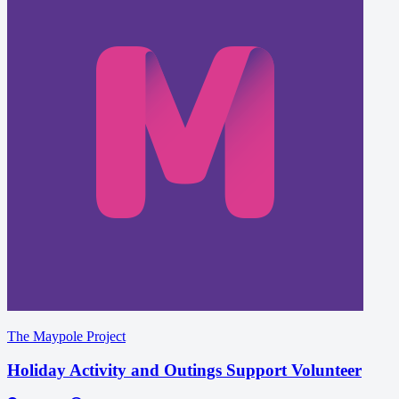
The Maypole Project
Holiday Activity and Outings Support Volunteer