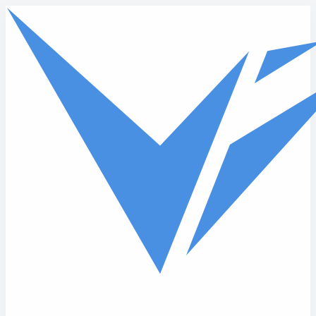
Skip to main content