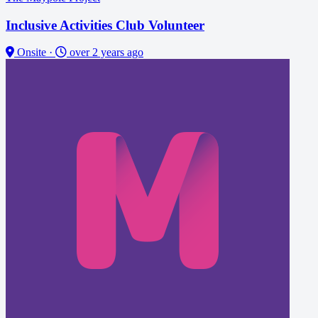
Inclusive Activities Club Volunteer
Onsite
·
over 2 years ago