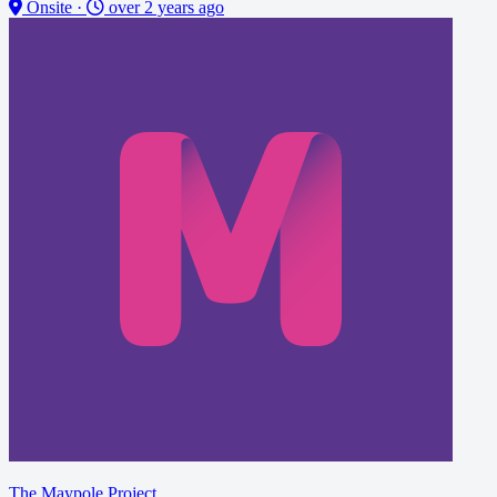
Onsite
·
over 2 years ago
The Maypole Project