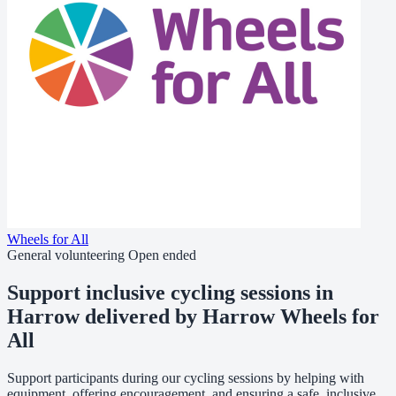
Wheels for All
General volunteering
Open ended
Support inclusive cycling sessions in
Harrow delivered by Harrow Wheels for
All
Support participants during our cycling sessions by helping with
equipment, offering encouragement, and ensuring a safe, inclusive