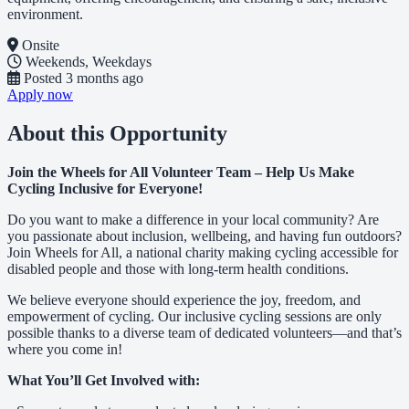
environment.
Onsite
Weekends, Weekdays
Posted
3 months ago
Apply now
About this Opportunity
Join the Wheels for All Volunteer Team – Help Us Make
Cycling Inclusive for Everyone!
Do you want to make a difference in your local community? Are
you passionate about inclusion, wellbeing, and having fun outdoors?
Join Wheels for All, a national charity making cycling accessible for
disabled people and those with long-term health conditions.
We believe everyone should experience the joy, freedom, and
empowerment of cycling. Our inclusive cycling sessions are only
possible thanks to a diverse team of dedicated volunteers—and that’s
where you come in!
What You’ll Get Involved with: