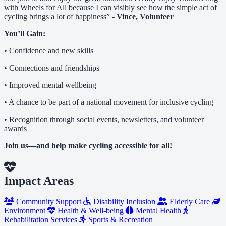
with Wheels for All because I can visibly see how the simple act of
cycling brings a lot of happiness” -
Vince, Volunteer
You’ll Gain:
• Confidence and new skills
• Connections and friendships
• Improved mental wellbeing
• A chance to be part of a national movement for inclusive cycling
• Recognition through social events, newsletters, and volunteer
awards
Join us—and help make cycling accessible for all!
Impact Areas
Community Support
Disability Inclusion
Elderly Care
Environment
Health & Well-being
Mental Health
Rehabilitation Services
Sports & Recreation