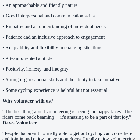
• An approachable and friendly nature
• Good interpersonal and communication skills
• Empathy and an understanding of individual needs
• Patience and an inclusive approach to engagement
• Adaptability and flexibility in changing situations
• A team-oriented attitude
• Positivity, honesty, and integrity
• Strong organisational skills and the ability to take initiative
• Some cycling experience is helpful but not essential
Why volunteer with us?
“The best thing about volunteering is seeing the happy faces! The
riders come back beaming— it’s amazing to be a part of that joy.” –
Dave, Volunteer
“People that aren’t normally able to get out cycling can come here
and join in and enjoy the great outdoors. I really enjoy volunteering