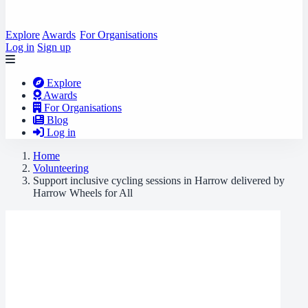
Explore
Awards
For Organisations
Log in
Sign up
Explore
Awards
For Organisations
Blog
Log in
Home
Volunteering
Support inclusive cycling sessions in Harrow delivered by
Harrow Wheels for All