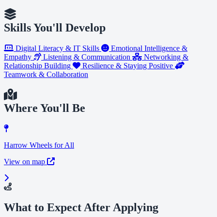
Skills You'll Develop
Digital Literacy & IT Skills
Emotional Intelligence &
Empathy
Listening & Communication
Networking &
Relationship Building
Resilience & Staying Positive
Teamwork & Collaboration
Where You'll Be
Harrow Wheels for All
View on map
What to Expect After Applying