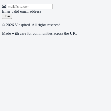
Enter valid email address
Join
© 2026 Vinspired. All rights reserved.
Made with care for communities across the UK.