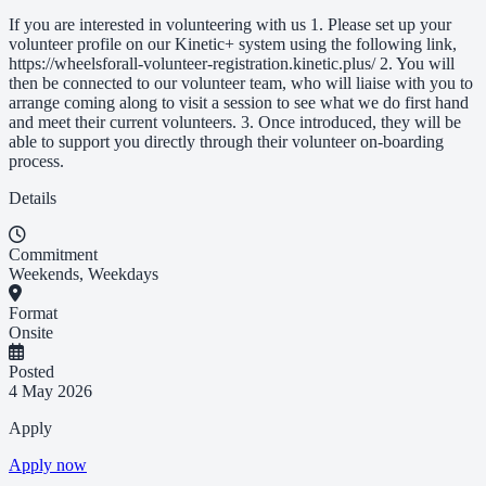
If you are interested in volunteering with us 1. Please set up your
volunteer profile on our Kinetic+ system using the following link,
https://wheelsforall-volunteer-registration.kinetic.plus/ 2. You will
then be connected to our volunteer team, who will liaise with you to
arrange coming along to visit a session to see what we do first hand
and meet their current volunteers. 3. Once introduced, they will be
able to support you directly through their volunteer on-boarding
process.
Details
Commitment
Weekends, Weekdays
Format
Onsite
Posted
4 May 2026
Apply
Apply now