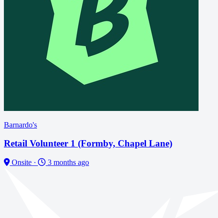
Barnardo's
Retail Volunteer 1 (Formby, Chapel Lane)
Onsite
·
3 months ago