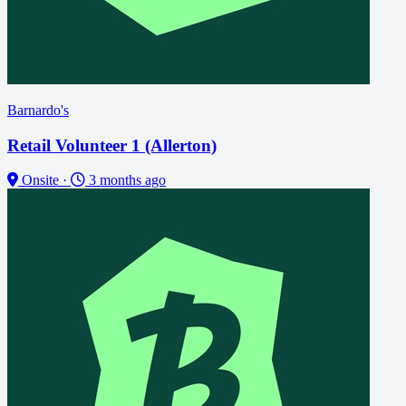
Barnardo's
Retail Volunteer 1 (Allerton)
Onsite
·
3 months ago