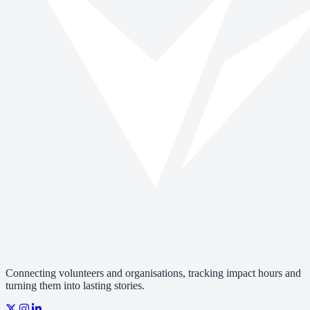
Connecting volunteers and organisations, tracking impact hours and
turning them into lasting stories.