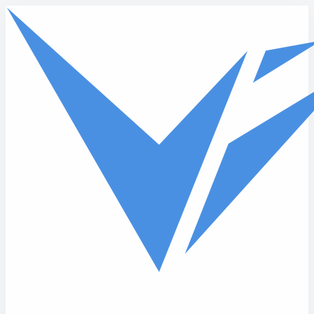
Skip to main content