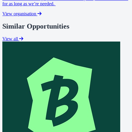
for as long as we’re needed.
View organisation
Similar Opportunities
View all