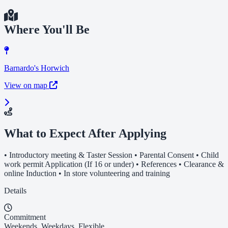
Where You'll Be
Barnardo's Horwich
View on map
What to Expect After Applying
• Introductory meeting & Taster Session • Parental Consent • Child
work permit Application (If 16 or under) • References • Clearance &
online Induction • In store volunteering and training
Details
Commitment
Weekends, Weekdays, Flexible