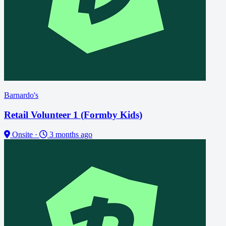
Barnardo's
Retail Volunteer 1 (Formby Kids)
Onsite
·
3 months ago