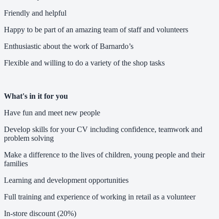
Friendly and helpful
Happy to be part of an amazing team of staff and volunteers
Enthusiastic about the work of Barnardo’s
Flexible and willing to do a variety of the shop tasks
What's in it for you
Have fun and meet new people
Develop skills for your CV including confidence, teamwork and
problem solving
Make a difference to the lives of children, young people and their
families
Learning and development opportunities
Full training and experience of working in retail as a volunteer
In-store discount (20%)