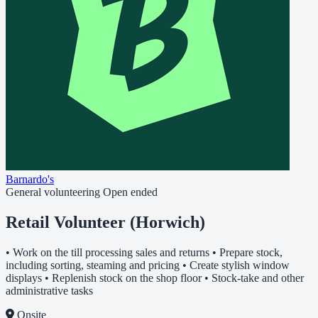
Barnardo's
General volunteering
Open ended
Retail Volunteer (Horwich)
• Work on the till processing sales and returns • Prepare stock,
including sorting, steaming and pricing • Create stylish window
displays • Replenish stock on the shop floor • Stock-take and other
administrative tasks
Onsite