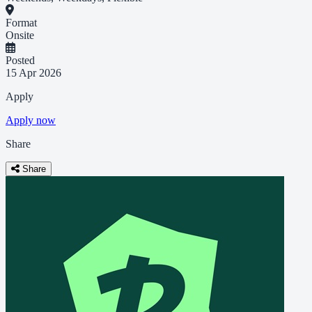
Format
Onsite
Posted
15 Apr 2026
Apply
Apply now
Share
Share