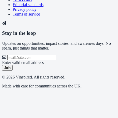
Editorial standards
Privacy policy
Terms of service
Stay in the loop
Updates on opportunities, impact stories, and awareness days. No
spam, just things that matter.
Enter valid email address
Join
© 2026 Vinspired. All rights reserved.
Made with care for communities across the UK.