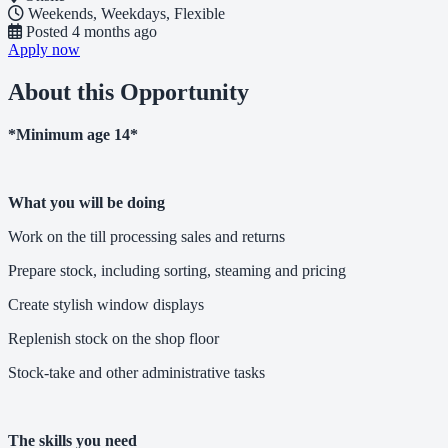
Weekends, Weekdays, Flexible
Posted
4 months ago
Apply now
About this Opportunity
*Minimum age 14*
What you will be doing
Work on the till processing sales and returns
Prepare stock, including sorting, steaming and pricing
Create stylish window displays
Replenish stock on the shop floor
Stock-take and other administrative tasks
The skills you need