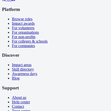
Platform
Browse roles
Impact awards
For volunteers
For organisations
For non-profits
For colleges & schools
For companies
Discover
Impact areas
Skill directory
Awareness days
Blog
Support
About us
Help center
Contact
Trust center