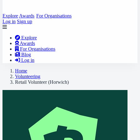
Explore
Awards
For Organisations
Log in
Sign up
Explore
Awards
For Organisations
Blog
Log in
Home
Volunteering
Retail Volunteer (Horwich)