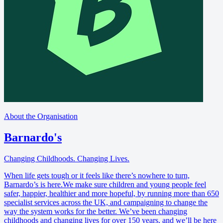
About the Organisation
Barnardo's
Changing Childhoods. Changing Lives.
When life gets tough or it feels like there’s nowhere to turn,
Barnardo’s is here.We make sure children and young people feel
safer, happier, healthier and more hopeful, by running more than 650
specialist services across the UK, and campaigning to change the
way the system works for the better. We’ve been changing
childhoods and changing lives for over 150 years, and we’ll be here