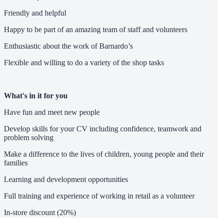
Friendly and helpful
Happy to be part of an amazing team of staff and volunteers
Enthusiastic about the work of Barnardo’s
Flexible and willing to do a variety of the shop tasks
What's in it for you
Have fun and meet new people
Develop skills for your CV including confidence, teamwork and
problem solving
Make a difference to the lives of children, young people and their
families
Learning and development opportunities
Full training and experience of working in retail as a volunteer
In-store discount (20%)