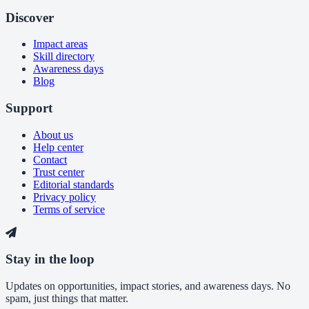
Discover
Impact areas
Skill directory
Awareness days
Blog
Support
About us
Help center
Contact
Trust center
Editorial standards
Privacy policy
Terms of service
Stay in the loop
Updates on opportunities, impact stories, and awareness days. No
spam, just things that matter.