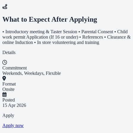
What to Expect After Applying
• Introductory meeting & Taster Session • Parental Consent • Child
work permit Application (If 16 or under) • References • Clearance &
online Induction • In store volunteering and training
Details
Commitment
Weekends, Weekdays, Flexible
Format
Onsite
Posted
15 Apr 2026
Apply
Apply now