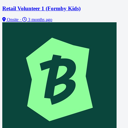
Retail Volunteer 1 (Formby Kids)
Onsite
·
3 months ago