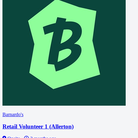
Barnardo's
Retail Volunteer 1 (Allerton)