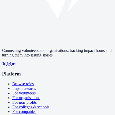
Connecting volunteers and organisations, tracking impact hours and
turning them into lasting stories.
Platform
Browse roles
Impact awards
For volunteers
For organisations
For non-profits
For colleges & schools
For companies