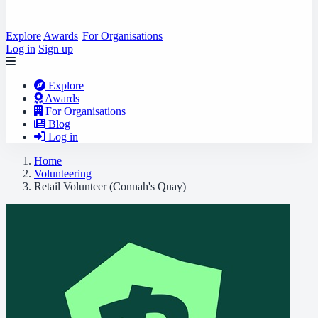
Explore
Awards
For Organisations
Log in
Sign up
Explore
Awards
For Organisations
Blog
Log in
Home
Volunteering
Retail Volunteer (Connah's Quay)