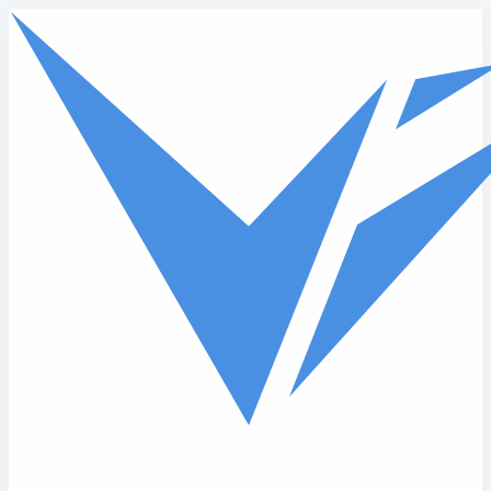
Skip to main content