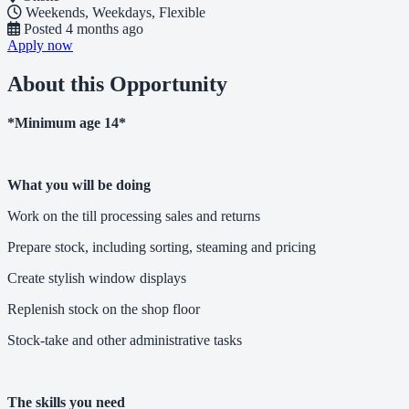
Weekends, Weekdays, Flexible
Posted
4 months ago
Apply now
About this Opportunity
*Minimum age 14*
What you will be doing
Work on the till processing sales and returns
Prepare stock, including sorting, steaming and pricing
Create stylish window displays
Replenish stock on the shop floor
Stock-take and other administrative tasks
The skills you need