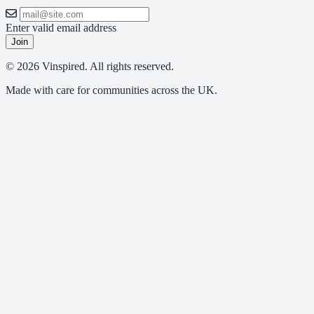
Enter valid email address
Join
© 2026 Vinspired. All rights reserved.
Made with care for communities across the UK.