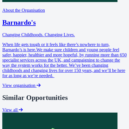
About the Organisation
Barnardo's
Changing Childhoods. Changing Lives.
When life gets tough or it feels like there’s nowhere to turn,
Barnardo’s is here.We make sure children and young people feel
safer, happier, healthier and more hopeful, by running more than 650
specialist services across the UK, and campaigning to change the
way the system works for the better. We’ve been changing
childhoods and changing lives for over 150 years, and we’ll be here
for as long as we’re needed.
View organisation
Similar Opportunities
View all