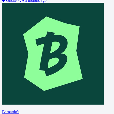
Onsite
·
3 months ago
Barnardo's