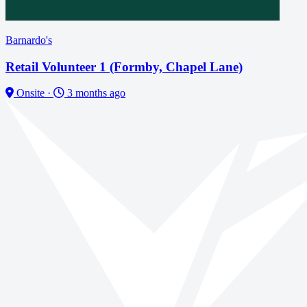
Barnardo's
Retail Volunteer 1 (Formby, Chapel Lane)
Onsite
·
3 months ago