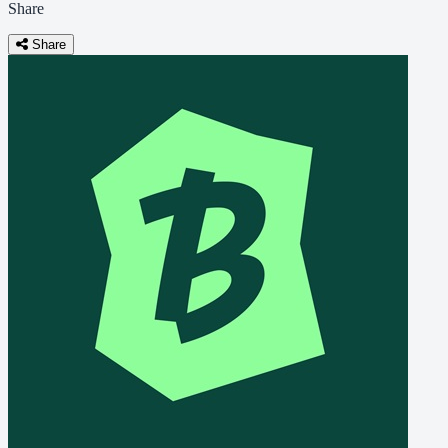
Share
Share