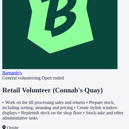
Barnardo's
General volunteering
Open ended
Retail Volunteer (Connah's Quay)
• Work on the till processing sales and returns • Prepare stock,
including sorting, steaming and pricing • Create stylish window
displays • Replenish stock on the shop floor • Stock-take and other
administrative tasks
Onsite