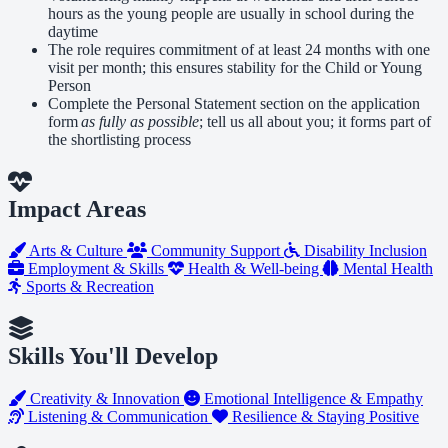
hours as the young people are usually in school during the
daytime
The role requires commitment of at least 24 months with one
visit per month; this ensures stability for the Child or Young
Person
Complete the Personal Statement section on the application
form
as fully as possible
; tell us all about you; it forms part of
the shortlisting process
Impact Areas
Arts & Culture
Community Support
Disability Inclusion
Employment & Skills
Health & Well-being
Mental Health
Sports & Recreation
Skills You'll Develop
Creativity & Innovation
Emotional Intelligence & Empathy
Listening & Communication
Resilience & Staying Positive