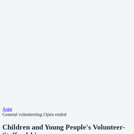
Asist
General volunteering
Open ended
Children and Young People's Volunteer-