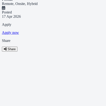
Remote, Onsite, Hybrid
Posted
17 Apr 2026
Apply
Apply now
Share
Share