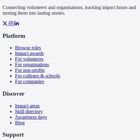
Connecting volunteers and organisations, tracking impact hours and
turning them into lasting stories.
Platform
Browse roles
Impact awards
For volunteers
For organisations
For non-profits
For colleges & schools
For companies
Discover
Impact areas
Skill directory
Awareness days
Blog
Support