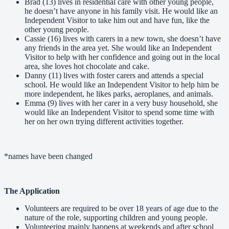
Brad (13) lives in residential care with other young people,
he doesn’t have anyone in his family visit. He would like an
Independent Visitor to take him out and have fun, like the
other young people.
Cassie (16) lives with carers in a new town, she doesn’t have
any friends in the area yet. She would like an Independent
Visitor to help with her confidence and going out in the local
area, she loves hot chocolate and cake.
Danny (11) lives with foster carers and attends a special
school. He would like an Independent Visitor to help him be
more independent, he likes parks, aeroplanes, and animals.
Emma (9) lives with her carer in a very busy household, she
would like an Independent Visitor to spend some time with
her on her own trying different activities together.
*names have been changed
The Application
Volunteers are required to be over 18 years of age due to the
nature of the role, supporting children and young people.
Volunteering mainly happens at weekends and after school