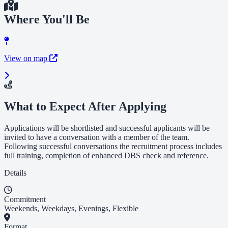
Where You'll Be
View on map
What to Expect After Applying
Applications will be shortlisted and successful applicants will be
invited to have a conversation with a member of the team.
Following successful conversations the recruitment process includes
full training, completion of enhanced DBS check and reference.
Details
Commitment
Weekends, Weekdays, Evenings, Flexible
Format