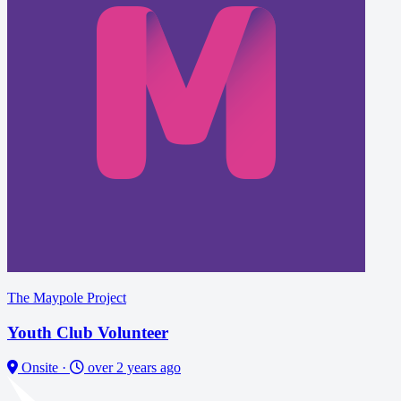
The Maypole Project
Youth Club Volunteer
Onsite
·
over 2 years ago