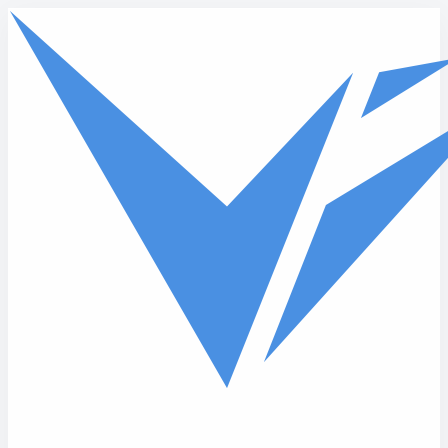
Skip to main content