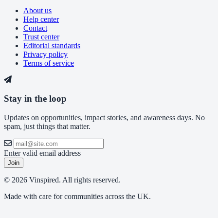
About us
Help center
Contact
Trust center
Editorial standards
Privacy policy
Terms of service
Stay in the loop
Updates on opportunities, impact stories, and awareness days. No
spam, just things that matter.
Enter valid email address
Join
© 2026 Vinspired. All rights reserved.
Made with care for communities across the UK.