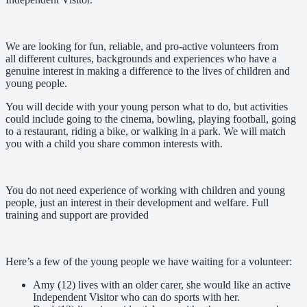
We are looking for fun, reliable, and pro-active volunteers from
all different cultures, backgrounds and experiences who have a
genuine interest in making a difference to the lives of children and
young people.
You will decide with your young person what to do, but activities
could include going to the cinema, bowling, playing football, going
to a restaurant, riding a bike, or walking in a park. We will match
you with a child you share common interests with.
You do not need experience of working with children and young
people, just an interest in their development and welfare. Full
training and support are provided
Here’s a few of the young people we have waiting for a volunteer:
Amy (12) lives with an older carer, she would like an active
Independent Visitor who can do sports with her.