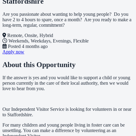
Staffordshire
Are you passionate about wanting to help young people? Do you
have 2 to 4 hours to spare, once a month? Are you ready to make a
long-term, regular, commitment?
Remote, Onsite, Hybrid
Weekends, Weekdays, Evenings, Flexible
Posted
4 months ago
Apply now
About this Opportunity
If the answer is yes and you would like to support a child or young
person currently in the care of their local authority, then we would
love to hear from you.
Our Independent Visitor Service is looking for volunteers in or near
to Staffordshire.
For many children and young people living in foster care can be
unsettling. You can make a difference by volunteering as an
Independent Visitor.