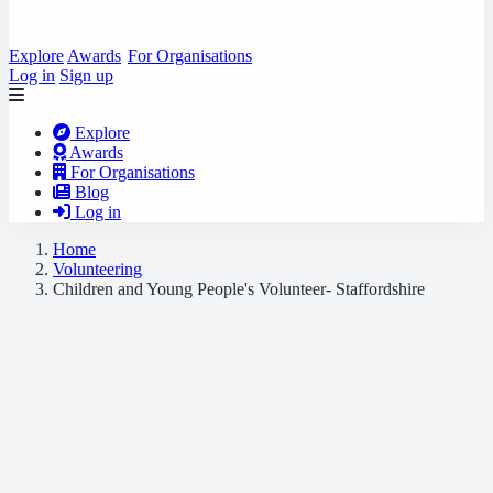
Explore
Awards
For Organisations
Log in
Sign up
Explore
Awards
For Organisations
Blog
Log in
Home
Volunteering
Children and Young People's Volunteer- Staffordshire