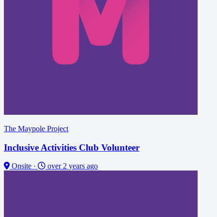
The Maypole Project
Inclusive Activities Club Volunteer
Onsite
·
over 2 years ago