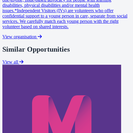
disabilities, physical disabilities and/or mental health
issues.*Independent Visitors (IVs) are volunteers who offer
confidential support to a young person in care, separate from social
services. We carefully match each young person with the right
volunteer based on shared interests.
View organisation
Similar Opportunities
View all