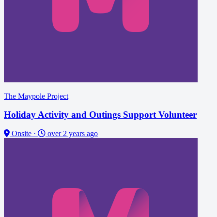
The Maypole Project
Holiday Activity and Outings Support Volunteer
Onsite
·
over 2 years ago