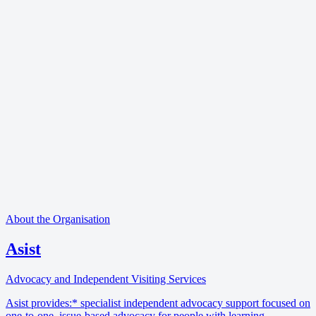
About the Organisation
Asist
Advocacy and Independent Visiting Services
Asist provides:* specialist independent advocacy support focused on
one-to-one, issue-based advocacy for people with learning