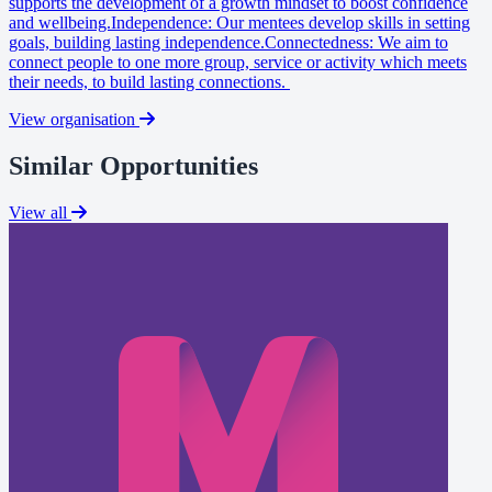
supports the development of a growth mindset to boost confidence
and wellbeing.Independence: Our mentees develop skills in setting
goals, building lasting independence.Connectedness: We aim to
connect people to one more group, service or activity which meets
their needs, to build lasting connections.
View organisation
Similar Opportunities
View all