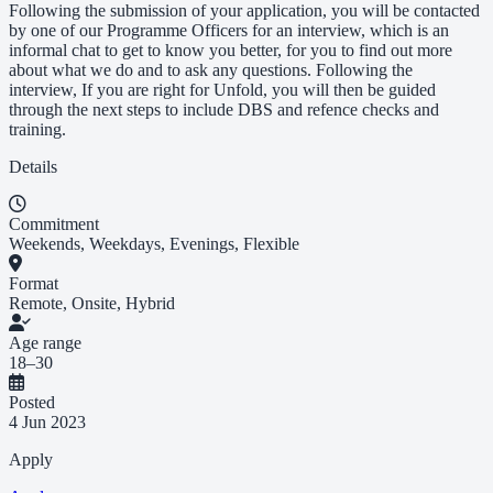
Following the submission of your application, you will be contacted
by one of our Programme Officers for an interview, which is an
informal chat to get to know you better, for you to find out more
about what we do and to ask any questions. Following the
interview, If you are right for Unfold, you will then be guided
through the next steps to include DBS and refence checks and
training.
Details
Commitment
Weekends, Weekdays, Evenings, Flexible
Format
Remote, Onsite, Hybrid
Age range
18–30
Posted
4 Jun 2023
Apply