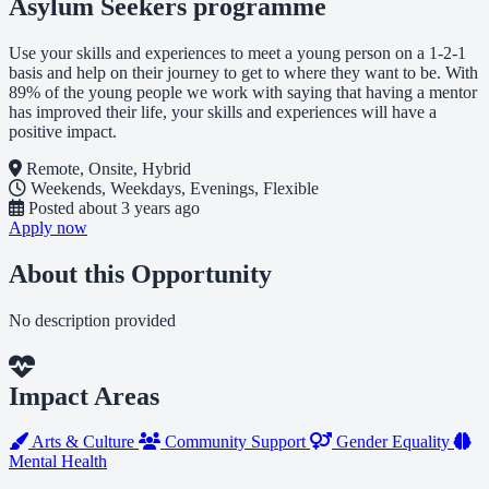
Asylum Seekers programme
Use your skills and experiences to meet a young person on a 1-2-1
basis and help on their journey to get to where they want to be. With
89% of the young people we work with saying that having a mentor
has improved their life, your skills and experiences will have a
positive impact.
Remote, Onsite, Hybrid
Weekends, Weekdays, Evenings, Flexible
Posted
about 3 years ago
Apply now
About this Opportunity
No description provided
Impact Areas
Arts & Culture
Community Support
Gender Equality
Mental Health