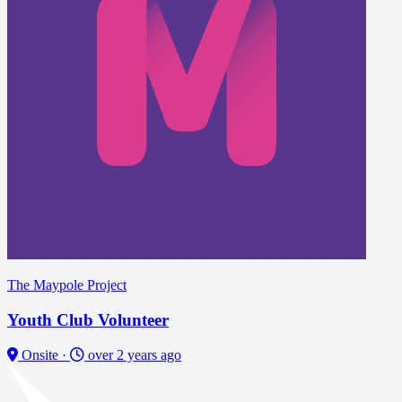
The Maypole Project
Youth Club Volunteer
Onsite
·
over 2 years ago