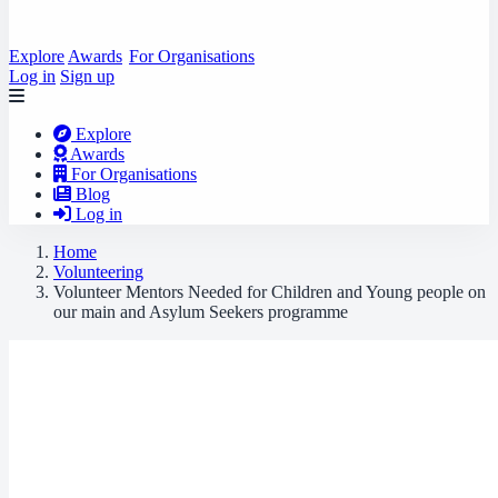
Explore
Awards
For Organisations
Log in
Sign up
Explore
Awards
For Organisations
Blog
Log in
Home
Volunteering
Volunteer Mentors Needed for Children and Young people on
our main and Asylum Seekers programme