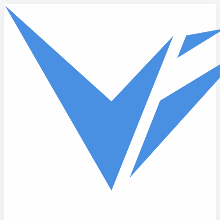
Skip to main content