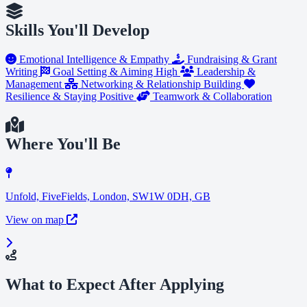
Skills You'll Develop
Emotional Intelligence & Empathy
Fundraising & Grant
Writing
Goal Setting & Aiming High
Leadership &
Management
Networking & Relationship Building
Resilience & Staying Positive
Teamwork & Collaboration
Where You'll Be
Unfold, FiveFields, London, SW1W 0DH, GB
View on map
What to Expect After Applying