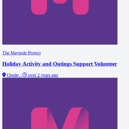
The Maypole Project
Holiday Activity and Outings Support Volunteer
Onsite
·
over 2 years ago