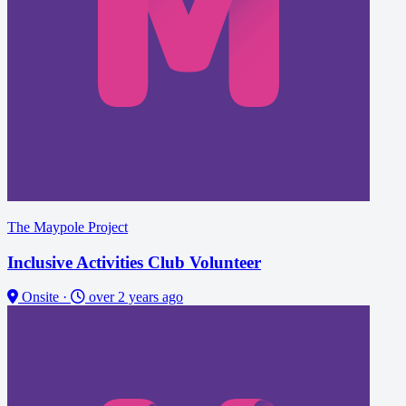
The Maypole Project
Inclusive Activities Club Volunteer
Onsite
·
over 2 years ago