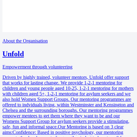
About the Organisation
Unfold
Empowerment through volunteering
Driven by highly trained, volunteer mentors, Unfold offer support
that works for lasting change. We provide 1-2-1 mentoring for
children and young people aged 10-25, 1-2-1 mentoring for mothers
with children aged 5+, 1-2-1 mentoring for asylum seekers and we
also hold Women Support Groups. Our mentoring programmes are
offered to indviduals living, within Westminster and Kensington and
Chelsea and the surrounding boroughs. Our mentoring programmes
empower mentees to get them where they want to be and our
Womens Support Group for asylum seekers provide a stimulating,
safe, fun and informal space.Our Mentoring is based on 3 clear
aims:Confidence: Based in positive psychology, our mentoring