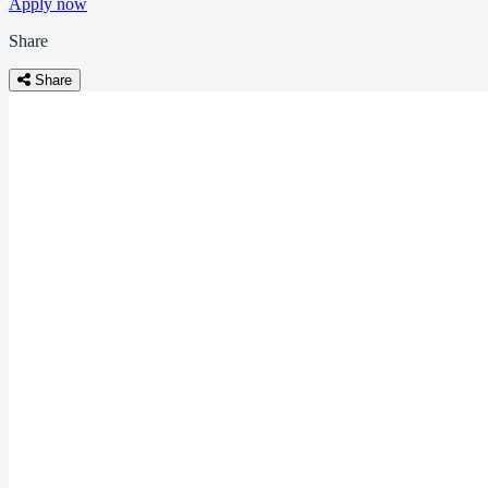
Apply now
Share
Share