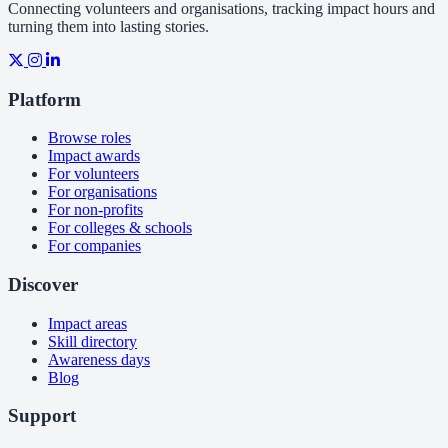
Connecting volunteers and organisations, tracking impact hours and
turning them into lasting stories.
Platform
Browse roles
Impact awards
For volunteers
For organisations
For non-profits
For colleges & schools
For companies
Discover
Impact areas
Skill directory
Awareness days
Blog
Support