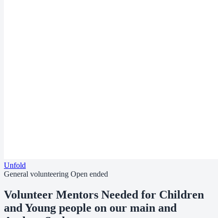
Unfold
General volunteering
Open ended
Volunteer Mentors Needed for Children
and Young people on our main and