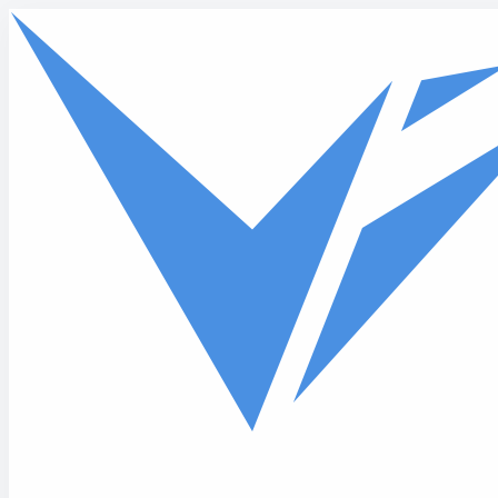
Skip to main content