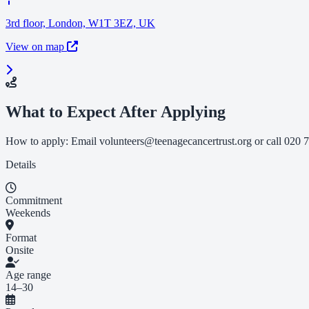
3rd floor, London, W1T 3EZ, UK
View on map
What to Expect After Applying
How to apply: Email
volunteers@teenagecancertrust.org
or call 020 7
Details
Commitment
Weekends
Format
Onsite
Age range
14–30