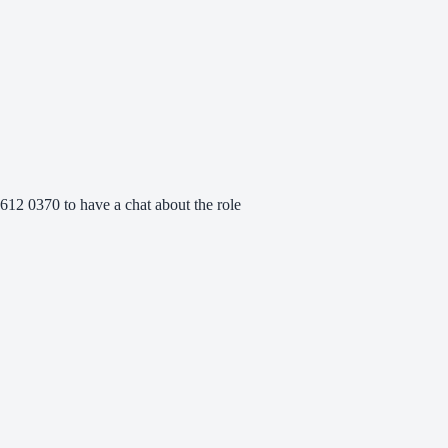
612 0370 to have a chat about the role