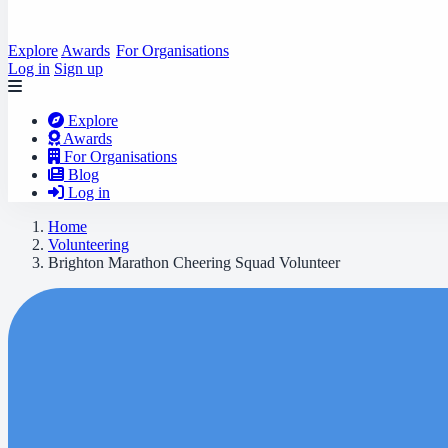
Explore
Awards
For Organisations
Log in
Sign up
Explore
Awards
For Organisations
Blog
Log in
Home
Volunteering
Brighton Marathon Cheering Squad Volunteer