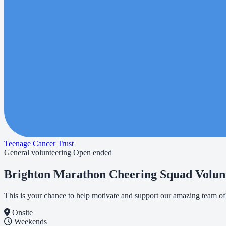
Teenage Cancer Trust
General volunteering
Open ended
Brighton Marathon Cheering Squad Volun
This is your chance to help motivate and support our amazing team o
Onsite
Weekends