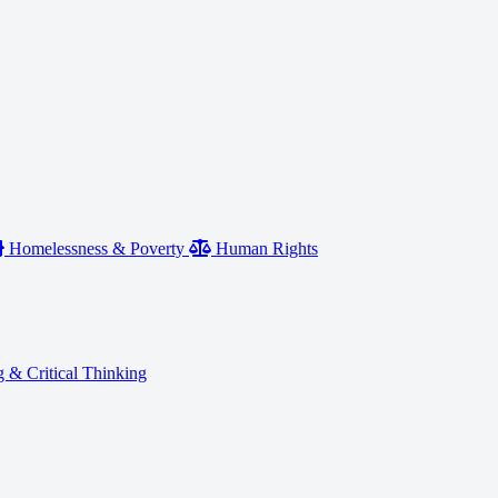
Homelessness & Poverty
Human Rights
 & Critical Thinking