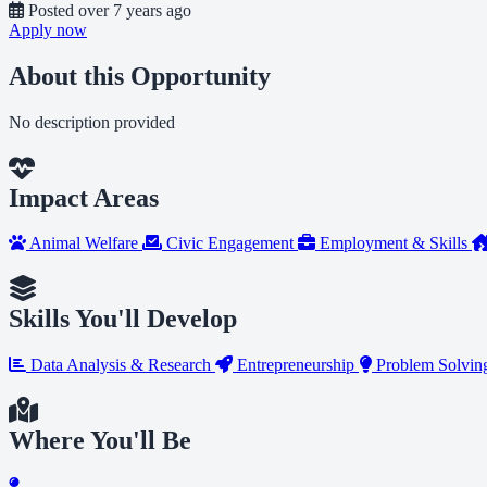
Posted
over 7 years ago
Apply now
About this Opportunity
No description provided
Impact Areas
Animal Welfare
Civic Engagement
Employment & Skills
Skills You'll Develop
Data Analysis & Research
Entrepreneurship
Problem Solving
Where You'll Be