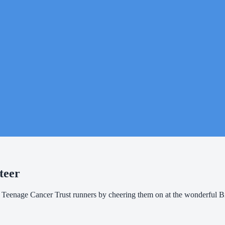
teer
f Teenage Cancer Trust runners by cheering them on at the wonderful 