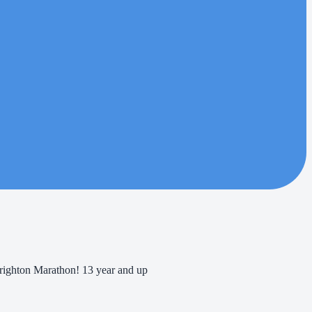
Brighton Marathon! 13 year and up