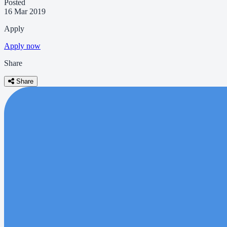
Posted
16 Mar 2019
Apply
Apply now
Share
Share