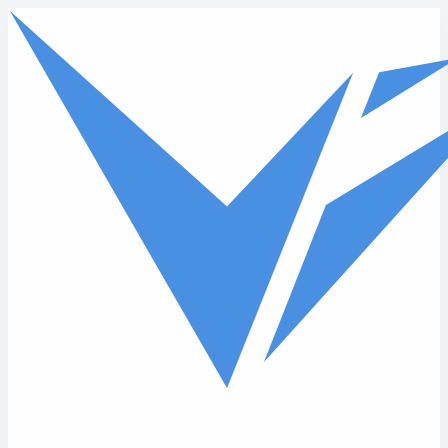
Skip to main content