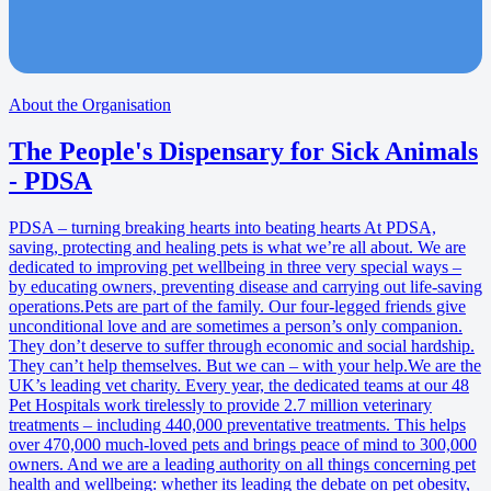
About the Organisation
The People's Dispensary for Sick Animals
- PDSA
PDSA – turning breaking hearts into beating hearts At PDSA,
saving, protecting and healing pets is what we’re all about. We are
dedicated to improving pet wellbeing in three very special ways –
by educating owners, preventing disease and carrying out life-saving
operations.Pets are part of the family. Our four-legged friends give
unconditional love and are sometimes a person’s only companion.
They don’t deserve to suffer through economic and social hardship.
They can’t help themselves. But we can – with your help.We are the
UK’s leading vet charity. Every year, the dedicated teams at our 48
Pet Hospitals work tirelessly to provide 2.7 million veterinary
treatments – including 440,000 preventative treatments. This helps
over 470,000 much-loved pets and brings peace of mind to 300,000
owners. And we are a leading authority on all things concerning pet
health and wellbeing: whether its leading the debate on pet obesity,