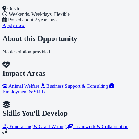
Onsite
Weekends, Weekdays, Flexible
Posted
about 2 years ago
Apply now
About this Opportunity
No description provided
Impact Areas
Animal Welfare
Business Support & Consulting
Employment & Skills
Skills You'll Develop
Fundraising & Grant Writing
Teamwork & Collaboration