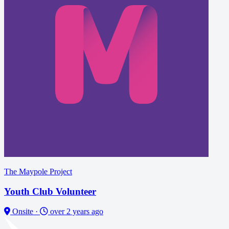
The Maypole Project
Youth Club Volunteer
Onsite
·
over 2 years ago