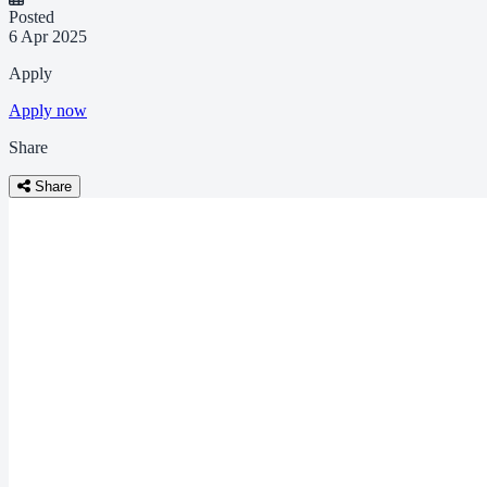
Posted
6 Apr 2025
Apply
Apply now
Share
Share