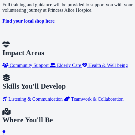
Full training and guidance will be provided to support you with your
volunteering journey at Princess Alice Hospice.
Find your local shop here
Impact Areas
Community Support
Elderly Care
Health & Well-being
Skills You'll Develop
Listening & Communication
Teamwork & Collaboration
Where You'll Be