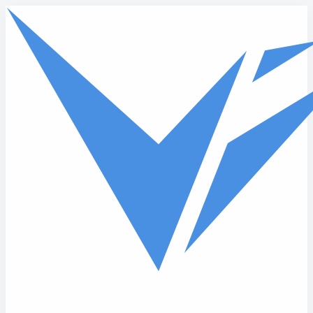
Skip to main content