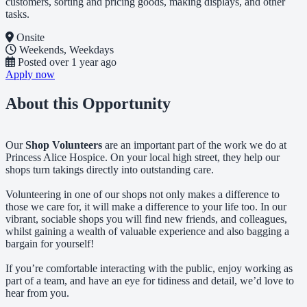
customers, sorting and pricing goods, making displays, and other
tasks.
Onsite
Weekends, Weekdays
Posted
over 1 year ago
Apply now
About this Opportunity
Our
Shop Volunteers
are an important part of the work we do at
Princess Alice Hospice. On your local high street, they help our
shops turn takings directly into outstanding care.
Volunteering in one of our shops not only makes a difference to
those we care for, it will make a difference to your life too. In our
vibrant, sociable shops you will find new friends, and colleagues,
whilst gaining a wealth of valuable experience and also bagging a
bargain for yourself!
If you’re comfortable interacting with the public, enjoy working as
part of a team, and have an eye for tidiness and detail, we’d love to
hear from you.