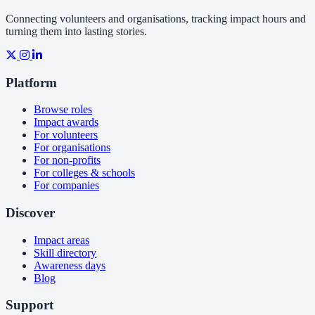
Connecting volunteers and organisations, tracking impact hours and
turning them into lasting stories.
Platform
Browse roles
Impact awards
For volunteers
For organisations
For non-profits
For colleges & schools
For companies
Discover
Impact areas
Skill directory
Awareness days
Blog
Support