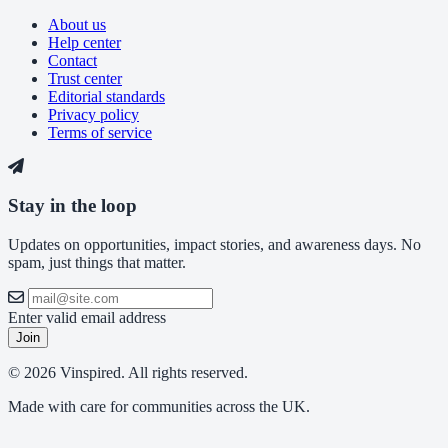
About us
Help center
Contact
Trust center
Editorial standards
Privacy policy
Terms of service
Stay in the loop
Updates on opportunities, impact stories, and awareness days. No
spam, just things that matter.
Enter valid email address
Join
© 2026 Vinspired. All rights reserved.
Made with care for communities across the UK.