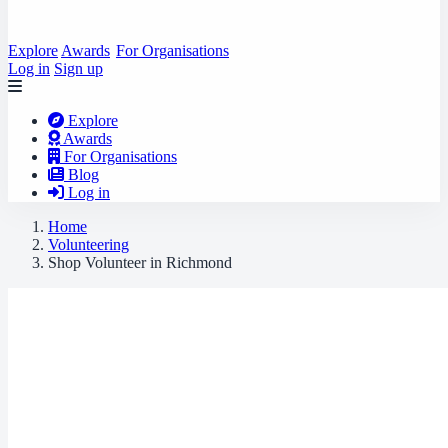
Explore
Awards
For Organisations
Log in
Sign up
Explore
Awards
For Organisations
Blog
Log in
Home
Volunteering
Shop Volunteer in Richmond