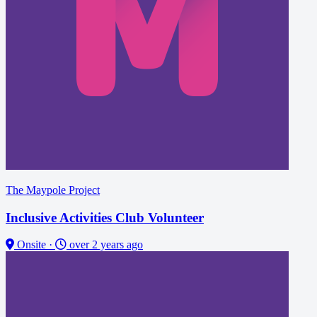
The Maypole Project
Inclusive Activities Club Volunteer
Onsite
·
over 2 years ago