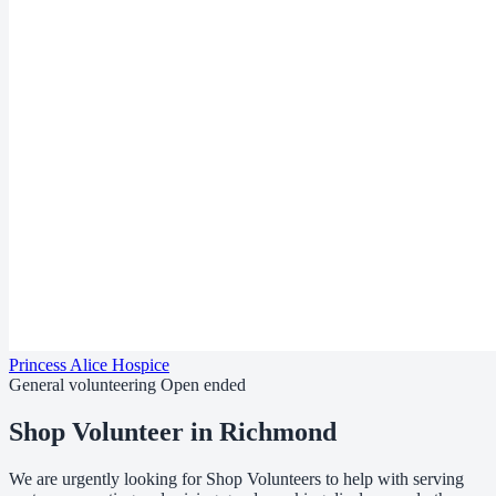
Princess Alice Hospice
General volunteering
Open ended
Shop Volunteer in Richmond
We are urgently looking for Shop Volunteers to help with serving