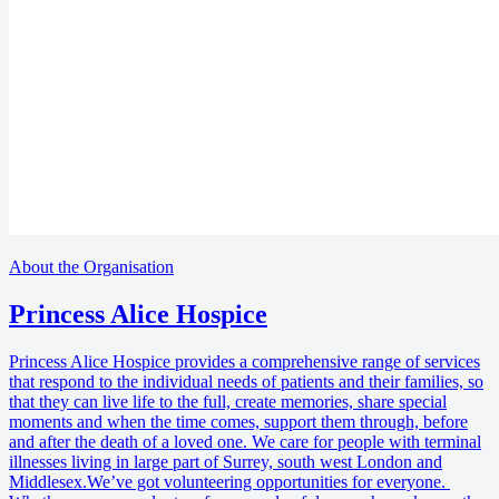
About the Organisation
Princess Alice Hospice
Princess Alice Hospice provides a comprehensive range of services
that respond to the individual needs of patients and their families, so
that they can live life to the full, create memories, share special
moments and when the time comes, support them through, before
and after the death of a loved one. We care for people with terminal
illnesses living in large part of Surrey, south west London and
Middlesex.We’ve got volunteering opportunities for everyone.