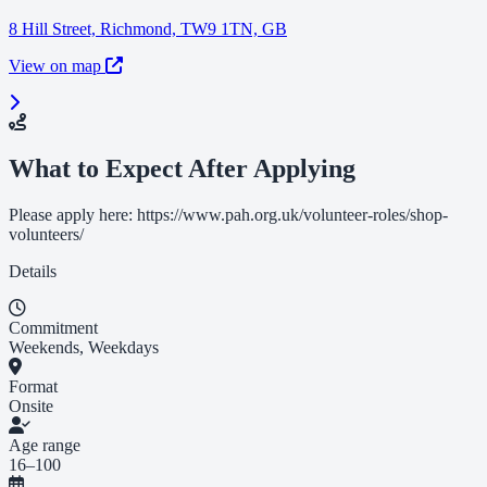
8 Hill Street, Richmond, TW9 1TN, GB
View on map
What to Expect After Applying
Please apply here: https://www.pah.org.uk/volunteer-roles/shop-
volunteers/
Details
Commitment
Weekends, Weekdays
Format
Onsite
Age range
16–100