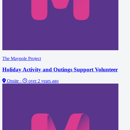
The Maypole Project
Holiday Activity and Outings Support Volunteer
Onsite
·
over 2 years ago