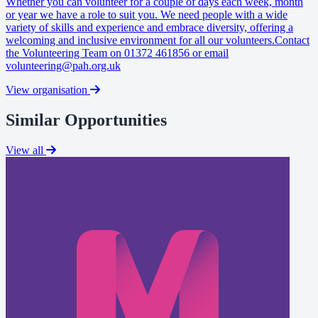
Whether you can volunteer for a couple of days each week, month
or year we have a role to suit you. We need people with a wide
variety of skills and experience and embrace diversity, offering a
welcoming and inclusive environment for all our volunteers.Contact
the Volunteering Team on 01372 461856 or email
volunteering@pah.org.uk
View organisation
Similar Opportunities
View all