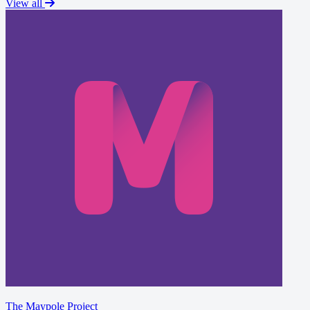
View all
The Maypole Project