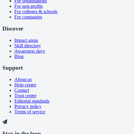
For organisations
For non-profits
For colleges & schools
For companies
Discover
Impact areas
Skill directory
Awareness days
Blog
Support
About us
Help center
Contact
Trust center
Editorial standards
Privacy policy
Terms of service
Stay in the loop