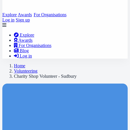
Explore
Awards
For Organisations
Log in
Sign up
Explore
Awards
For Organisations
Blog
Log in
Home
Volunteering
Charity Shop Volunteer - Sudbury