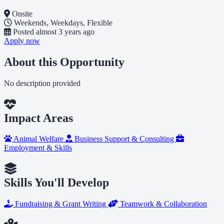
Onsite
Weekends, Weekdays, Flexible
Posted
almost 3 years ago
Apply now
About this Opportunity
No description provided
Impact Areas
Animal Welfare
Business Support & Consulting
Employment & Skills
Skills You'll Develop
Fundraising & Grant Writing
Teamwork & Collaboration