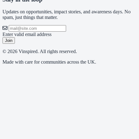
Updates on opportunities, impact stories, and awareness days. No
spam, just things that matter.
Enter valid email address
Join
© 2026 Vinspired. All rights reserved.
Made with care for communities across the UK.