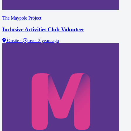
The Maypole Project
Inclusive Activities Club Volunteer
Onsite
·
over 2 years ago