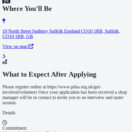
Where You'll Be
19 North Street Sudbury Suffolk England CO10 1RB, Suffolk,
CO10 1RB, GB
View on map
What to Expect After Applying
Please register online at https://www.pdsa.org.uk/get-
involved/volunteer Once your application has been received a shop
manager will be in contact to invite you to an interview and taster
session.
Details
Commitment