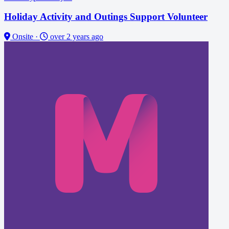
Holiday Activity and Outings Support Volunteer
Onsite
·
over 2 years ago