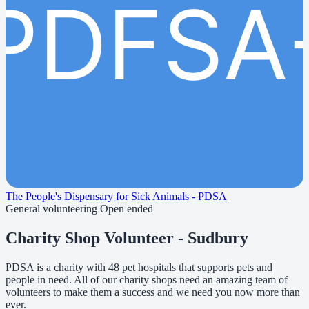
PDFSA
The People's Dispensary for Sick Animals - PDSA
General volunteering
Open ended
Charity Shop Volunteer - Sudbury
PDSA is a charity with 48 pet hospitals that supports pets and
people in need. All of our charity shops need an amazing team of
volunteers to make them a success and we need you now more than
ever.