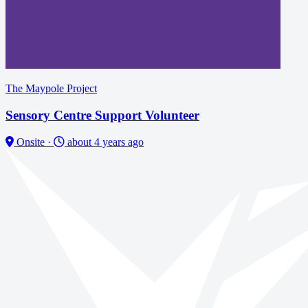
The Maypole Project
Sensory Centre Support Volunteer
Onsite
·
about 4 years ago