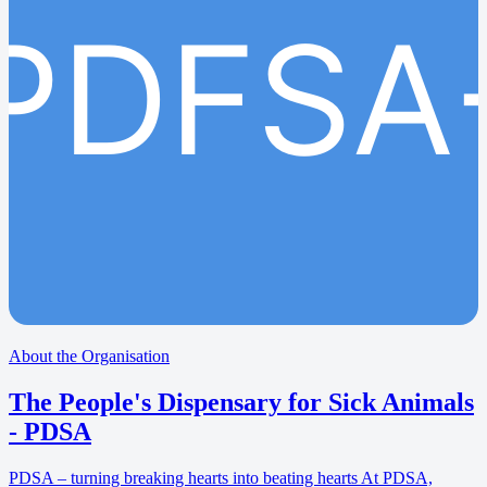
PDFSA
About the Organisation
The People's Dispensary for Sick Animals
- PDSA
PDSA – turning breaking hearts into beating hearts At PDSA,