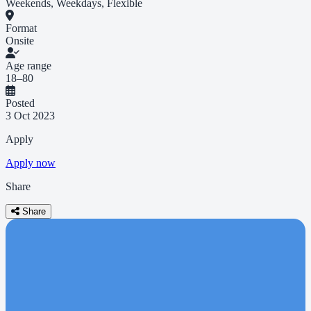
Weekends, Weekdays, Flexible
Format
Onsite
Age range
18–80
Posted
3 Oct 2023
Apply
Apply now
Share
Share