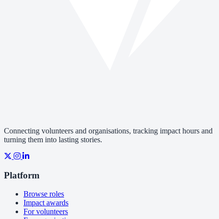
Connecting volunteers and organisations, tracking impact hours and
turning them into lasting stories.
Platform
Browse roles
Impact awards
For volunteers