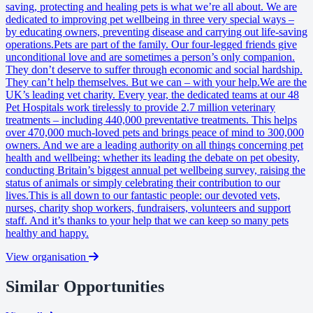
saving, protecting and healing pets is what we’re all about. We are
dedicated to improving pet wellbeing in three very special ways –
by educating owners, preventing disease and carrying out life-saving
operations.Pets are part of the family. Our four-legged friends give
unconditional love and are sometimes a person’s only companion.
They don’t deserve to suffer through economic and social hardship.
They can’t help themselves. But we can – with your help.We are the
UK’s leading vet charity. Every year, the dedicated teams at our 48
Pet Hospitals work tirelessly to provide 2.7 million veterinary
treatments – including 440,000 preventative treatments. This helps
over 470,000 much-loved pets and brings peace of mind to 300,000
owners. And we are a leading authority on all things concerning pet
health and wellbeing: whether its leading the debate on pet obesity,
conducting Britain’s biggest annual pet wellbeing survey, raising the
status of animals or simply celebrating their contribution to our
lives.This is all down to our fantastic people: our devoted vets,
nurses, charity shop workers, fundraisers, volunteers and support
staff. And it’s thanks to your help that we can keep so many pets
healthy and happy.
View organisation
Similar Opportunities