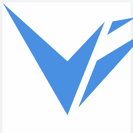
Skip to main content