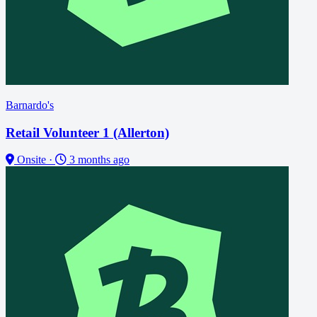
Barnardo's
Retail Volunteer 1 (Allerton)
Onsite
·
3 months ago