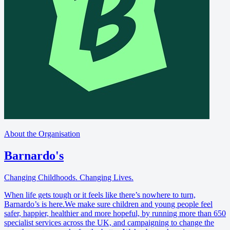
About the Organisation
Barnardo's
Changing Childhoods. Changing Lives.
When life gets tough or it feels like there’s nowhere to turn,
Barnardo’s is here.We make sure children and young people feel
safer, happier, healthier and more hopeful, by running more than 650
specialist services across the UK, and campaigning to change the