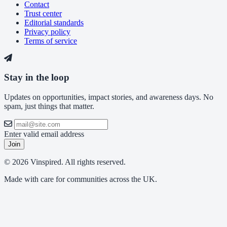
Contact
Trust center
Editorial standards
Privacy policy
Terms of service
Stay in the loop
Updates on opportunities, impact stories, and awareness days. No
spam, just things that matter.
Enter valid email address
Join
© 2026 Vinspired. All rights reserved.
Made with care for communities across the UK.