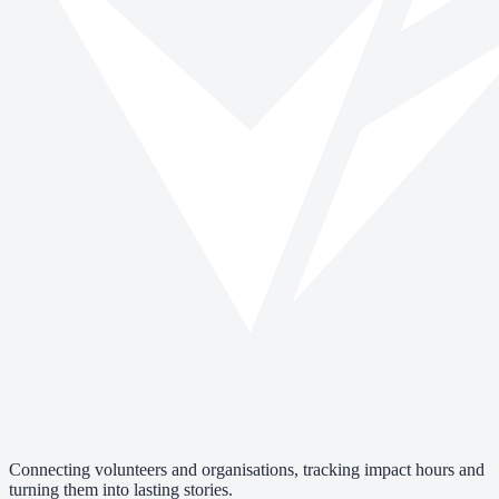
Connecting volunteers and organisations, tracking impact hours and
turning them into lasting stories.