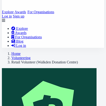
Explore
Awards
For Organisations
Log in
Sign up
Explore
Awards
For Organisations
Blog
Log in
Home
Volunteering
Retail Volunteer (Walkden Donation Centre)