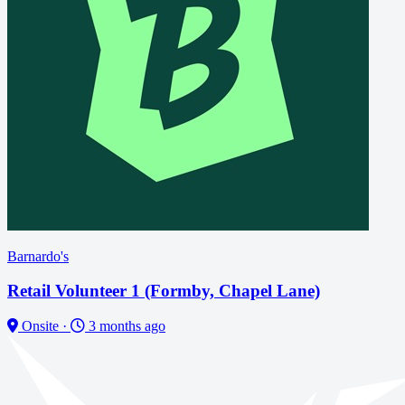
Barnardo's
Retail Volunteer 1 (Formby, Chapel Lane)
Onsite
·
3 months ago