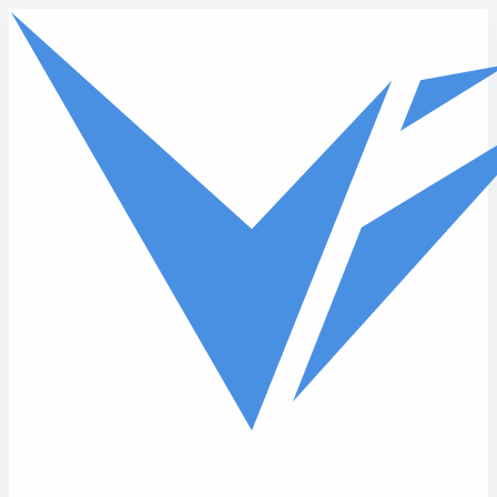
Skip to main content