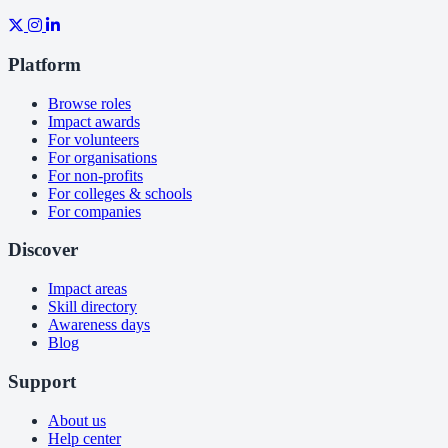
Platform
Browse roles
Impact awards
For volunteers
For organisations
For non-profits
For colleges & schools
For companies
Discover
Impact areas
Skill directory
Awareness days
Blog
Support
About us
Help center