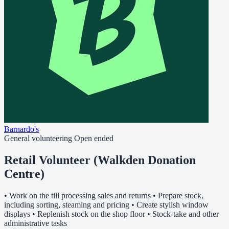
Barnardo's
General volunteering
Open ended
Retail Volunteer (Walkden Donation
Centre)
• Work on the till processing sales and returns • Prepare stock,
including sorting, steaming and pricing • Create stylish window
displays • Replenish stock on the shop floor • Stock-take and other
administrative tasks