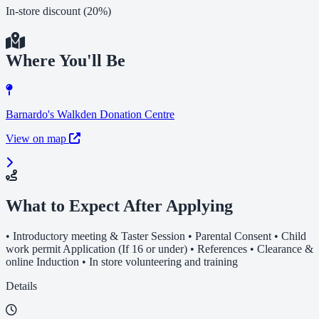
In-store discount (20%)
Where You'll Be
Barnardo's Walkden Donation Centre
View on map
What to Expect After Applying
• Introductory meeting & Taster Session • Parental Consent • Child
work permit Application (If 16 or under) • References • Clearance &
online Induction • In store volunteering and training
Details