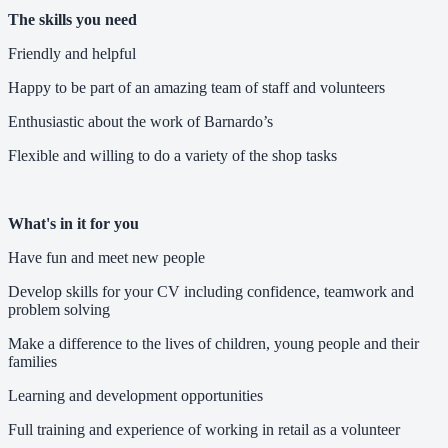
The skills you need
Friendly and helpful
Happy to be part of an amazing team of staff and volunteers
Enthusiastic about the work of Barnardo’s
Flexible and willing to do a variety of the shop tasks
What's in it for you
Have fun and meet new people
Develop skills for your CV including confidence, teamwork and
problem solving
Make a difference to the lives of children, young people and their
families
Learning and development opportunities
Full training and experience of working in retail as a volunteer