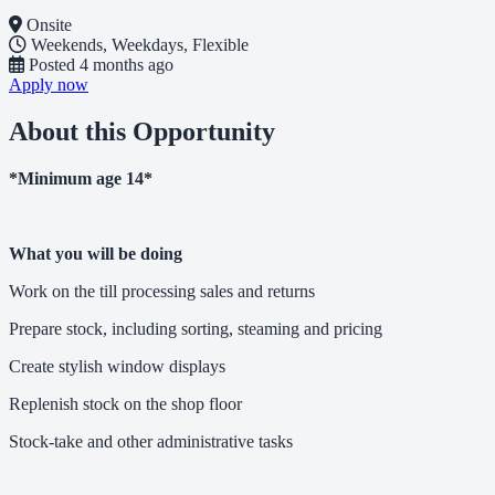
Onsite
Weekends, Weekdays, Flexible
Posted
4 months ago
Apply now
About this Opportunity
*Minimum age 14*
What you will be doing
Work on the till processing sales and returns
Prepare stock, including sorting, steaming and pricing
Create stylish window displays
Replenish stock on the shop floor
Stock-take and other administrative tasks