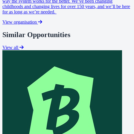
way the system works for the better. We’ve been changing
childhoods and changing lives for over 150 years, and we’ll be here
for as long as we’re needed.
View organisation
Similar Opportunities
View all