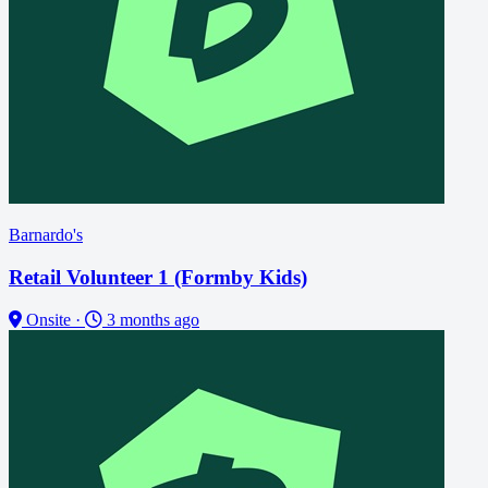
Barnardo's
Retail Volunteer 1 (Formby Kids)
Onsite
·
3 months ago