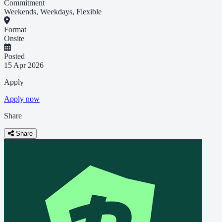
Commitment
Weekends, Weekdays, Flexible
Format
Onsite
Posted
15 Apr 2026
Apply
Apply now
Share
Share