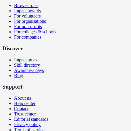
Browse roles
Impact awards
For volunteers
For organisations
For non-profits
For colleges & schools
For companies
Discover
Impact areas
Skill directory
Awareness days
Blog
Support
About us
Help center
Contact
Trust center
Editorial standards
Privacy policy
Terms of service