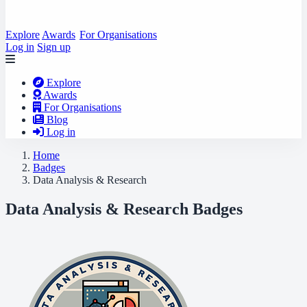
Explore
Awards
For Organisations
Log in
Sign up
Explore
Awards
For Organisations
Blog
Log in
Home
Badges
Data Analysis & Research
Data Analysis & Research Badges