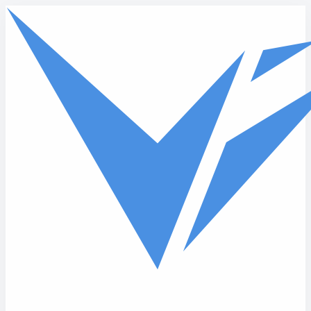
Skip to main content