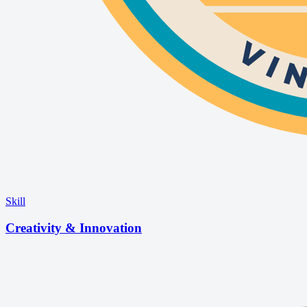
Skill
Creativity & Innovation