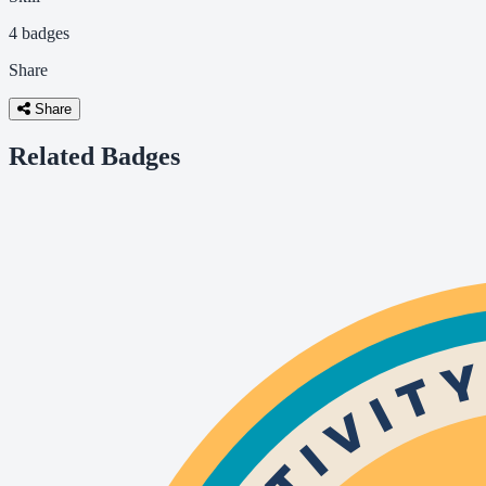
4 badges
Share
Share
Related Badges