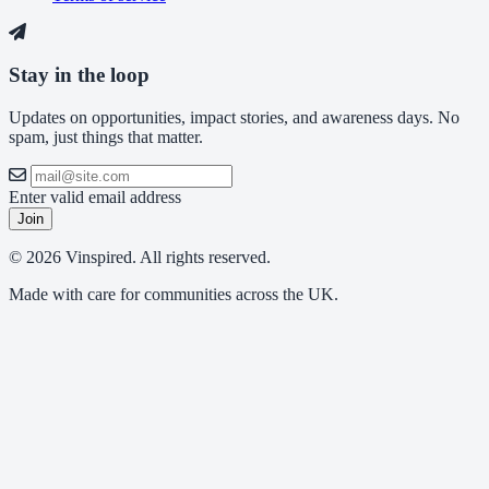
Stay in the loop
Updates on opportunities, impact stories, and awareness days. No
spam, just things that matter.
Enter valid email address
Join
© 2026 Vinspired. All rights reserved.
Made with care for communities across the UK.