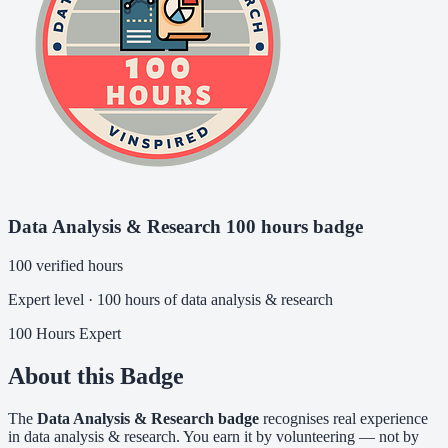
Data Analysis & Research 100 hours badge
100 verified hours
Expert level · 100 hours of data analysis & research
100 Hours
Expert
About this Badge
The
Data Analysis & Research badge
recognises real experience
in data analysis & research. You earn it by volunteering — not by