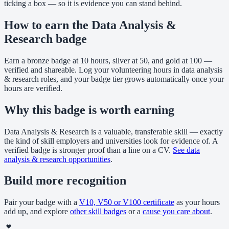
ticking a box — so it is evidence you can stand behind.
How to earn the Data Analysis &
Research badge
Earn a bronze badge at 10 hours, silver at 50, and gold at 100 —
verified and shareable. Log your volunteering hours in data analysis
& research roles, and your badge tier grows automatically once your
hours are verified.
Why this badge is worth earning
Data Analysis & Research is a valuable, transferable skill — exactly
the kind of skill employers and universities look for evidence of. A
verified badge is stronger proof than a line on a CV.
See data
analysis & research opportunities
.
Build more recognition
Pair your badge with a
V10, V50 or V100 certificate
as your hours
add up, and explore
other skill badges
or a
cause you care about
.