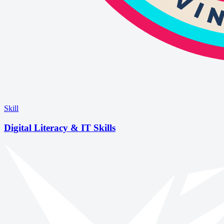
Skill
Digital Literacy & IT Skills