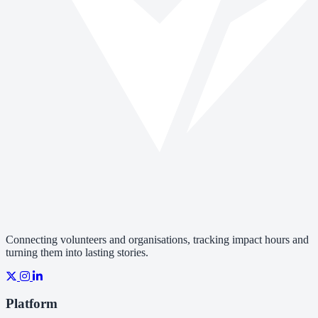
Connecting volunteers and organisations, tracking impact hours and
turning them into lasting stories.
Platform