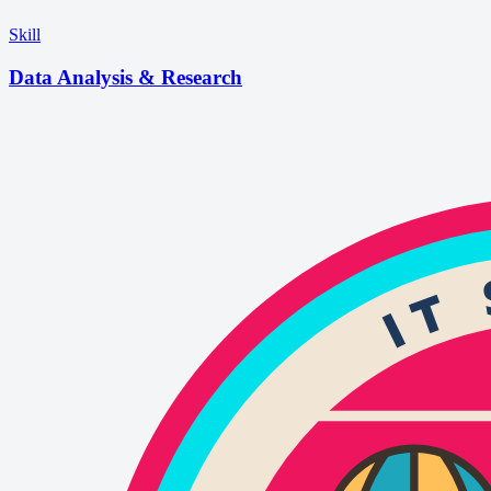
Skill
Data Analysis & Research