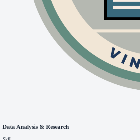
Data Analysis & Research
Skill