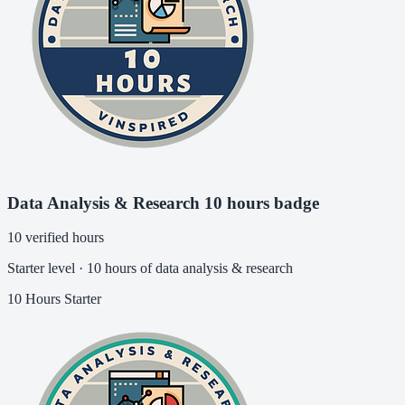
Data Analysis & Research 10 hours badge
10 verified hours
Starter level · 10 hours of data analysis & research
10 Hours
Starter