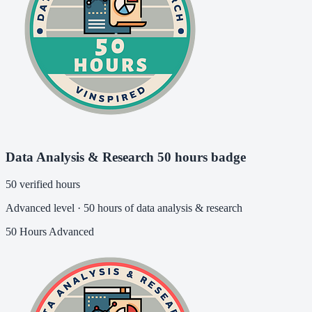
Data Analysis & Research 50 hours badge
50 verified hours
Advanced level · 50 hours of data analysis & research
50 Hours
Advanced