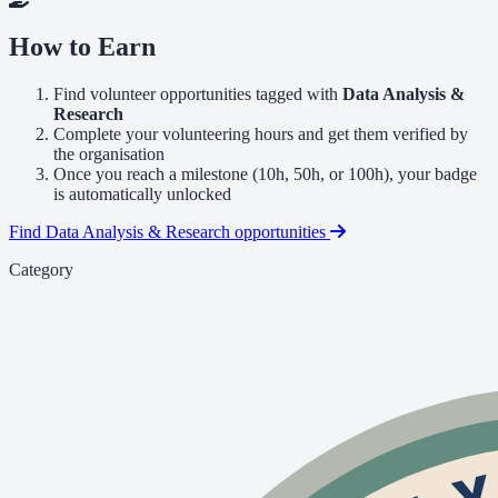
How to Earn
Find volunteer opportunities tagged with
Data Analysis &
Research
Complete your volunteering hours and get them verified by
the organisation
Once you reach a milestone (10h, 50h, or 100h), your badge
is automatically unlocked
Find Data Analysis & Research opportunities
Category