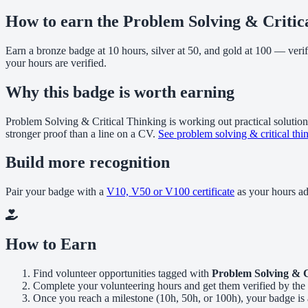
How to earn the Problem Solving & Critic
Earn a bronze badge at 10 hours, silver at 50, and gold at 100 — veri
your hours are verified.
Why this badge is worth earning
Problem Solving & Critical Thinking is working out practical solutions
stronger proof than a line on a CV.
See problem solving & critical thi
Build more recognition
Pair your badge with a
V10, V50 or V100 certificate
as your hours a
How to Earn
Find volunteer opportunities tagged with
Problem Solving & C
Complete your volunteering hours and get them verified by the 
Once you reach a milestone (10h, 50h, or 100h), your badge is