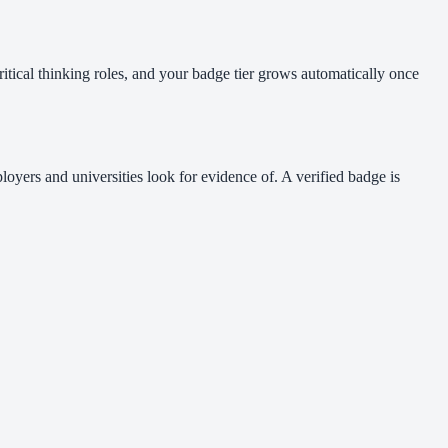
itical thinking roles, and your badge tier grows automatically once
loyers and universities look for evidence of. A verified badge is