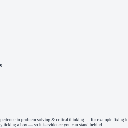
e
perience in problem solving & critical thinking — for example fixing lo
 ticking a box — so it is evidence you can stand behind.