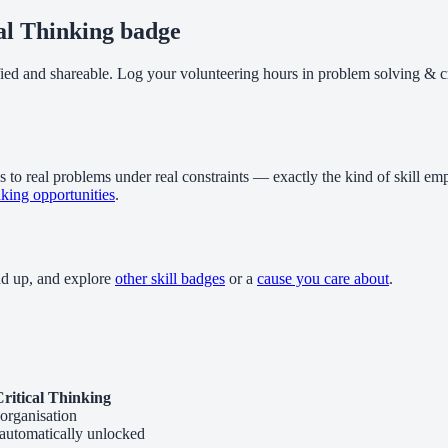
al Thinking badge
fied and shareable. Log your volunteering hours in problem solving & cr
 to real problems under real constraints — exactly the kind of skill emp
nking opportunities
.
dd up, and explore
other skill badges
or a
cause you care about
.
ritical Thinking
organisation
 automatically unlocked