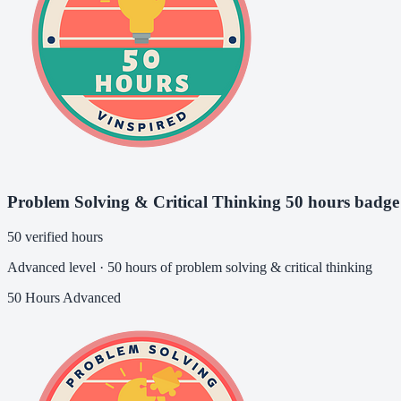
Problem Solving & Critical Thinking 50 hours badge
50 verified hours
Advanced level · 50 hours of problem solving & critical thinking
50 Hours
Advanced