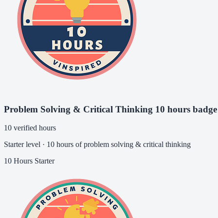
Problem Solving & Critical Thinking 10 hours badge
10 verified hours
Starter level · 10 hours of problem solving & critical thinking
10 Hours
Starter