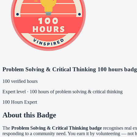
Problem Solving & Critical Thinking 100 hours badg
100 verified hours
Expert level · 100 hours of problem solving & critical thinking
100 Hours
Expert
About this Badge
The
Problem Solving & Critical Thinking badge
recognises real ex
responding to a community need. You earn it by volunteering — not by