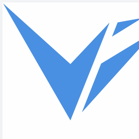
Skip to main content