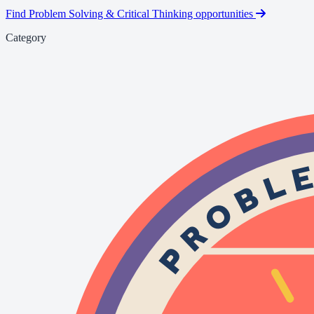
Find Problem Solving & Critical Thinking opportunities
Category