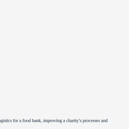
gistics for a food bank, improving a charity’s processes and