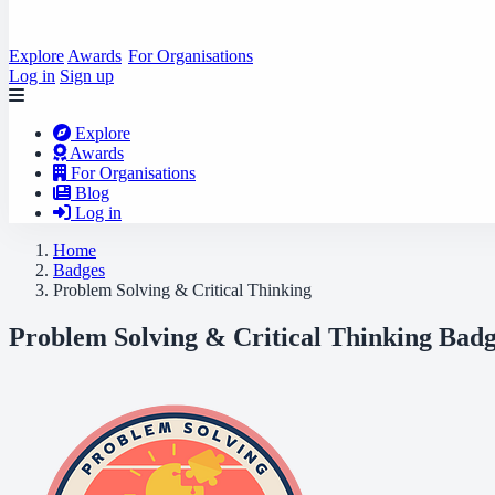
Explore
Awards
For Organisations
Log in
Sign up
Explore
Awards
For Organisations
Blog
Log in
Home
Badges
Problem Solving & Critical Thinking
Problem Solving & Critical Thinking Badg