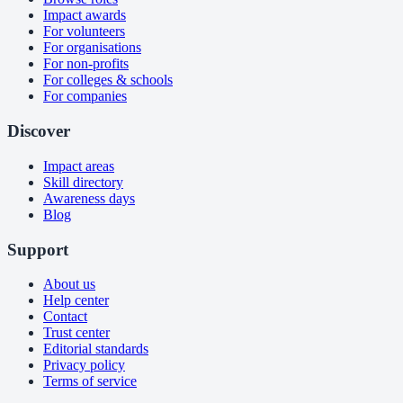
Impact awards
For volunteers
For organisations
For non-profits
For colleges & schools
For companies
Discover
Impact areas
Skill directory
Awareness days
Blog
Support
About us
Help center
Contact
Trust center
Editorial standards
Privacy policy
Terms of service