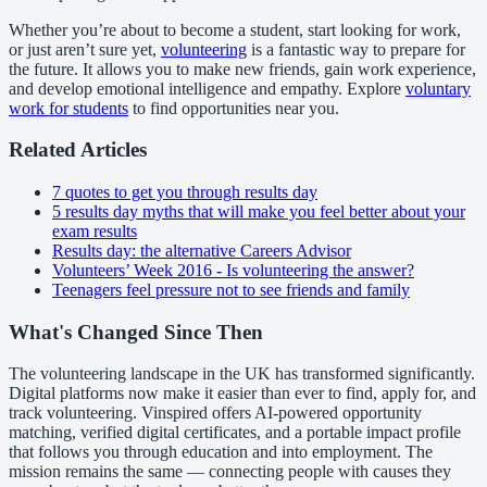
Whether you’re about to become a student, start looking for work,
or just aren’t sure yet,
volunteering
is a fantastic way to prepare for
the future. It allows you to make new friends, gain work experience,
and develop emotional intelligence and empathy. Explore
voluntary
work for students
to find opportunities near you.
Related Articles
7 quotes to get you through results day
5 results day myths that will make you feel better about your
exam results
Results day: the alternative Careers Advisor
Volunteers’ Week 2016 - Is volunteering the answer?
Teenagers feel pressure not to see friends and family
What's Changed Since Then
The volunteering landscape in the UK has transformed significantly.
Digital platforms now make it easier than ever to find, apply for, and
track volunteering. Vinspired offers AI-powered opportunity
matching, verified digital certificates, and a portable impact profile
that follows you through education and into employment. The
mission remains the same — connecting people with causes they