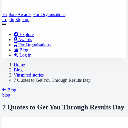
Explore
Awards
For Organisations
Log in
Sign up
Explore
Awards
For Organisations
Blog
Log in
Home
Blog
Vinspired stories
7 Quotes to Get You Through Results Day
Blog
blog
7 Quotes to Get You Through Results Day