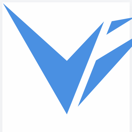
Skip to main content