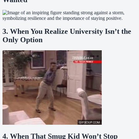
3. When You Realize University Isn’t the
Only Option
4. When That Smug Kid Won’t Stop