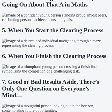
Going On About That A in Maths
5. When You Start the Clearing Process
6. When You Finish the Clearing Process
7. Good or Bad Results Aside, There’s
Only One Question on Everyone’s
Mind…