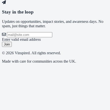
Stay in the loop
Updates on opportunities, impact stories, and awareness days. No
spam, just things that matter.
Enter valid email address
Join
© 2026 Vinspired. All rights reserved.
Made with care for communities across the UK.