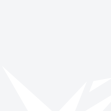
Vinspired
Read