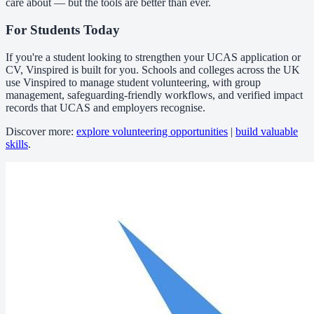
care about — but the tools are better than ever.
For Students Today
If you're a student looking to strengthen your UCAS application or
CV, Vinspired is built for you. Schools and colleges across the UK
use Vinspired to manage student volunteering, with group
management, safeguarding-friendly workflows, and verified impact
records that UCAS and employers recognise.
Discover more:
explore volunteering opportunities
|
build valuable
skills
.