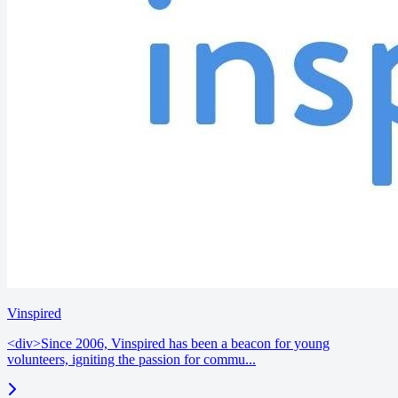
Vinspired
<div>Since 2006, Vinspired has been a beacon for young
volunteers, igniting the passion for commu...