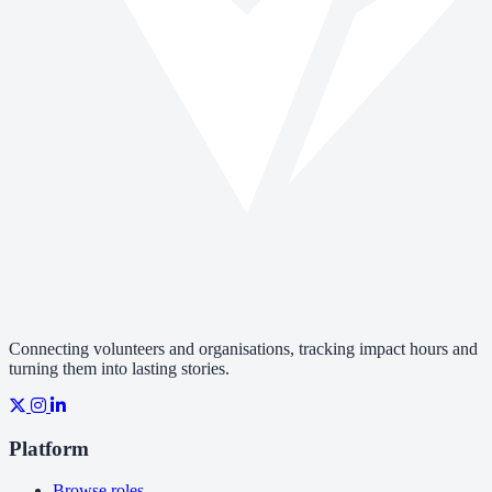
Connecting volunteers and organisations, tracking impact hours and
turning them into lasting stories.
Platform
Browse roles