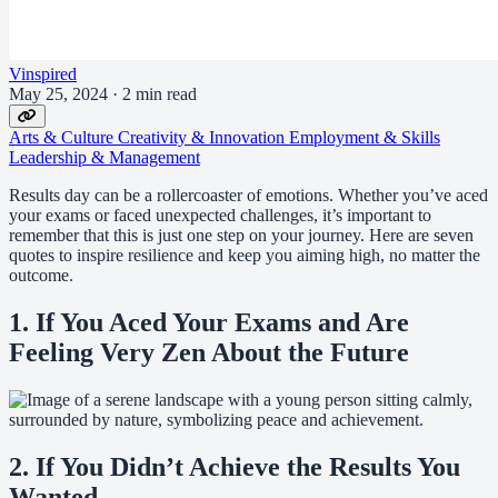
Vinspired
May 25, 2024
·
2 min read
Arts & Culture
Creativity & Innovation
Employment & Skills
Leadership & Management
Results day can be a rollercoaster of emotions. Whether you’ve aced
your exams or faced unexpected challenges, it’s important to
remember that this is just one step on your journey. Here are seven
quotes to inspire resilience and keep you aiming high, no matter the
outcome.
1. If You Aced Your Exams and Are
Feeling Very Zen About the Future
2. If You Didn’t Achieve the Results You
Wanted