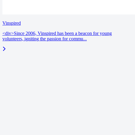
Vinspired
<div>Since 2006, Vinspired has been a beacon for young
volunteers, igniting the passion for commu...
blog