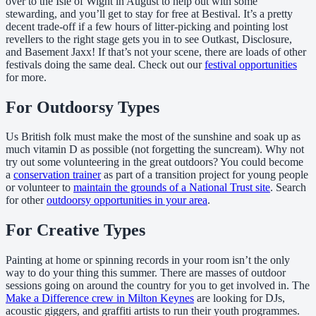
over to the Isle of Wight in August to help out with some
stewarding, and you’ll get to stay for free at Bestival. It’s a pretty
decent trade-off if a few hours of litter-picking and pointing lost
revellers to the right stage gets you in to see Outkast, Disclosure,
and Basement Jaxx! If that’s not your scene, there are loads of other
festivals doing the same deal. Check out our
festival opportunities
for more.
For Outdoorsy Types
Us British folk must make the most of the sunshine and soak up as
much vitamin D as possible (not forgetting the suncream). Why not
try out some volunteering in the great outdoors? You could become
a
conservation trainer
as part of a transition project for young people
or volunteer to
maintain the grounds of a National Trust site
. Search
for other
outdoorsy opportunities in your area
.
For Creative Types
Painting at home or spinning records in your room isn’t the only
way to do your thing this summer. There are masses of outdoor
sessions going on around the country for you to get involved in. The
Make a Difference crew in Milton Keynes
are looking for DJs,
acoustic giggers, and graffiti artists to run their youth programmes.