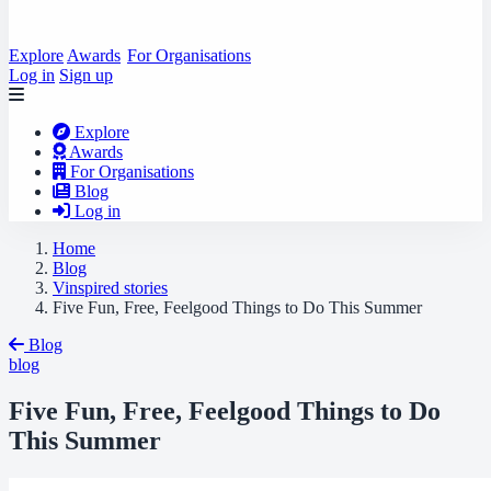
Explore
Awards
For Organisations
Log in
Sign up
Explore
Awards
For Organisations
Blog
Log in
Home
Blog
Vinspired stories
Five Fun, Free, Feelgood Things to Do This Summer
Blog
blog
Five Fun, Free, Feelgood Things to Do
This Summer