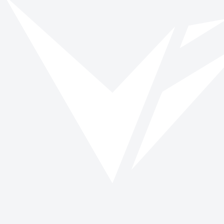
Vinspired
Read