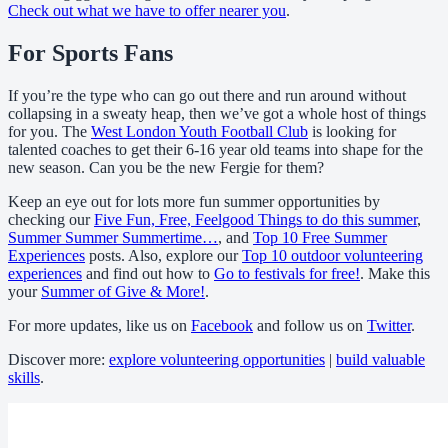
Check out what we have to offer nearer you
.
For Sports Fans
If you’re the type who can go out there and run around without
collapsing in a sweaty heap, then we’ve got a whole host of things
for you. The
West London Youth Football Club
is looking for
talented coaches to get their 6-16 year old teams into shape for the
new season. Can you be the new Fergie for them?
Keep an eye out for lots more fun summer opportunities by
checking our
Five Fun, Free, Feelgood Things to do this summer
,
Summer Summer Summertime…
, and
Top 10 Free Summer
Experiences
posts. Also, explore our
Top 10 outdoor volunteering
experiences
and find out how to
Go to festivals for free!
. Make this
your
Summer of Give & More!
.
For more updates, like us on
Facebook
and follow us on
Twitter
.
Discover more:
explore volunteering opportunities
|
build valuable
skills
.