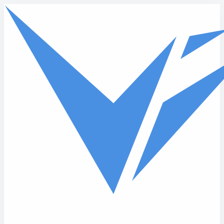
Skip to main content