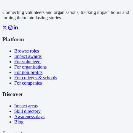
Connecting volunteers and organisations, tracking impact hours and
turning them into lasting stories.
Platform
Browse roles
Impact awards
For volunteers
For organisations
For non-profits
For colleges & schools
For companies
Discover
Impact areas
Skill directory
Awareness days
Blog