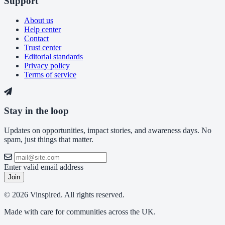
Support
About us
Help center
Contact
Trust center
Editorial standards
Privacy policy
Terms of service
Stay in the loop
Updates on opportunities, impact stories, and awareness days. No
spam, just things that matter.
Enter valid email address
Join
© 2026 Vinspired. All rights reserved.
Made with care for communities across the UK.