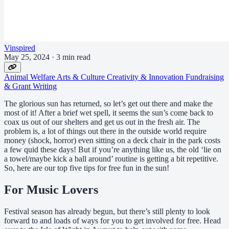
Vinspired
May 25, 2024
·
3 min read
Animal Welfare
Arts & Culture
Creativity & Innovation
Fundraising
& Grant Writing
The glorious sun has returned, so let’s get out there and make the
most of it! After a brief wet spell, it seems the sun’s come back to
coax us out of our shelters and get us out in the fresh air. The
problem is, a lot of things out there in the outside world require
money (shock, horror) even sitting on a deck chair in the park costs
a few quid these days! But if you’re anything like us, the old ‘lie on
a towel/maybe kick a ball around’ routine is getting a bit repetitive.
So, here are our top five tips for free fun in the sun!
For Music Lovers
Festival season has already begun, but there’s still plenty to look
forward to and loads of ways for you to get involved for free. Head