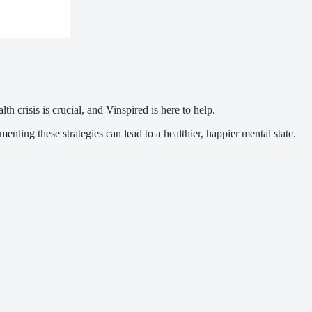
th crisis is crucial, and Vinspired is here to help.
ting these strategies can lead to a healthier, happier mental state.