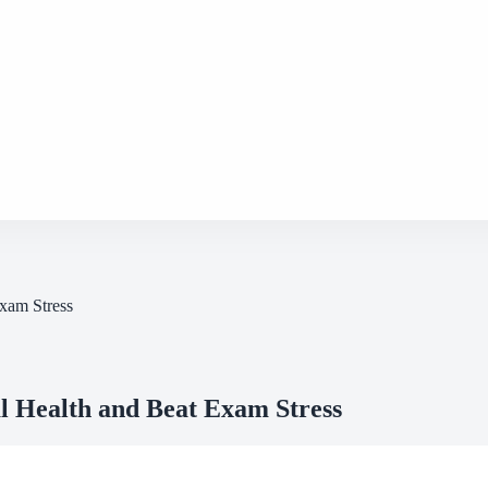
xam Stress
 Health and Beat Exam Stress