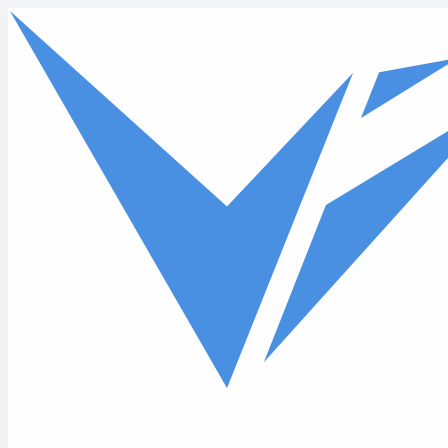
Skip to main content