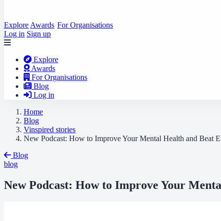
Explore
Awards
For Organisations
Log in
Sign up
Explore
Awards
For Organisations
Blog
Log in
Home
Blog
Vinspired stories
New Podcast: How to Improve Your Mental Health and Beat E
Blog
blog
New Podcast: How to Improve Your Mental