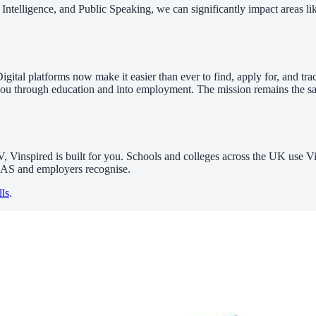
 Intelligence, and Public Speaking, we can significantly impact areas 
igital platforms now make it easier than ever to find, apply for, and t
lows you through education and into employment. The mission remains the
V, Vinspired is built for you. Schools and colleges across the UK use
UCAS and employers recognise.
lls
.