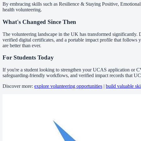
By embracing skills such as Resilience & Staying Positive, Emotional
health volunteering.
What's Changed Since Then
The volunteering landscape in the UK has transformed significantly. D
verified digital certificates, and a portable impact profile that fol
are better than ever.
For Students Today
If you're a student looking to strengthen your UCAS application or C
safeguarding-friendly workflows, and verified impact records that 
Discover more:
explore volunteering opportunities
|
build valuable ski