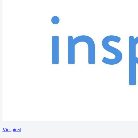
Vinspired