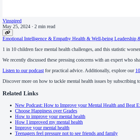
Vinspired
May 25, 2024
·
2 min read
Emotional Intelligence & Empathy
Health & Well-being
Leadership
1 in 10 children face mental health challenges, and this statistic worse
We recently discussed these pressing concerns with an expert who share
Listen to our podcast
for practical advice. Additionally, explore our
10
Discover more on how to tackle mental health issues by subscribing 
Related Links
New Podcast: How to Improve your Mental Health and Beat E
Choose Happiness over Grades
How to improve your mental health
How I improved my mental health
Improve your mental health
Teenagers feel pressure not to see friends and family