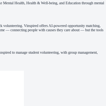
like Mental Health, Health & Well-being, and Education through mental
rack volunteering. Vinspired offers AI-powered opportunity matching,
 same — connecting people with causes they care about — but the tools
 Vinspired to manage student volunteering, with group management,