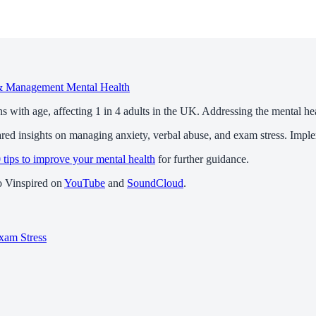
 & Management
Mental Health
ns with age, affecting 1 in 4 adults in the UK. Addressing the mental heal
d insights on managing anxiety, verbal abuse, and exam stress. Implemen
 tips to improve your mental health
for further guidance.
to Vinspired on
YouTube
and
SoundCloud
.
xam Stress