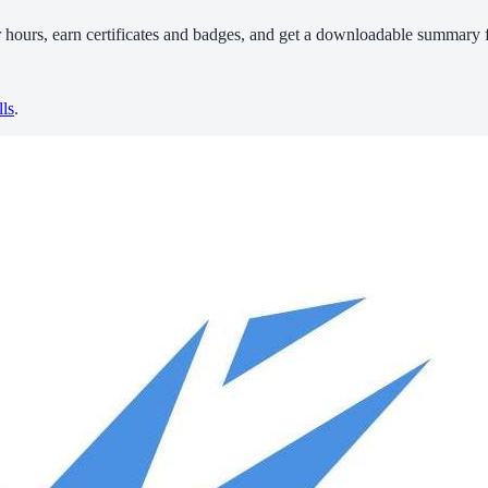
r hours, earn certificates and badges, and get a downloadable summary f
lls
.