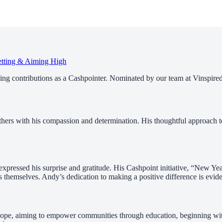
etting & Aiming High
nding contributions as a Cashpointer. Nominated by our team at Vinspired
 others with his compassion and determination. His thoughtful approac
ressed his surprise and gratitude. His Cashpoint initiative, “New Yea
s themselves. Andy’s dedication to making a positive difference is evide
pe, aiming to empower communities through education, beginning with S