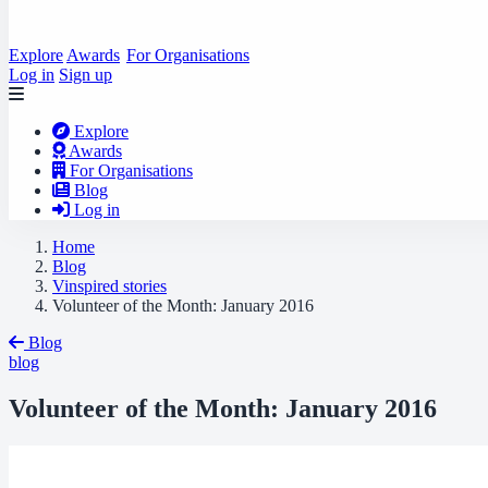
Explore
Awards
For Organisations
Log in
Sign up
Explore
Awards
For Organisations
Blog
Log in
Home
Blog
Vinspired stories
Volunteer of the Month: January 2016
Blog
blog
Volunteer of the Month: January 2016