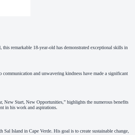
, this remarkable 18-year-old has demonstrated exceptional skills in
h to communication and unwavering kindness have made a significant
r, New Start, New Opportunities,” highlights the numerous benefits
nt in his work and aspirations.
al Island in Cape Verde. His goal is to create sustainable change,