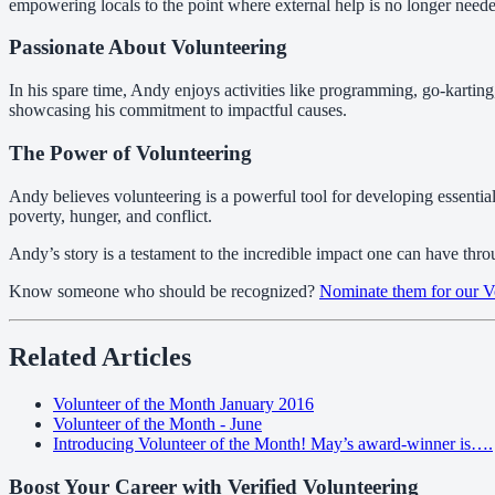
empowering locals to the point where external help is no longer need
Passionate About Volunteering
In his spare time, Andy enjoys activities like programming, go-kartin
showcasing his commitment to impactful causes.
The Power of Volunteering
Andy believes volunteering is a powerful tool for developing essential 
poverty, hunger, and conflict.
Andy’s story is a testament to the incredible impact one can have thro
Know someone who should be recognized?
Nominate them for our V
Related Articles
Volunteer of the Month January 2016
Volunteer of the Month - June
Introducing Volunteer of the Month! May’s award-winner is….
Boost Your Career with Verified Volunteering