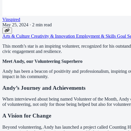
Vinspired
May 25, 2024
·
2 min read
Arts & Culture
Creativity & Innovation
Employment & Skills
Goal S
This month’s star is an inspiring volunteer, recognized for his outsta
civic engagement and resilience.
Meet Andy, our Volunteering Superhero
Andy has been a beacon of positivity and professionalism, inspiring
impact in his community.
Andy’s Journey and Achievements
When interviewed about being named Volunteer of the Month, Andy exp
of volunteering, not only for those being helped but also for volunteer
A Vision for Change
Beyond volunteering, Andy has launched a project called Counting Ho