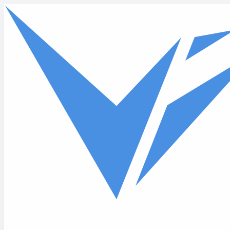
Skip to main content