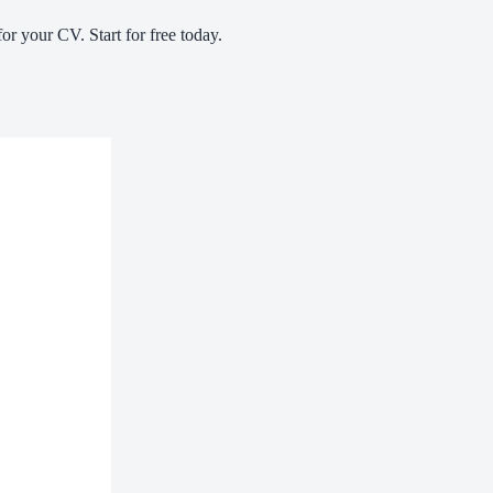
or your CV. Start for free today.