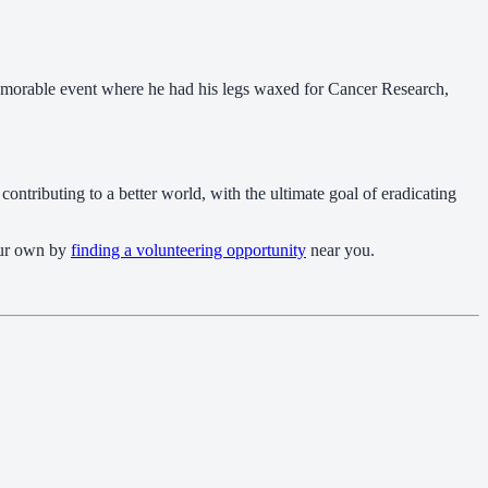
 memorable event where he had his legs waxed for Cancer Research,
contributing to a better world, with the ultimate goal of eradicating
your own by
finding a volunteering opportunity
near you.