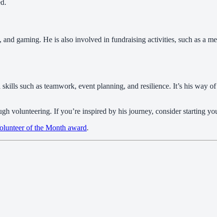
ed.
g, and gaming. He is also involved in fundraising activities, such as a
skills such as teamwork, event planning, and resilience. It’s his way of 
ugh volunteering. If you’re inspired by his journey, consider starting 
olunteer of the Month award
.