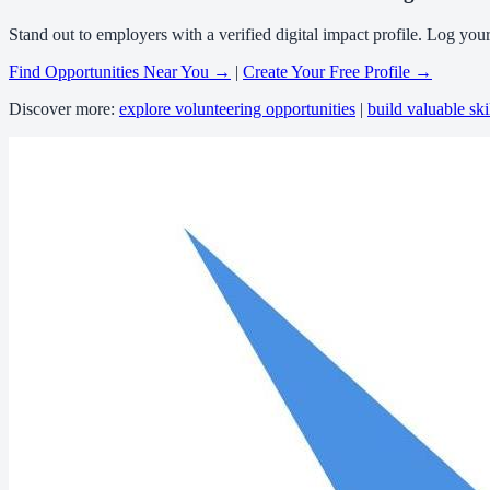
Stand out to employers with a verified digital impact profile. Log you
Find Opportunities Near You →
|
Create Your Free Profile →
Discover more:
explore volunteering opportunities
|
build valuable ski