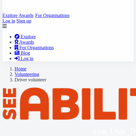
Explore
Awards
For Organisations
Log in
Sign up
Explore
Awards
For Organisations
Blog
Log in
Home
Volunteering
Driver volunteer