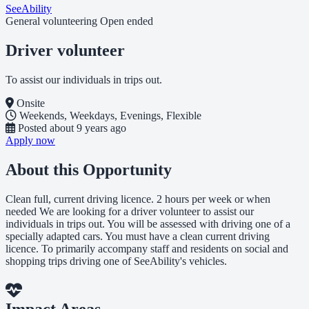
SeeAbility
General volunteering
Open ended
Driver volunteer
To assist our individuals in trips out.
Onsite
Weekends, Weekdays, Evenings, Flexible
Posted
about 9 years ago
Apply now
About this Opportunity
Clean full, current driving licence. 2 hours per week or when
needed We are looking for a driver volunteer to assist our
individuals in trips out. You will be assessed with driving one of a
specially adapted cars. You must have a clean current driving
licence. To primarily accompany staff and residents on social and
shopping trips driving one of SeeAbility's vehicles.
Impact Areas