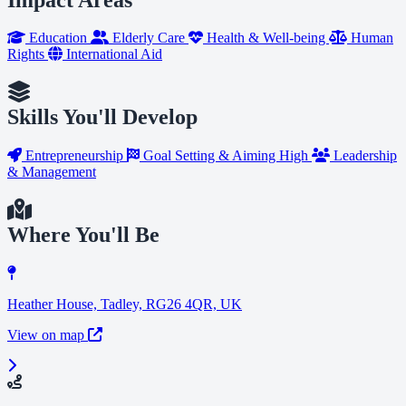
Education
Elderly Care
Health & Well-being
Human
Rights
International Aid
Skills You'll Develop
Entrepreneurship
Goal Setting & Aiming High
Leadership
& Management
Where You'll Be
Heather House, Tadley, RG26 4QR, UK
View on map