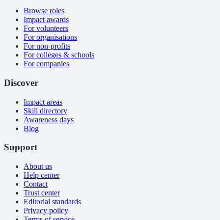
Browse roles
Impact awards
For volunteers
For organisations
For non-profits
For colleges & schools
For companies
Discover
Impact areas
Skill directory
Awareness days
Blog
Support
About us
Help center
Contact
Trust center
Editorial standards
Privacy policy
Terms of service