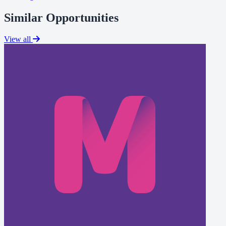
Similar Opportunities
View all