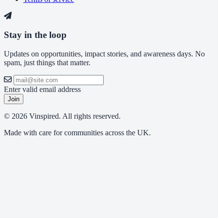
Stay in the loop
Updates on opportunities, impact stories, and awareness days. No
spam, just things that matter.
Enter valid email address
Join
© 2026 Vinspired. All rights reserved.
Made with care for communities across the UK.