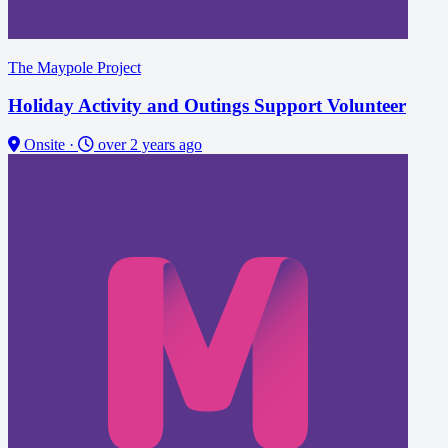
The Maypole Project
Holiday Activity and Outings Support Volunteer
Onsite
·
over 2 years ago