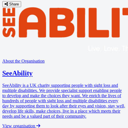
Share
About the Organisation
SeeAbility
SeeAbility is a UK charity supporting people with sight loss and
multiple disabilities. We provide specialist support enabling people
to develop and make the choices they want. We enrich the lives of
hundreds of people with sight loss and multiple disabilities every
day by supporting them to look after their eyes and vision, stay well,
develop life skills, make choices, live in a place which meets their
needs and be a valued part of their community.
View organisation