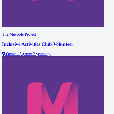
The Maypole Project
Inclusive Activities Club Volunteer
Onsite
·
over 2 years ago