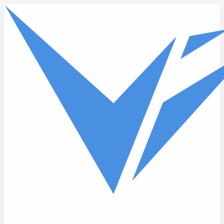
Skip to main content