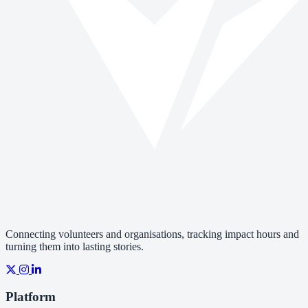
Connecting volunteers and organisations, tracking impact hours and
turning them into lasting stories.
Platform