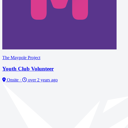
The Maypole Project
Youth Club Volunteer
Onsite
·
over 2 years ago