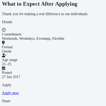
What to Expect After Applying
Thank you for making a real difference to our individuals.
Details
Commitment
Weekends, Weekdays, Evenings, Flexible
Format
Onsite
Age range
21–25
Posted
27 Jun 2017
Apply
Apply now
Share